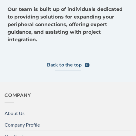
Our team is built up of individuals dedicated
to providing solutions for expanding your
peripheral connections, offering expert
guidance, and assisting with project
integration.
Back to the top
COMPANY
About Us
Company Profile