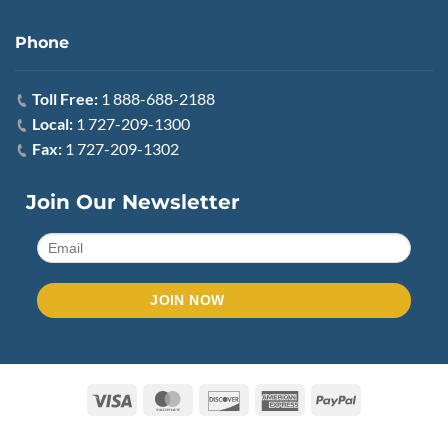
Phone
Toll Free:
1 888-688-2188
Local:
1 727-209-1300
Fax:
1 727-209-1302
Join Our Newsletter
Visa
MasterCard
Discover
American
PayPal
Express