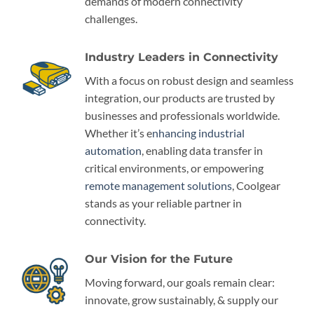
demands of modern connectivity
challenges.
Industry Leaders in Connectivity
With a focus on robust design and seamless
integration, our products are trusted by
businesses and professionals worldwide.
Whether it’s e
nhancing industrial
automation
, enabling data transfer in
critical environments, or empowering
remote management solutions
, Coolgear
stands as your reliable partner in
connectivity.
Our Vision for the Future
Moving forward, our goals remain clear:
innovate, grow sustainably, & supply our