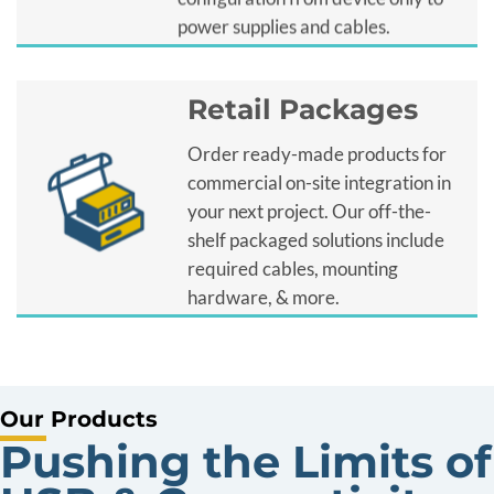
power supplies and cables.
Retail Packages
Order ready-made products for
commercial on-site integration in
your next project. Our off-the-
shelf packaged solutions include
required cables, mounting
hardware, & more.
Our Products
Pushing the Limits of