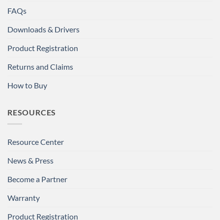
FAQs
Downloads & Drivers
Product Registration
Returns and Claims
How to Buy
RESOURCES
Resource Center
News & Press
Become a Partner
Warranty
Product Registration