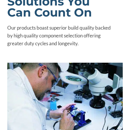
Solutions You
Can Count On
Our products boast superior build quality backed
by high quality component selection offering
greater duty cycles and longevity.