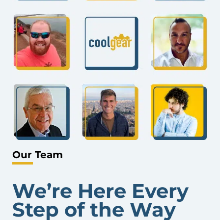
Our Team
We’re Here Every
Step of the Way