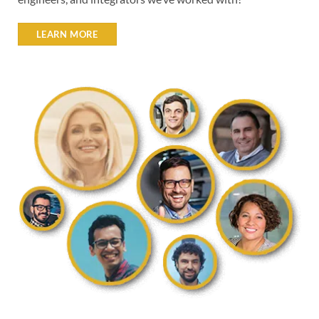
LEARN MORE