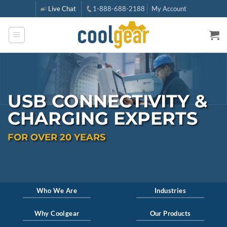
Skip
Live Chat
1-888-688-2188
My Account
to
content
USB CONNECTIVITY &
CHARGING EXPERTS
FOR OVER
20
YEARS
Who We Are
Industries
Why Coolgear
Our Products