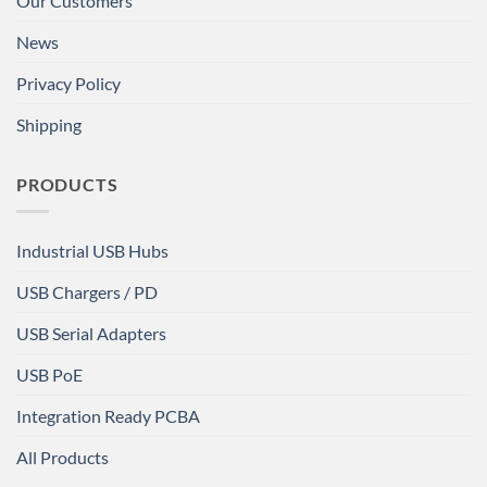
Our Customers
News
Privacy Policy
Shipping
PRODUCTS
Industrial USB Hubs
USB Chargers / PD
USB Serial Adapters
USB PoE
Integration Ready PCBA
All Products