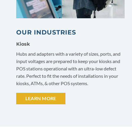
OUR INDUSTRIES
Kiosk
Hubs and adapters with a variety of sizes, ports, and
input voltages are prepared to keep your kiosks and
POS stations operational with an ultra-low defect
rate. Perfect to fit the needs of installations in your
kiosks, ATMs, & other POS systems.
LEARN MORE