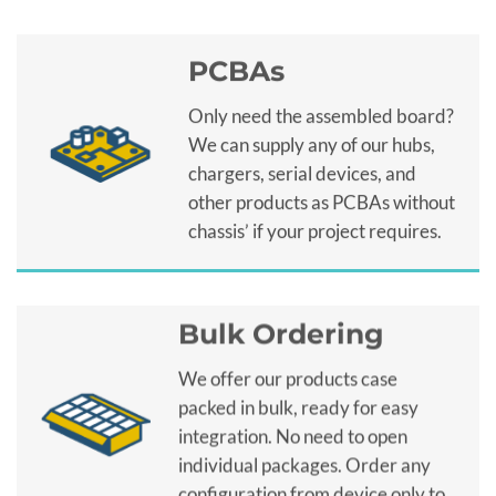
PCBAs
Only need the assembled board?
We can supply any of our hubs,
chargers, serial devices, and
other products as PCBAs without
chassis’ if your project requires.
Bulk Ordering
We offer our products case
packed in bulk, ready for easy
integration. No need to open
individual packages. Order any
configuration from device only to