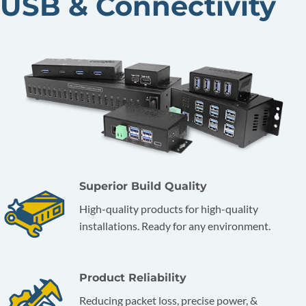
USB & Connectivity
Superior Build Quality
High-quality products for high-quality
installations. Ready for any environment.
Product Reliability
Reducing packet loss, precise power, &