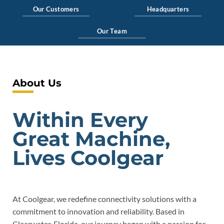
Our Customers
Headquarters
Our Team
About Us
Within Every
Great Machine,
Lives Coolgear
At Coolgear, we redefine connectivity solutions with a
commitment to innovation and reliability. Based in
Clearwater, Florida, our journey began with a passion for