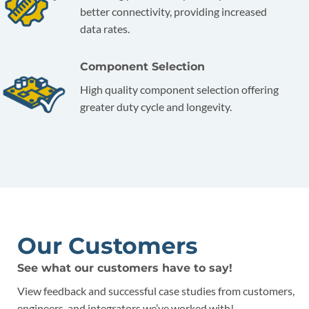
better connectivity, providing increased
data rates.
Component Selection
High quality component selection offering
greater duty cycle and longevity.
Our Customers
See what our customers have to say!
View feedback and successful case studies from customers,
engineers, and integrators we’ve worked with!