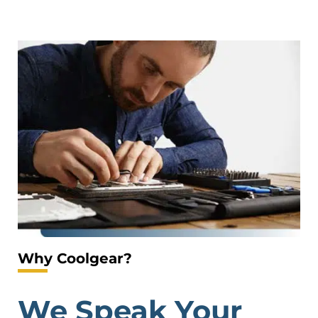
Why Coolgear?
We Speak Your