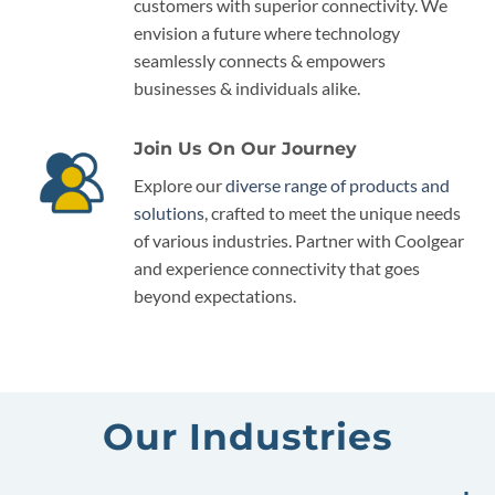
customers with superior connectivity. We
envision a future where technology
seamlessly connects & empowers
businesses & individuals alike.
Join Us On Our Journey
Explore our
diverse range of products and
solutions
, crafted to meet the unique needs
of various industries. Partner with Coolgear
and experience connectivity that goes
beyond expectations.
Our Industries