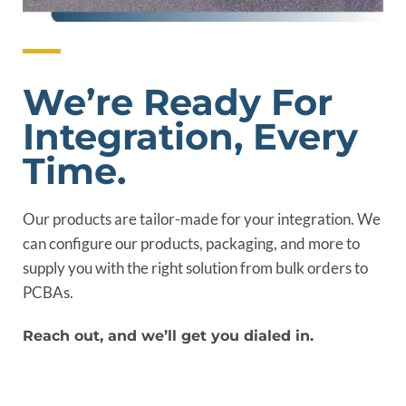
We’re Ready For
Integration, Every
Time.
Our products are tailor-made for your integration. We
can configure our products, packaging, and more to
supply you with the right solution from bulk orders to
PCBAs.
Reach out, and we’ll get you dialed in.