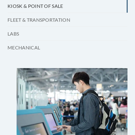
KIOSK & POINT OF SALE
FLEET & TRANSPORTATION
LABS
MECHANICAL