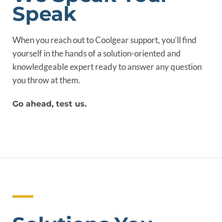
Speak
When you reach out to Coolgear support, you’ll find
yourself in the hands of a solution-oriented and
knowledgeable expert ready to answer any question
you throw at them.
Go ahead, test us.