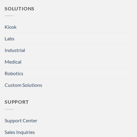
SOLUTIONS
Kiosk
Labs
Industrial
Medical
Robotics
Custom Solutions
SUPPORT
Support Center
Sales Inquiries