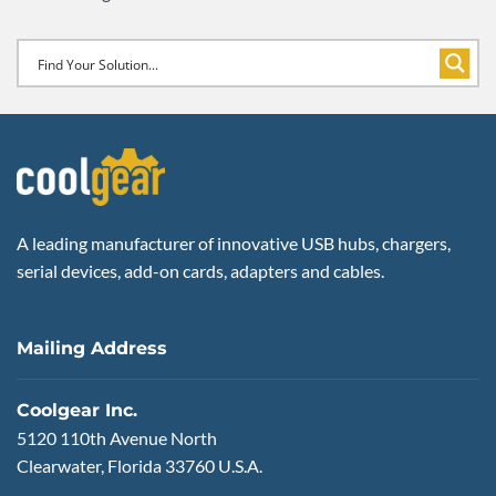
A leading manufacturer of innovative USB hubs, chargers,
serial devices, add-on cards, adapters and cables.
Mailing Address
Coolgear Inc.
5120 110th Avenue North
Clearwater, Florida 33760 U.S.A.