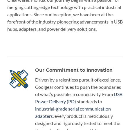
merging cutting-edge technology with practical industrial
applications. Since our inception, we have been at the
forefront of the industry, pioneering advancements in USB
hubs, adapters, and power delivery solutions.
Our Commitment to Innovation
Driven by a relentless pursuit of excellence,
Coolgear continues to push the boundaries
of what’s possible in connectivity. From
USB
Power Delivery (PD)
standards to
industrial-grade serial communication
adapters
, every product is meticulously
designed and rigorously tested to meet the