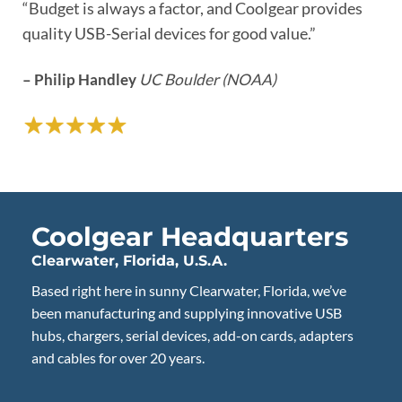
“Budget is always a factor, and Coolgear provides
“I called to get some additional info and the rep I spoke
“I needed a reliable USB powered hub and Coolgear
“Quality that can’t be denied, solid build.”
quality USB-Serial devices for good value.”
to was extremely tech savvy.”
was the choice. Great build quality!”
– Steve Franks
– Philip Handley
– Len Maggiore
– Daniel Scamporlino
My Network Solution
UC Boulder (NOAA)
Coolgear Headquarters
Clearwater, Florida, U.S.A.
Based right here in sunny Clearwater, Florida, we’ve
been manufacturing and supplying innovative USB
hubs, chargers, serial devices, add-on cards, adapters
and cables for over 20 years.