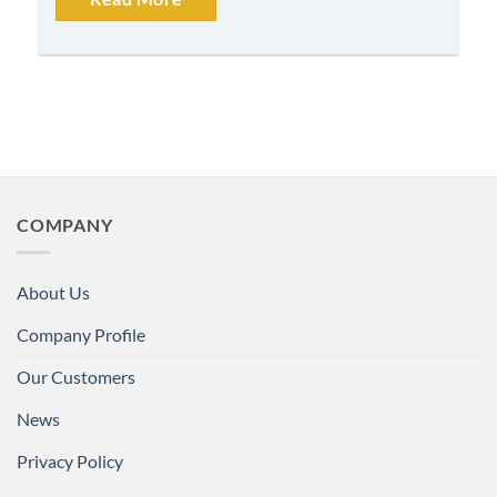
COMPANY
About Us
Company Profile
Our Customers
News
Privacy Policy