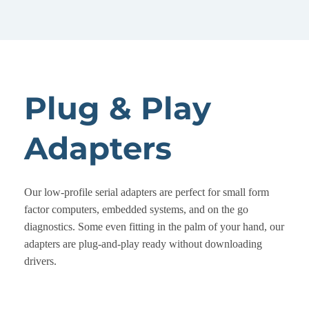
Plug & Play
Adapters
Our low-profile serial adapters are perfect for small form
factor computers, embedded systems, and on the go
diagnostics. Some even fitting in the palm of your hand, our
adapters are plug-and-play ready without downloading
drivers.