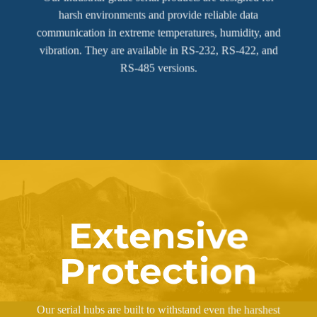
harsh environments and provide reliable data
communication in extreme temperatures, humidity, and
vibration. They are available in RS-232, RS-422, and
RS-485 versions.
Extensive
Protection
Our serial hubs are built to withstand even the harshest