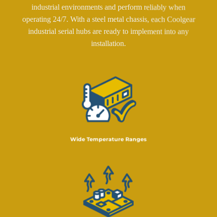
industrial environments and perform reliably when
operating 24/7. With a steel metal chassis, each Coolgear
industrial serial hubs are ready to implement into any
installation.
Wide Temperature Ranges