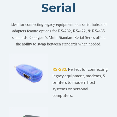
Serial
Ideal for connecting legacy equipment, our serial hubs and
adapters feature options for RS-232, RS-422, & RS-485
standards. Coolgear’s Multi-Standard Serial Series offers
the ability to swap between standards when needed.
RS-232:
Perfect for connecting
legacy equipment, modems, &
printers to modern host
systems or personal
computers.