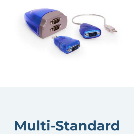
Multi-Standard