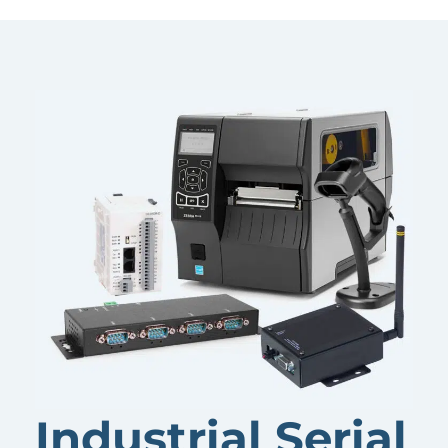
Industrial Serial