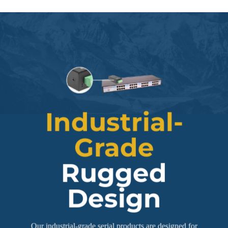
Industrial-
Grade
Rugged
Design
Our industrial-grade serial products are designed for