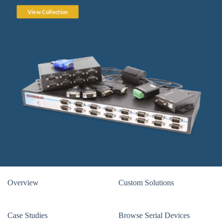
View Collection
Overview
Custom Solutions
Case Studies
Browse Serial Devices