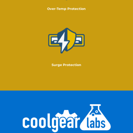
Over-Temp Protection
Surge Protection