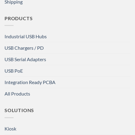
Shipping
PRODUCTS
Industrial USB Hubs
USB Chargers / PD
USB Serial Adapters
USB PoE
Integration Ready PCBA
All Products
SOLUTIONS
Kiosk