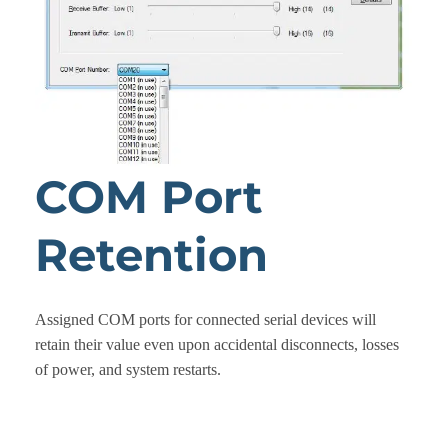
COM Port
Retention
Assigned COM ports for connected serial devices will
retain their value even upon accidental disconnects, losses
of power, and system restarts.