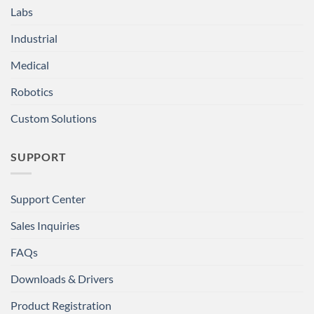
Labs
Industrial
Medical
Robotics
Custom Solutions
SUPPORT
Support Center
Sales Inquiries
FAQs
Downloads & Drivers
Product Registration