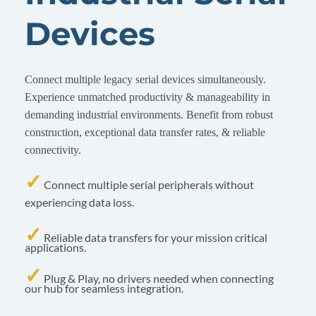
Devices
Connect multiple legacy serial devices simultaneously.
Experience unmatched productivity & manageability in
demanding industrial environments. Benefit from robust
construction, exceptional data transfer rates, & reliable
connectivity.
✓
Connect multiple serial peripherals without
experiencing data loss.
✓
Reliable data transfers for your mission critical
applications.
✓
Plug & Play, no drivers needed when connecting
our hub for seamless integration.