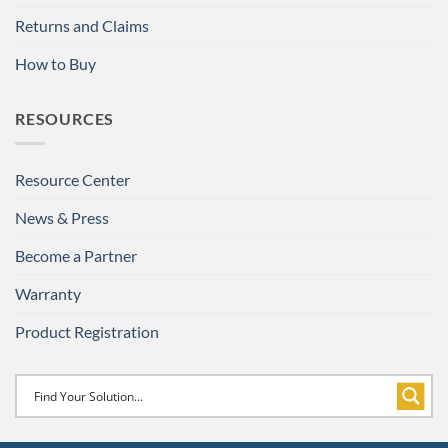
Returns and Claims
How to Buy
RESOURCES
Resource Center
News & Press
Become a Partner
Warranty
Product Registration