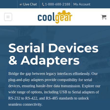
Skip
Live Chat
1-888-688-2188
My Account
to
content
Serial Devices
& Adapters
Bridge the gap between legacy interfaces effortlessly. Our
plug-and-play adapters provide compatibility for serial
devices, ensuring hassle-free data transmission. Explore our
wide range of options, including USB to Serial adapters of
RS-232 to RS-422, and RS-485 standards to unlock
seamless connectivity.