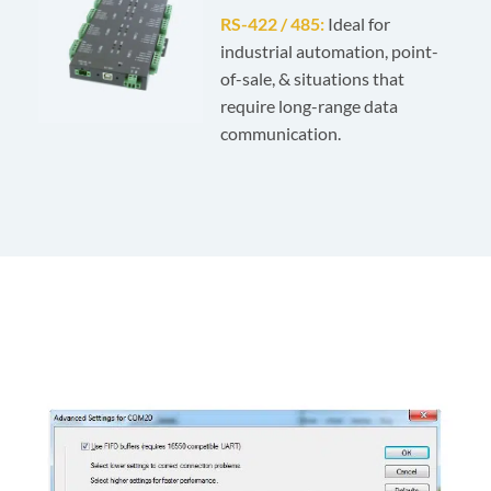
RS-422 / 485:
Ideal for
industrial automation, point-
of-sale, & situations that
require long-range data
communication.