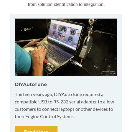
from solution identification to integration.
DIYAutoTune
Thirteen years ago, DIYAutoTune required a
compatible USB to RS-232 serial adapter to allow
customers to connect laptops or other devices to
their Engine Control Systems.
Read More