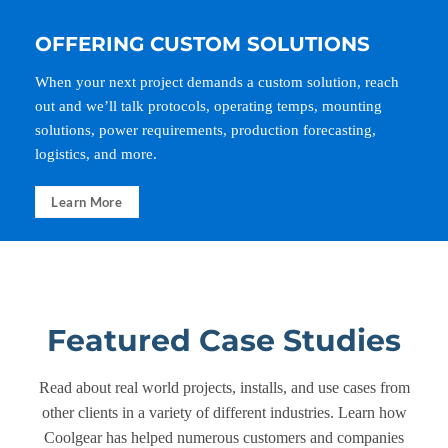
OFFERING CUSTOM SOLUTIONS
When your next project demands a custom solution, reach
out and we’ll talk protocols, operating temps, mounting
solutions, power requirements, production forecasting,
logistics, and more.
Learn More
Featured Case Studies
Read about real world projects, installs, and use cases from
other clients in a variety of different industries. Learn how
Coolgear has helped numerous customers and companies