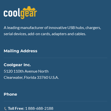
A leading manufacturer of innovative USB hubs, chargers,
serial devices, add-on cards, adapters and cables.
Mailing Address
Coolgear Inc.
5120 110th Avenue North
Clearwater, Florida 33760 U.S.A.
Phone
Toll Free:
1 888-688-2188