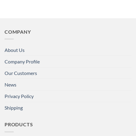
COMPANY
About Us
Company Profile
Our Customers
News
Privacy Policy
Shipping
PRODUCTS