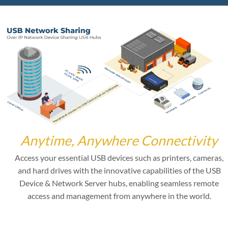
Anytime, Anywhere Connectivity
Access your essential USB devices such as printers, cameras,
and hard drives with the innovative capabilities of the USB
Device & Network Server hubs, enabling seamless remote
access and management from anywhere in the world.