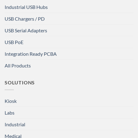
Industrial USB Hubs
USB Chargers / PD
USB Serial Adapters
USB PoE
Integration Ready PCBA
All Products
SOLUTIONS
Kiosk
Labs
Industrial
Medical