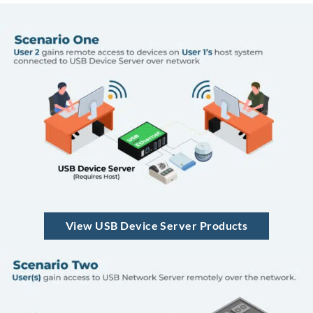
View USB Device Server Products