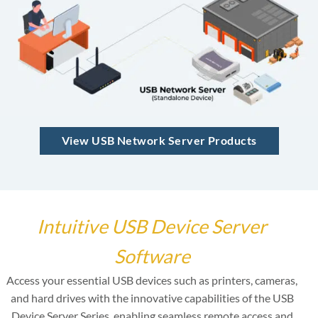
View USB Network Server Products
Intuitive USB Device Server
Software
Access your essential USB devices such as printers, cameras,
and hard drives with the innovative capabilities of the USB
Device Server Series, enabling seamless remote access and