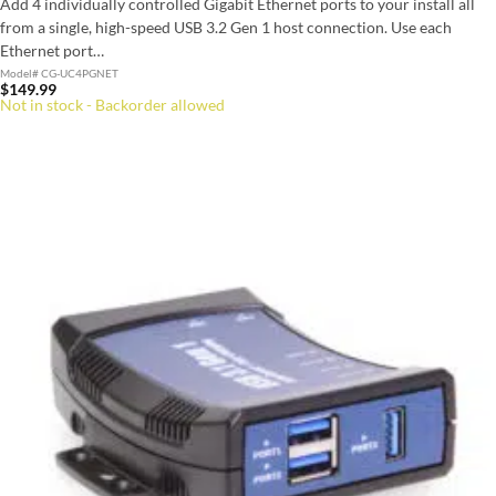
Add 4 individually controlled Gigabit Ethernet ports to your install all
from a single, high-speed USB 3.2 Gen 1 host connection. Use each
Ethernet port…
Model# CG-UC4PGNET
$
149.99
Not in stock - Backorder allowed