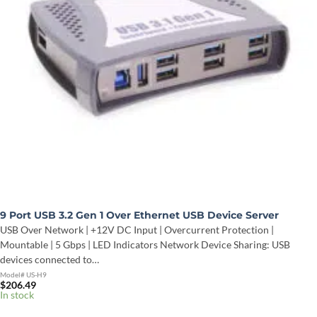
9 Port USB 3.2 Gen 1 Over Ethernet USB Device Server
USB Over Network | +12V DC Input | Overcurrent Protection |
Mountable | 5 Gbps | LED Indicators Network Device Sharing: USB
devices connected to…
Model# US-H9
$
206.49
In stock