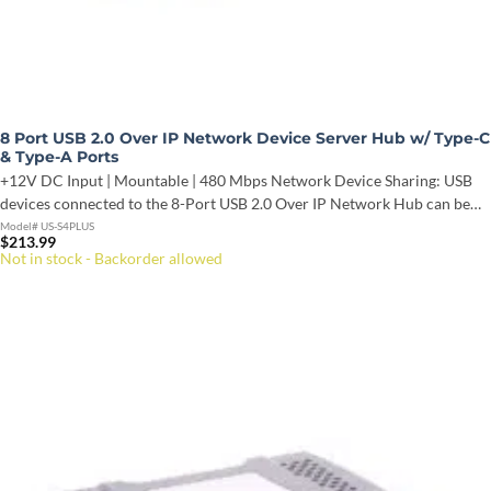
8 Port USB 2.0 Over IP Network Device Server Hub w/ Type-C
& Type-A Ports
+12V DC Input | Mountable | 480 Mbps Network Device Sharing: USB
devices connected to the 8-Port USB 2.0 Over IP Network Hub can be…
Model# US-S4PLUS
$
213.99
Not in stock - Backorder allowed