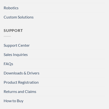
Robotics
Custom Solutions
SUPPORT
Support Center
Sales Inquiries
FAQs
Downloads & Drivers
Product Registration
Returns and Claims
How to Buy