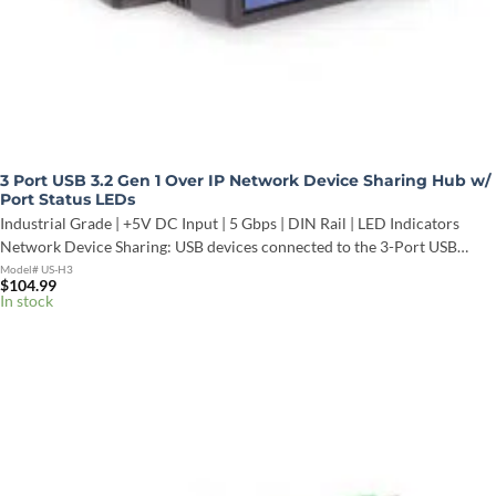
3 Port USB 3.2 Gen 1 Over IP Network Device Sharing Hub w/
Port Status LEDs
Industrial Grade | +5V DC Input | 5 Gbps | DIN Rail | LED Indicators
Network Device Sharing: USB devices connected to the 3-Port USB…
Model# US-H3
$
104.99
In stock