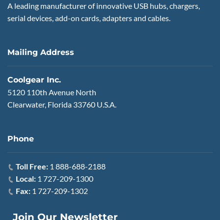
A leading manufacturer of innovative USB hubs, chargers,
serial devices, add-on cards, adapters and cables.
Mailing Address
Coolgear Inc.
5120 110th Avenue North
Clearwater, Florida 33760 U.S.A.
Phone
Toll Free:
1 888-688-2188
Local:
1 727-209-1300
Fax:
1 727-209-1302
Join Our Newsletter