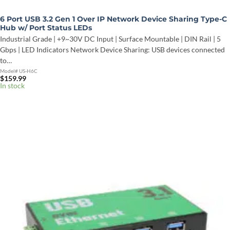
6 Port USB 3.2 Gen 1 Over IP Network Device Sharing Type-C
Hub w/ Port Status LEDs
Industrial Grade | +9~30V DC Input | Surface Mountable | DIN Rail | 5
Gbps | LED Indicators Network Device Sharing: USB devices connected
to…
Model# US-H6C
$
159.99
In stock