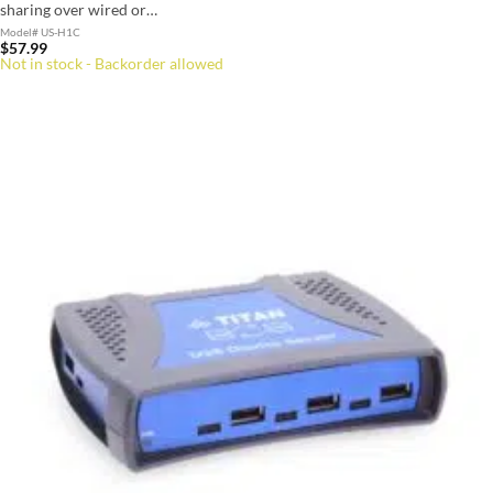
sharing over wired or…
Model# US-H1C
$
57.99
Not in stock - Backorder allowed