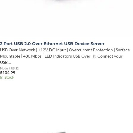
2 Port USB 2.0 Over Ethernet USB Device Server
USB Over Network | +12V DC Input | Overcurrent Protection | Surface
Mountable | 480 Mbps | LED Indicators USB Over IP: Connect your
USB…
Model# US-S2
$
104.99
In stock