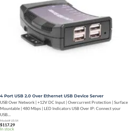
4 Port USB 2.0 Over Ethernet USB Device Server
USB Over Network | +12V DC Input | Overcurrent Protection | Surface
Mountable | 480 Mbps | LED Indicators USB Over IP: Connect your
USB…
Model# US-S4
$
117.29
In stock