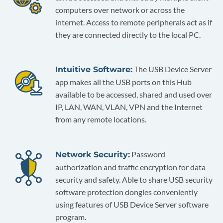
computers over network or across the
internet. Access to remote peripherals act as if
they are connected directly to the local PC.
The USB Device Server
Intuitive Software:
app makes all the USB ports on this Hub
available to be accessed, shared and used over
IP, LAN, WAN, VLAN, VPN and the Internet
from any remote locations.
Password
Network Security:
authorization and traffic encryption for data
security and safety. Able to share USB security
software protection dongles conveniently
using features of USB Device Server software
program.