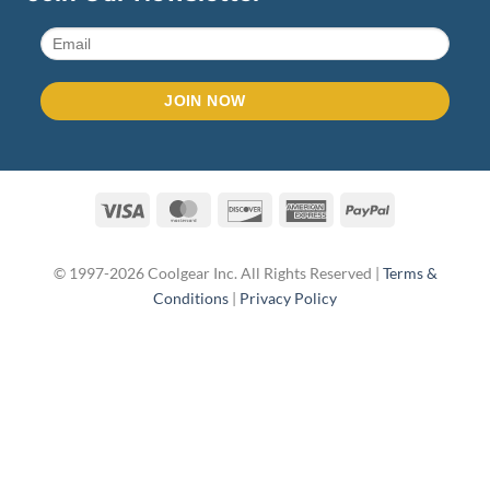
Visa
MasterCard
Discover
American
PayPal
Express
© 1997-2026 Coolgear Inc. All Rights Reserved |
Terms &
Conditions
|
Privacy Policy