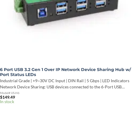
6 Port USB 3.2 Gen 1 Over IP Network Device Sharing Hub w/
Port Status LEDs
Industrial Grade | +9~30V DC Input | DIN Rail | 5 Gbps | LED Indicators
Network Device Sharing: USB devices connected to the 6-Port USB…
Model# US-H6
$
149.49
In stock