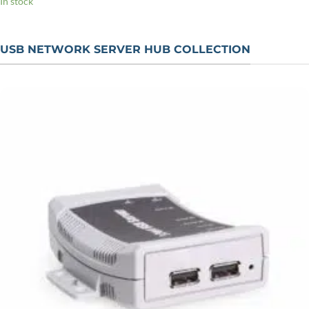
In stock
USB NETWORK SERVER HUB COLLECTION