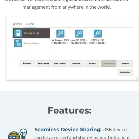
management from anywhere in the world.
Features:
USB devices
Seamless Device Sharing:
can be accessed and shared by multiple client