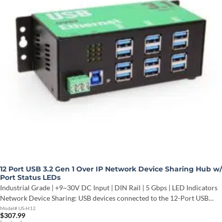
12 Port USB 3.2 Gen 1 Over IP Network Device Sharing Hub w/
Port Status LEDs
Industrial Grade | +9~30V DC Input | DIN Rail | 5 Gbps | LED Indicators
Network Device Sharing: USB devices connected to the 12-Port USB…
Model# US-H12
$
307.99