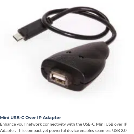
Mini USB-C Over IP Adapter
Enhance your network connectivity with the USB-C Mini USB over IP
Adapter. This compact yet powerful device enables seamless USB 2.0