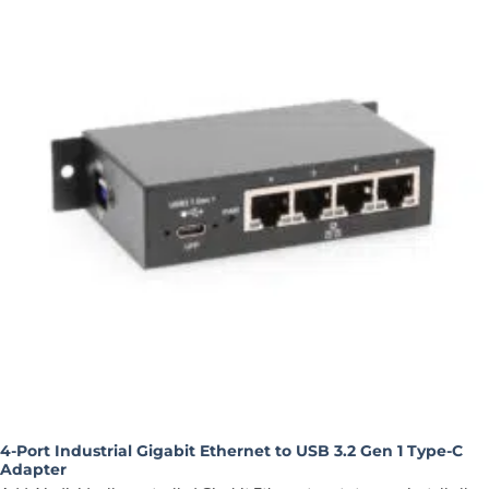
4-Port Industrial Gigabit Ethernet to USB 3.2 Gen 1 Type-C
Adapter