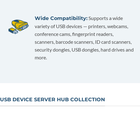
Supports a wide
Wide Compatibility:
variety of USB devices — printers, webcams,
conference cams, fingerprint readers,
scanners, barcode scanners, ID card scanners,
security dongles, USB dongles, hard drives and
more.
USB DEVICE SERVER HUB COLLECTION