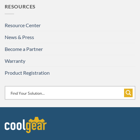
RESOURCES
Resource Center
News & Press
Become a Partner
Warranty
Product Registration