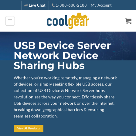
Skip
Live Chat
1-888-688-2188
My Account
to
content
USB Device Server
Network Device
Sharing Hubs
Whether you’re working remotely, managing a network
of devices, or simply seeking flexible USB access, our
collection of USB Device & Network Server hubs
revolutionizes the way you connect. Effortlessly share
USB devices across your network or over the internet,
breaking down geographical barriers & ensuring
seamless collaboration.
View All Products