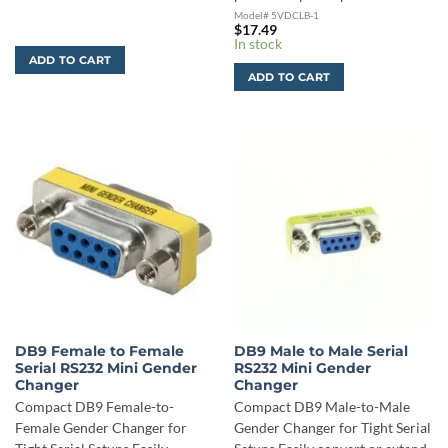
Model# 5VDCLB-1
$
17.49
In stock
ADD TO CART
ADD TO CART
DB9 Female to Female
DB9 Male to Male Serial
Serial RS232 Mini Gender
RS232 Mini Gender
Changer
Changer
Compact DB9 Female-to-
Compact DB9 Male-to-Male
Female Gender Changer for
Gender Changer for Tight Serial