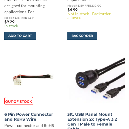
designed for mounting
Model# DB9-FFRS232-GC
$
4.99
applications. For…
Not in stock - Backorder
allowed
Model# DIN-RAIL-CLIP
$
9.29
In stock
ADD TO CART
BACKORDER
OUT OF STOCK
6 Pin Power Connector
3ft. USB Panel Mount
and RoHS Wire
Extension 2x Type-A 3.2
Gen 1 Male to Female
Power connector and RoHS