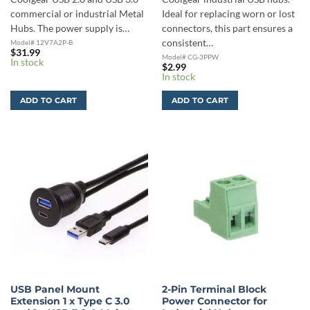
commercial or industrial Metal
Ideal for replacing worn or lost
Hubs. The power supply is…
connectors, this part ensures a
consistent…
Model# 12V7A2P-B
$
31.99
Model# CG-3PPW
In stock
$
2.99
In stock
ADD TO CART
ADD TO CART
USB Panel Mount
2-Pin Terminal Block
Extension 1 x Type C 3.0
Power Connector for