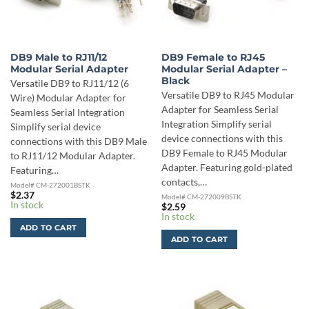
DB9 Male to RJ11/12
DB9 Female to RJ45
Modular Serial Adapter
Modular Serial Adapter –
Black
Versatile DB9 to RJ11/12 (6
Versatile DB9 to RJ45 Modular
Wire) Modular Adapter for
Adapter for Seamless Serial
Seamless Serial Integration
Integration Simplify serial
Simplify serial device
device connections with this
connections with this DB9 Male
DB9 Female to RJ45 Modular
to RJ11/12 Modular Adapter.
Adapter. Featuring gold-plated
Featuring…
contacts,…
Model# CM-272001BSTK
$
2.37
Model# CM-272009BSTK
In stock
$
2.59
In stock
ADD TO CART
ADD TO CART