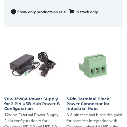
Show only products on sale
In stock only
70w 12V/6A Power Supply
3-Pin Terminal Block
for 2 Pin USB Hub Power B
Power Connector for
Configuration
Industrial Hubs
12V 6A External Power Supply
A 3-pin terminal block designed
2 pin configuration A for
for seamless integration with
Coolgear USB 2.0 and USB 3.0
Coolgear industrial USB hubs.