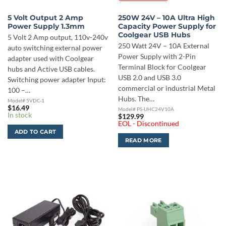
5 Volt Output 2 Amp
250W 24V – 10A Ultra High
Power Supply 1.3mm
Capacity Power Supply for
Coolgear USB Hubs
5 Volt 2 Amp output, 110v-240v
250 Watt 24V – 10A External
auto switching external power
Power Supply with 2-Pin
adapter used with Coolgear
Terminal Block for Coolgear
hubs and Active USB cables.
USB 2.0 and USB 3.0
Switching power adapter Input:
commercial or industrial Metal
100 –…
Hubs. The…
Model# 5VDC-1
$
16.49
Model# PS-UHC24V10A
In stock
$
129.99
EOL - Discontinued
ADD TO CART
READ MORE