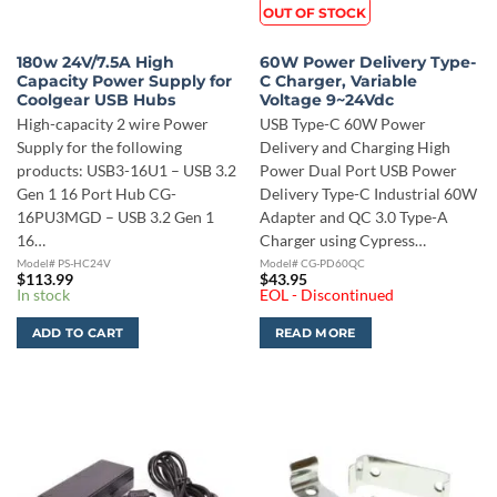
OUT OF STOCK
180w 24V/7.5A High
60W Power Delivery Type-
Capacity Power Supply for
C Charger, Variable
Coolgear USB Hubs
Voltage 9~24Vdc
High-capacity 2 wire Power
USB Type-C 60W Power
Supply for the following
Delivery and Charging High
products: USB3-16U1 – USB 3.2
Power Dual Port USB Power
Gen 1 16 Port Hub CG-
Delivery Type-C Industrial 60W
16PU3MGD – USB 3.2 Gen 1
Adapter and QC 3.0 Type-A
16…
Charger using Cypress…
Model# PS-HC24V
Model# CG-PD60QC
$
113.99
$
43.95
In stock
EOL - Discontinued
ADD TO CART
READ MORE