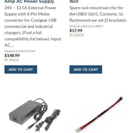
Amp AC Power Supply
16U1
24V – 12.5A External Power
Spare rack mount ears for for
Supply with 6-Pin Molex
the USB3-16U1. Contents: 1x
connector for Coolgear USB
Rackmount ear set (2 brackets).
commercial and industrial
Model# USB316U1-BRKT
$
17.99
chargers. (Find a full
In stock
compatibility list below). Input:
AC…
Model# ATS300T-P240
$
148.99
In stock
ADD TO CART
ADD TO CART