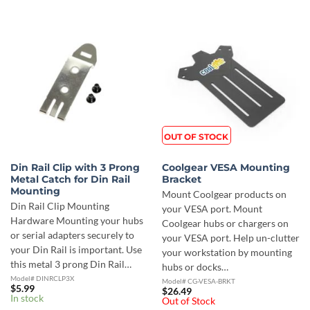
OUT OF STOCK
Din Rail Clip with 3 Prong
Coolgear VESA Mounting
Metal Catch for Din Rail
Bracket
Mounting
Mount Coolgear products on
Din Rail Clip Mounting
your VESA port. Mount
Hardware Mounting your hubs
Coolgear hubs or chargers on
or serial adapters securely to
your VESA port. Help un-clutter
your Din Rail is important. Use
your workstation by mounting
this metal 3 prong Din Rail…
hubs or docks…
Model# DINRCLP3X
Model# CG-VESA-BRKT
$
5.99
$
26.49
In stock
Out of Stock