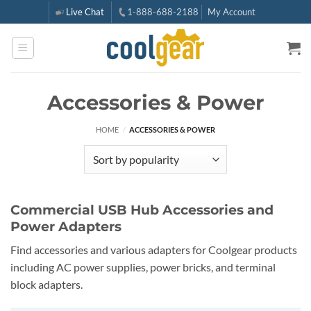
Skip
Live Chat
1-888-688-2188
My Account
to
content
Accessories & Power
HOME
/
ACCESSORIES & POWER
Commercial USB Hub Accessories and
Power Adapters
Find accessories and various adapters for Coolgear products
including AC power supplies, power bricks, and terminal
block adapters.