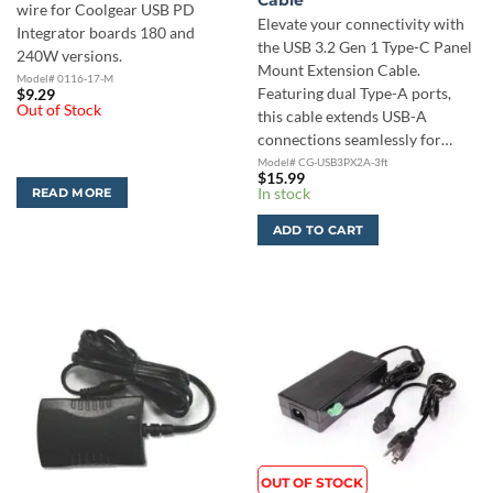
Cable
wire for Coolgear USB PD
Elevate your connectivity with
Integrator boards 180 and
the USB 3.2 Gen 1 Type-C Panel
240W versions.
Mount Extension Cable.
Model# 0116-17-M
Featuring dual Type-A ports,
$
9.29
Out of Stock
this cable extends USB-A
connections seamlessly for…
Model# CG-USB3PX2A-3ft
$
15.99
In stock
READ MORE
ADD TO CART
OUT OF STOCK