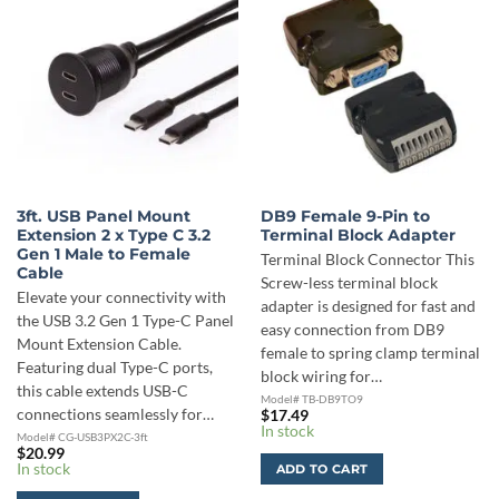
3ft. USB Panel Mount
DB9 Female 9-Pin to
Extension 2 x Type C 3.2
Terminal Block Adapter
Gen 1 Male to Female
Terminal Block Connector This
Cable
Screw-less terminal block
Elevate your connectivity with
adapter is designed for fast and
the USB 3.2 Gen 1 Type-C Panel
easy connection from DB9
Mount Extension Cable.
female to spring clamp terminal
Featuring dual Type-C ports,
block wiring for…
this cable extends USB-C
Model# TB-DB9TO9
connections seamlessly for…
$
17.49
In stock
Model# CG-USB3PX2C-3ft
$
20.99
In stock
ADD TO CART