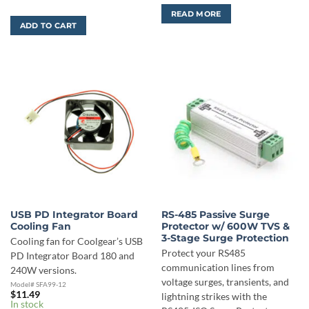
READ MORE
ADD TO CART
USB PD Integrator Board
RS-485 Passive Surge
Cooling Fan
Protector w/ 600W TVS &
3-Stage Surge Protection
Cooling fan for Coolgear’s USB
Protect your RS485
PD Integrator Board 180 and
communication lines from
240W versions.
voltage surges, transients, and
Model# SFA99-12
$
11.49
lightning strikes with the
In stock