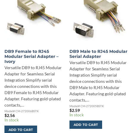
DB9 Female to RJ45
DB9 Male to RJ45 Modular
Modular Serial Adapter –
Serial Adapter
Ivory
Versatile DB9 to RJ45 Modular
Versatile DB9 to RJ45 Modular
Adapter for Seamless Serial
Adapter for Seamless Serial
Integration Simplify serial
Integration Simplify serial
device connections with this
device connections with this
DB9 Male to RJ45 Modular
DB9 Female to RJ45 Modular
Adapter. Featuring gold-plated
Adapter. Featuring gold-plated
contacts,…
contacts,…
Model# CM-272005BSTK
$
2.59
Model# CM-272006BSTK
In stock
$
2.56
In stock
ADD TO CART
ADD TO CART