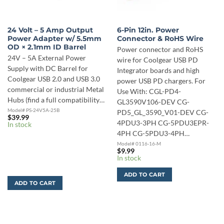
24 Volt – 5 Amp Output
6-Pin 12in. Power
Power Adapter w/ 5.5mm
Connector & RoHS Wire
OD × 2.1mm ID Barrel
Power connector and RoHS
24V – 5A External Power
wire for Coolgear USB PD
Supply with DC Barrel for
Integrator boards and high
Coolgear USB 2.0 and USB 3.0
power USB PD chargers. For
commercial or industrial Metal
Use With: CGL-PD4-
Hubs (find a full compatibility…
GL3590V106-DEV CG-
Model# PS-24V5A-25B
PD5_GL_3590_V01-DEV CG-
$
39.99
4PDU3-3PH CG-5PDU3EPR-
In stock
4PH CG-5PDU3-4PH…
Model# 0116-16-M
$
9.99
In stock
ADD TO CART
ADD TO CART