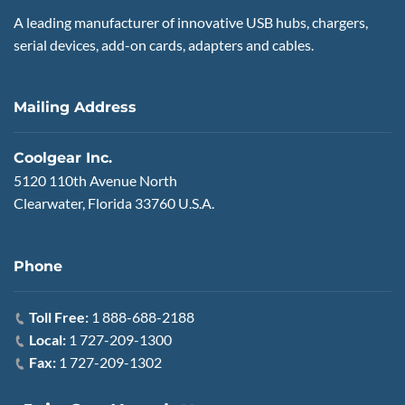
A leading manufacturer of innovative USB hubs, chargers,
serial devices, add-on cards, adapters and cables.
Mailing Address
Coolgear Inc.
5120 110th Avenue North
Clearwater, Florida 33760 U.S.A.
Phone
Toll Free:
1 888-688-2188
Local:
1 727-209-1300
Fax:
1 727-209-1302