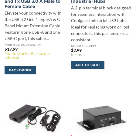
and 1 x USB 3.0 A Male to
Industrial Hubs
Female Cable
A 2-pin terminal block designed
Elevate your connectivity with
for seamless integration with
the USB 3.2 Gen 1 Type-A & C
Coolgear industrial USB hubs.
Panel Mount Extension Cable.
Ideal for replacing worn or lost
Featuring one USB-A and one
connectors, this part ensures a
USB-C port, this cable…
consistent…
Model# CG-USB3PXAC-3ft
Model# CG-2PPW
$
17.99
$
2.99
Not in stock - Backorder
In stock
allowed
ADD TO CART
BACKORDER