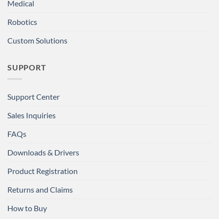
Medical
Robotics
Custom Solutions
SUPPORT
Support Center
Sales Inquiries
FAQs
Downloads & Drivers
Product Registration
Returns and Claims
How to Buy