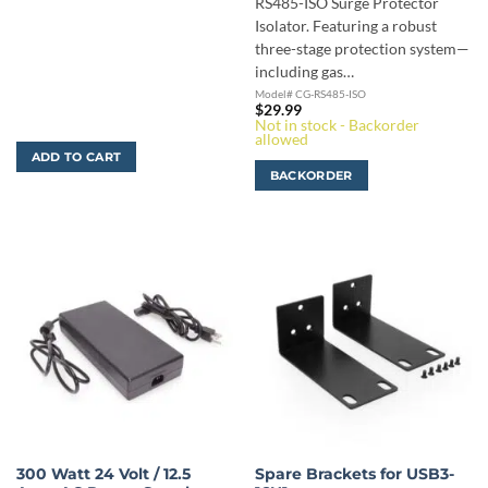
RS485-ISO Surge Protector
Isolator. Featuring a robust
three-stage protection system—
including gas…
Model# CG-RS485-ISO
$
29.99
Not in stock - Backorder
allowed
ADD TO CART
BACKORDER
300 Watt 24 Volt / 12.5
Spare Brackets for USB3-