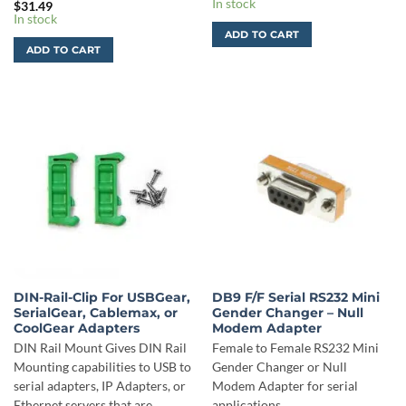
In stock
$
31.49
In stock
ADD TO CART
ADD TO CART
DIN-Rail-Clip For USBGear,
DB9 F/F Serial RS232 Mini
SerialGear, Cablemax, or
Gender Changer – Null
CoolGear Adapters
Modem Adapter
DIN Rail Mount Gives DIN Rail
Female to Female RS232 Mini
Mounting capabilities to USB to
Gender Changer or Null
serial adapters, IP Adapters, or
Modem Adapter for serial
Ethernet servers that are
applications.