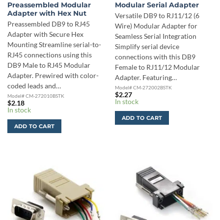
Preassembled Modular
Modular Serial Adapter
Adapter with Hex Nut
Versatile DB9 to RJ11/12 (6
Preassembled DB9 to RJ45
Wire) Modular Adapter for
Adapter with Secure Hex
Seamless Serial Integration
Mounting Streamline serial-to-
Simplify serial device
RJ45 connections using this
connections with this DB9
DB9 Male to RJ45 Modular
Female to RJ11/12 Modular
Adapter. Prewired with color-
Adapter. Featuring…
coded leads and…
Model# CM-272002BSTK
$
2.27
Model# CM-272010BSTK
In stock
$
2.18
In stock
ADD TO CART
ADD TO CART