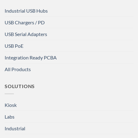
Industrial USB Hubs
USB Chargers / PD
USB Serial Adapters
USB PoE
Integration Ready PCBA
All Products
SOLUTIONS
Kiosk
Labs
Industrial