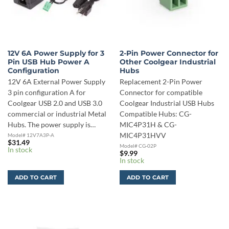
12V 6A Power Supply for 3
2-Pin Power Connector for
Pin USB Hub Power A
Other Coolgear Industrial
Configuration
Hubs
12V 6A External Power Supply
Replacement 2-Pin Power
3 pin configuration A for
Connector for compatible
Coolgear USB 2.0 and USB 3.0
Coolgear Industrial USB Hubs
commercial or industrial Metal
Compatible Hubs: CG-
Hubs. The power supply is…
MIC4P31H & CG-
MIC4P31HVV
Model# 12V7A3P-A
$
31.49
Model# CG-02P
In stock
$
9.99
In stock
ADD TO CART
ADD TO CART