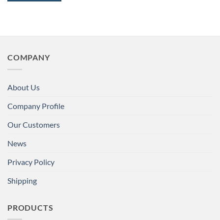
COMPANY
About Us
Company Profile
Our Customers
News
Privacy Policy
Shipping
PRODUCTS