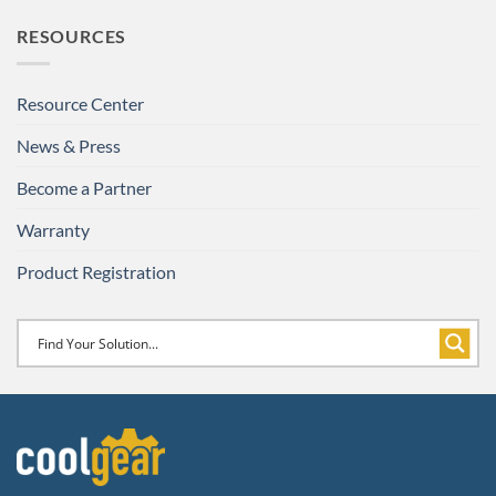
RESOURCES
Resource Center
News & Press
Become a Partner
Warranty
Product Registration