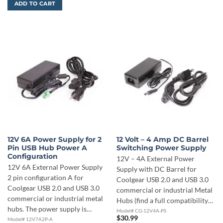
ADD TO CART
12V 6A Power Supply for 2
12 Volt – 4 Amp DC Barrel
Pin USB Hub Power A
Switching Power Supply
Configuration
12V – 4A External Power
12V 6A External Power Supply
Supply with DC Barrel for
2 pin configuration A for
Coolgear USB 2.0 and USB 3.0
Coolgear USB 2.0 and USB 3.0
commercial or industrial Metal
commercial or industrial metal
Hubs (find a full compatibility…
hubs. The power supply is…
Model# CG-12V4A-PS
$
30.99
Model# 12V7A2P-A