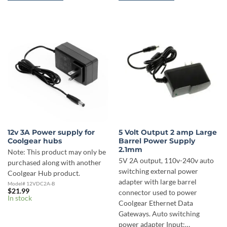
12v 3A Power supply for
5 Volt Output 2 amp Large
Coolgear hubs
Barrel Power Supply
2.1mm
Note: This product may only be
5V 2A output, 110v-240v auto
purchased along with another
switching external power
Coolgear Hub product.
adapter with large barrel
Model# 12VDC2A-B
$
21.99
connector used to power
In stock
Coolgear Ethernet Data
Gateways. Auto switching
power adapter Input:…