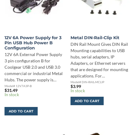
12V 6A Power Supply for 3
Metal DIN-Rail-Clip Kit
Pin USB Hub Power B
DIN Rail Mount Gives DIN Rail
Configuration
Mounting capabilities to USB
12V 6A External Power Supply
hubs, serial adapters, IP
3 pin configuration B for
Adapters, or Ethernet servers
Coolgear USB 2.0 and USB 3.0
that are designed for mounting
commercial or industrial Metal
applications. For…
Hubs. The power supply is…
Model# DIN-RAIL-MCLIP
Model# 12V7A3P-B
$
3.99
$
31.49
In stock
In stock
ADD TO CART
ADD TO CART