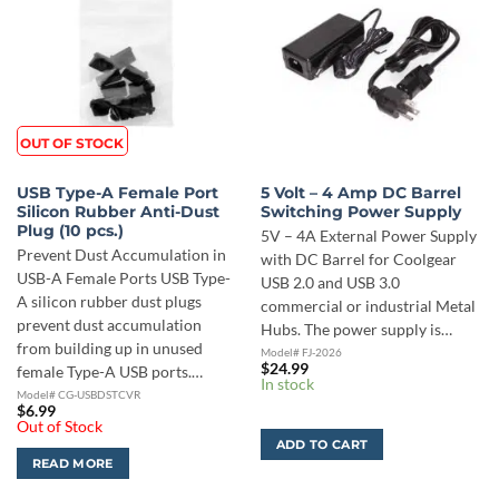
OUT OF STOCK
USB Type-A Female Port
5 Volt – 4 Amp DC Barrel
Silicon Rubber Anti-Dust
Switching Power Supply
Plug (10 pcs.)
5V – 4A External Power Supply
Prevent Dust Accumulation in
with DC Barrel for Coolgear
USB-A Female Ports USB Type-
USB 2.0 and USB 3.0
A silicon rubber dust plugs
commercial or industrial Metal
prevent dust accumulation
Hubs. The power supply is…
from building up in unused
Model# FJ-2026
$
24.99
female Type-A USB ports.…
In stock
Model# CG-USBDSTCVR
$
6.99
Out of Stock
ADD TO CART
READ MORE