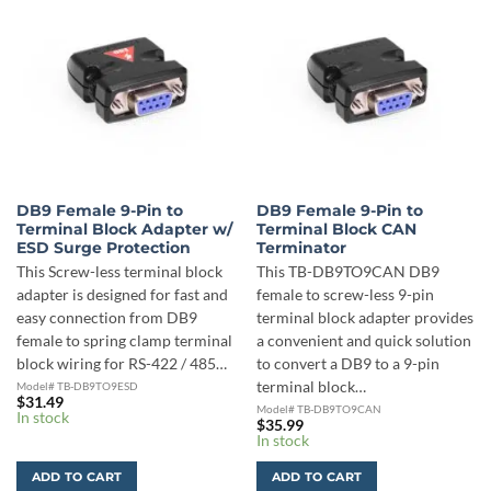
DB9 Female 9-Pin to
DB9 Female 9-Pin to
Terminal Block Adapter w/
Terminal Block CAN
ESD Surge Protection
Terminator
This Screw-less terminal block
This TB-DB9TO9CAN DB9
adapter is designed for fast and
female to screw-less 9-pin
easy connection from DB9
terminal block adapter provides
female to spring clamp terminal
a convenient and quick solution
block wiring for RS-422 / 485…
to convert a DB9 to a 9-pin
terminal block…
Model# TB-DB9TO9ESD
$
31.49
Model# TB-DB9TO9CAN
In stock
$
35.99
In stock
ADD TO CART
ADD TO CART