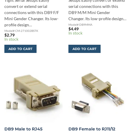
Tight Serial Setups Easily
Setups Easily convert or extend
convert or extend serial
serial connections with this
connections with this DB9 F/F
DB9 M/M Mini Gender
Mini Gender Changer. Its low-
Changer. Its low-profile design…
profile design…
Model# DB9MMA
$
4.49
Model# CM-271002BSTK
In stock
$
2.79
In stock
ADD TO CART
ADD TO CART
DB9 Male to RJ45
DB9 Female to RJ11/12