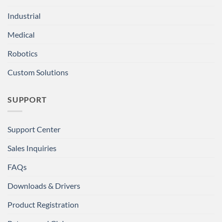
Industrial
Medical
Robotics
Custom Solutions
SUPPORT
Support Center
Sales Inquiries
FAQs
Downloads & Drivers
Product Registration