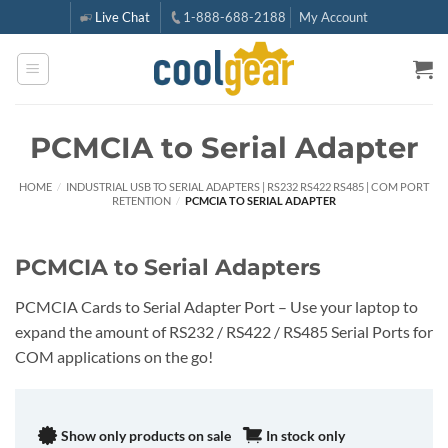
Skip
Live Chat
1-888-688-2188
My Account
to
content
PCMCIA to Serial Adapter
HOME
/
INDUSTRIAL USB TO SERIAL ADAPTERS | RS232 RS422 RS485 | COM PORT
RETENTION
/
PCMCIA TO SERIAL ADAPTER
PCMCIA to Serial Adapters
PCMCIA Cards to Serial Adapter Port – Use your laptop to
expand the amount of RS232 / RS422 / RS485 Serial Ports for
COM applications on the go!
Show only products on sale
In stock only