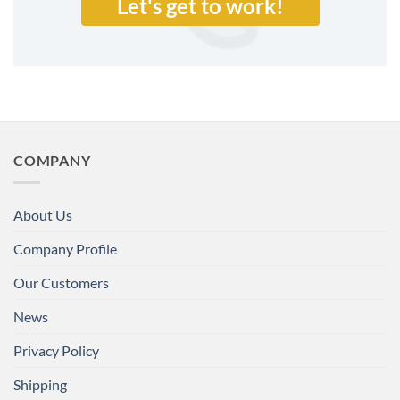
Let's get to work!
COMPANY
About Us
Company Profile
Our Customers
News
Privacy Policy
Shipping