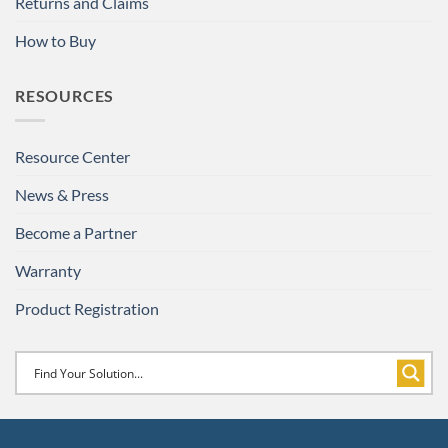
Returns and Claims
How to Buy
RESOURCES
Resource Center
News & Press
Become a Partner
Warranty
Product Registration