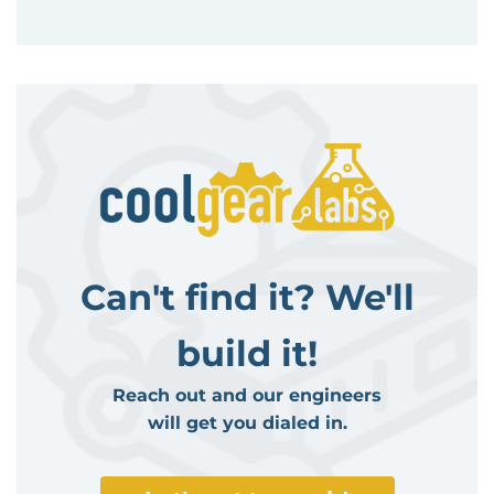
Can't find it? We'll
build it!
Reach out and our engineers
will get you dialed in.