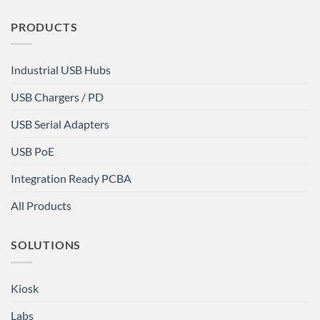
PRODUCTS
Industrial USB Hubs
USB Chargers / PD
USB Serial Adapters
USB PoE
Integration Ready PCBA
All Products
SOLUTIONS
Kiosk
Labs