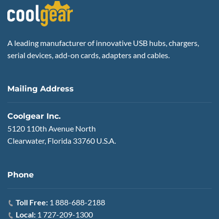
A leading manufacturer of innovative USB hubs, chargers,
serial devices, add-on cards, adapters and cables.
Mailing Address
Coolgear Inc.
5120 110th Avenue North
Clearwater, Florida 33760 U.S.A.
Phone
Toll Free:
1 888-688-2188
Local:
1 727-209-1300