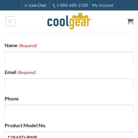
Skip
Live Chat
1-888-688-2188
My Account
to
content
Name
(Required)
Email
(Required)
Phone
Product Model No.