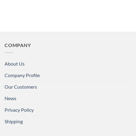
COMPANY
About Us
Company Profile
Our Customers
News
Privacy Policy
Shipping