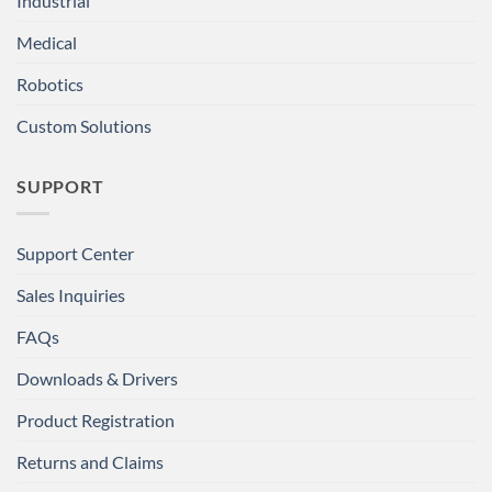
Industrial
Medical
Robotics
Custom Solutions
SUPPORT
Support Center
Sales Inquiries
FAQs
Downloads & Drivers
Product Registration
Returns and Claims