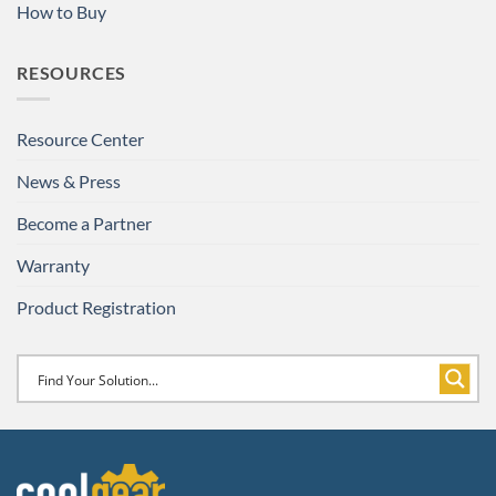
How to Buy
RESOURCES
Resource Center
News & Press
Become a Partner
Warranty
Product Registration