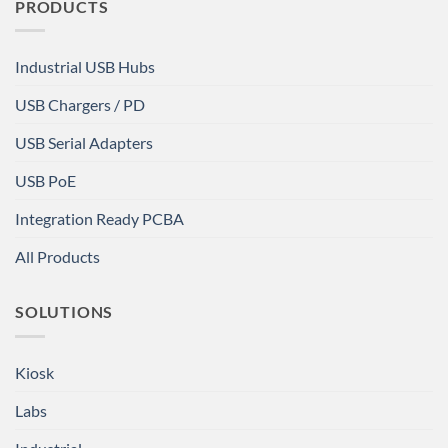
PRODUCTS
Industrial USB Hubs
USB Chargers / PD
USB Serial Adapters
USB PoE
Integration Ready PCBA
All Products
SOLUTIONS
Kiosk
Labs