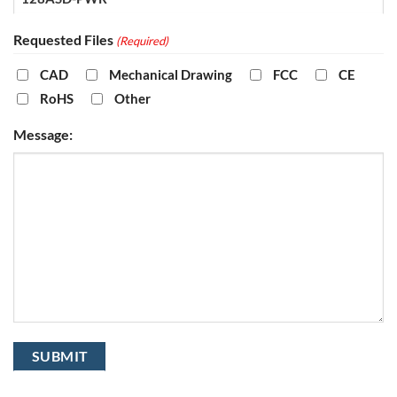
Requested Files
(Required)
CAD
Mechanical Drawing
FCC
CE
RoHS
Other
Message: