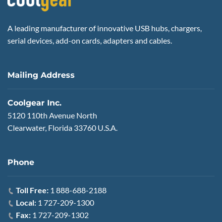
A leading manufacturer of innovative USB hubs, chargers,
serial devices, add-on cards, adapters and cables.
Mailing Address
Coolgear Inc.
5120 110th Avenue North
Clearwater, Florida 33760 U.S.A.
Phone
Toll Free:
1 888-688-2188
Local:
1 727-209-1300
Fax:
1 727-209-1302