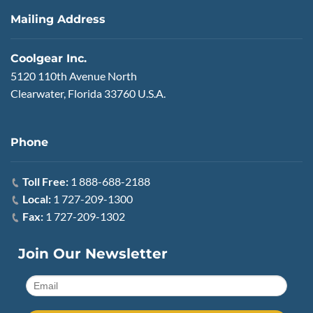
Mailing Address
Coolgear Inc.
5120 110th Avenue North
Clearwater, Florida 33760 U.S.A.
Phone
Toll Free:
1 888-688-2188
Local:
1 727-209-1300
Fax:
1 727-209-1302
Join Our Newsletter