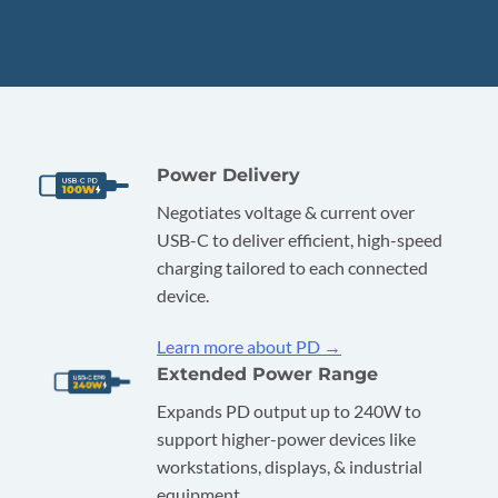
Power Delivery
Negotiates voltage & current over
USB-C to deliver efficient, high-speed
charging tailored to each connected
device.
Learn more about PD →
Extended Power Range
Expands PD output up to 240W to
support higher-power devices like
workstations, displays, & industrial
equipment.