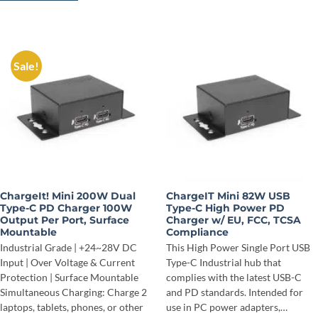
Sale!
ChargeIt! Mini 200W Dual
ChargeIT Mini 82W USB
Type-C PD Charger 100W
Type-C High Power PD
Output Per Port, Surface
Charger w/ EU, FCC, TCSA
Mountable
Compliance
Industrial Grade | +24~28V DC
This High Power Single Port USB
Input | Over Voltage & Current
Type-C Industrial hub that
Protection | Surface Mountable
complies with the latest USB-C
Simultaneous Charging: Charge 2
and PD standards. Intended for
laptops, tablets, phones, or other
use in PC power adapters,…