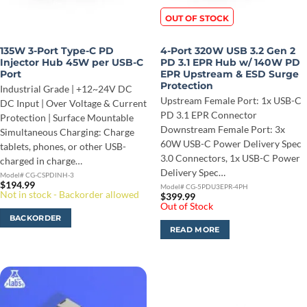
OUT OF STOCK
135W 3-Port Type-C PD
4-Port 320W USB 3.2 Gen 2
Injector Hub 45W per USB-C
PD 3.1 EPR Hub w/ 140W PD
Port
EPR Upstream & ESD Surge
Protection
Industrial Grade | +12~24V DC
Upstream Female Port: 1x USB-C
DC Input | Over Voltage & Current
PD 3.1 EPR Connector
Protection | Surface Mountable
Downstream Female Port: 3x
Simultaneous Charging: Charge
60W USB-C Power Delivery Spec
tablets, phones, or other USB-
3.0 Connectors, 1x USB-C Power
charged in charge…
Delivery Spec…
Model# CG-CSPDINH-3
$
194.99
Model# CG-5PDU3EPR-4PH
Not in stock - Backorder allowed
$
399.99
Out of Stock
BACKORDER
READ MORE