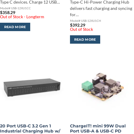
Type C devices. Charge 12 USB…
Type-C Hi-Power Charging Hub
delivers fast charging and syncing
Model# USB-12XU1CC
$
358.29
for…
Out of Stock - Longterm
Model# USB-12XU1CH
$
392.29
READ MORE
Out of Stock
READ MORE
20 Port USB-C 3.2 Gen 1
ChargeIT! mini 99W Dual
Industrial Charging Hub w/
Port USB-A & USB-C PD