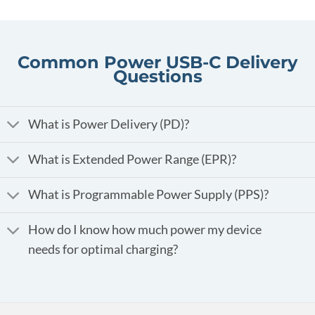
Common Power USB-C Delivery
Questions
What is Power Delivery (PD)?
What is Extended Power Range (EPR)?
What is Programmable Power Supply (PPS)?
How do I know how much power my device
needs for optimal charging?