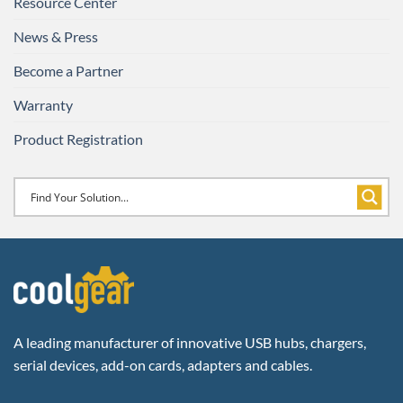
Resource Center
News & Press
Become a Partner
Warranty
Product Registration
A leading manufacturer of innovative USB hubs, chargers,
serial devices, add-on cards, adapters and cables.