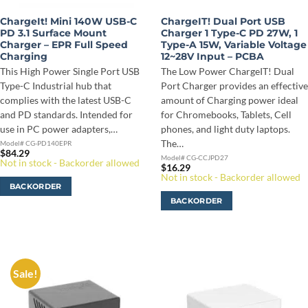
ChargeIt! Mini 140W USB-C
ChargeIT! Dual Port USB
PD 3.1 Surface Mount
Charger 1 Type-C PD 27W, 1
Charger – EPR Full Speed
Type-A 15W, Variable Voltage
Charging
12~28V Input – PCBA
This High Power Single Port USB
The Low Power ChargeIT! Dual
Type-C Industrial hub that
Port Charger provides an effective
complies with the latest USB-C
amount of Charging power ideal
and PD standards. Intended for
for Chromebooks, Tablets, Cell
use in PC power adapters,…
phones, and light duty laptops.
The…
Model# CG-PD140EPR
$
84.29
Model# CG-CCJPD27
Not in stock - Backorder allowed
$
16.29
Not in stock - Backorder allowed
BACKORDER
BACKORDER
Sale!