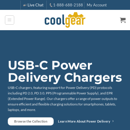
Skip
Live Chat
1-888-688-2188
My Account
to
content
USB-C Power
Delivery Chargers
USB-C chargers, featuring support for Power Delivery (PD) protocols
including PD 2.0, PD 3.0, PPS (Programmable Power Supply), and EPR
(Extended Power Range). Our chargers offer a range of power outputs to
ensure efficient and flexible charging solutions for smartphones, tablets,
laptops, and more.
Browse the Collection
Learn More About Power Delivery