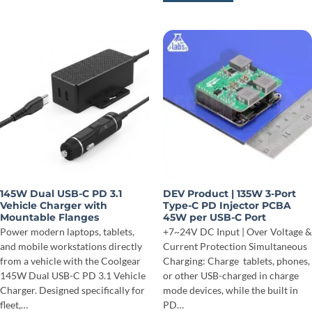
145W Dual USB-C PD 3.1
DEV Product | 135W 3-Port
Vehicle Charger with
Type-C PD Injector PCBA
Mountable Flanges
45W per USB-C Port
Power modern laptops, tablets,
+7~24V DC Input | Over Voltage &
and mobile workstations directly
Current Protection Simultaneous
from a vehicle with the Coolgear
Charging: Charge tablets, phones,
145W Dual USB-C PD 3.1 Vehicle
or other USB-charged in charge
Charger. Designed specifically for
mode devices, while the built in
fleet,…
PD…