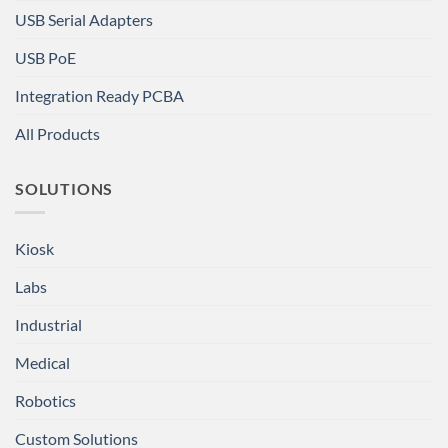
USB Serial Adapters
USB PoE
Integration Ready PCBA
All Products
SOLUTIONS
Kiosk
Labs
Industrial
Medical
Robotics
Custom Solutions