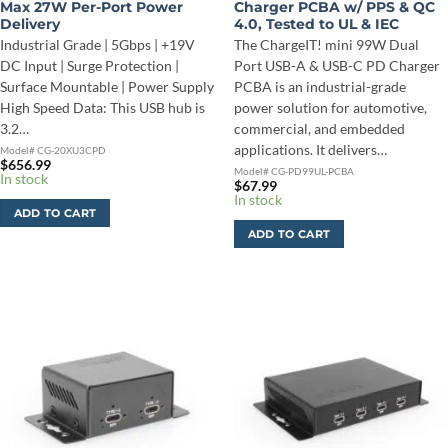
Max 27W Per-Port Power
Charger PCBA w/ PPS & QC
Delivery
4.0, Tested to UL & IEC
Industrial Grade | 5Gbps | +19V
The ChargeIT! mini 99W Dual
DC Input | Surge Protection |
Port USB-A & USB-C PD Charger
Surface Mountable | Power Supply
PCBA is an industrial-grade
High Speed Data: This USB hub is
power solution for automotive,
3.2…
commercial, and embedded
applications. It delivers…
Model# CG-20XU3CPD
$
656.99
Model# CG-PD99UL-PCBA
In stock
$
67.99
In stock
ADD TO CART
ADD TO CART