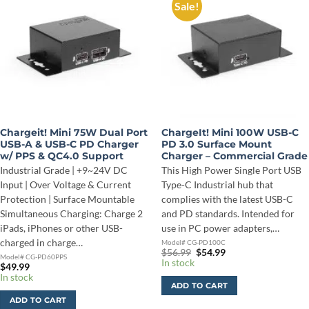
Sale!
Chargeit! Mini 75W Dual Port
ChargeIt! Mini 100W USB-C
USB-A & USB-C PD Charger
PD 3.0 Surface Mount
w/ PPS & QC4.0 Support
Charger – Commercial Grade
Industrial Grade | +9~24V DC
This High Power Single Port USB
Input | Over Voltage & Current
Type-C Industrial hub that
Protection | Surface Mountable
complies with the latest USB-C
Simultaneous Charging: Charge 2
and PD standards. Intended for
iPads, iPhones or other USB-
use in PC power adapters,…
charged in charge…
Model# CG-PD100C
Original
Current
$
56.99
$
54.99
Model# CG-PD60PPS
price
price
In stock
$
49.99
was:
is:
In stock
$56.99.
$54.99.
ADD TO CART
ADD TO CART