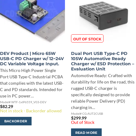
OUT OF STOCK
DEV Product | Micro 65W
Dual Port USB Type-C PD
USB-C PD Charger w/ 12~24V
105W Automotive Ready
DC Variable Voltage Input.
Charger w/ ESD Protection –
Evaluation Unit
This Micro High Power Single
Automotive Ready: Crafted with
Port USB Type-C Industrial PCBA
durability for life on the road, this
that complies with the latest USB-
rugged USB-C charger is
C and PD standards. Intended for
specifically designed to provide
use in PC power…
reliable Power Delivery (PD)
Model# WTF-1xIP6559_V03-DEV
$
82.29
charging in…
Not in stock - Backorder allowed
Model# CG-AUT2CUSB
$
299.99
BACKORDER
Out of Stock
READ MORE