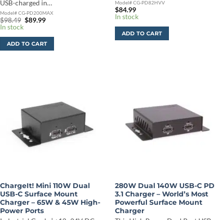
USB-charged in…
Model# CG-PD82HVV
$
84.99
Model# CG-PD200MAX
In stock
Original
Current
$
98.49
$
89.99
price
price
In stock
was:
is:
ADD TO CART
$98.49.
$89.99.
ADD TO CART
ChargeIt! Mini 110W Dual
280W Dual 140W USB-C PD
USB-C Surface Mount
3.1 Charger – World’s Most
Charger – 65W & 45W High-
Powerful Surface Mount
Power Ports
Charger