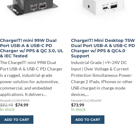
ChargeIT! mini 99W Dual
ChargeIT! Mini Desktop 75W
Port USB-A & USB-C PD
Dual Port USB-A & USB-C PD
Charger w/ PPS & QC 3.0, UL
Charger w/ PPS & QC4.0
& IEC Tested
Support
The ChargeIT! mini 99W Dual
Industrial Grade | +9~24V DC
Port USB-A & USB-C PD Charger
Input | Over Voltage & Current
is a rugged, industrial-grade
Protection Simultaneous Power:
power solution for automotive,
Charge 2 iPads, iPhones or other
commercial, and embedded
USB-charged in charge mode
applications. It delivers…
devices,…
Model# CG-PD99PPS
Model# CG-CMD60W
Original
Current
$
82.49
$
74.99
$
73.99
price
price
In stock
In stock
was:
is:
$82.49.
$74.99.
ADD TO CART
ADD TO CART