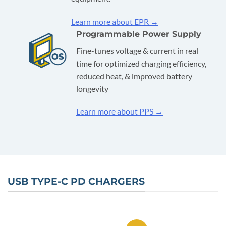
Learn more about EPR →
Programmable Power Supply
Fine-tunes voltage & current in real
time for optimized charging efficiency,
reduced heat, & improved battery
longevity
Learn more about PPS →
USB TYPE-C PD CHARGERS