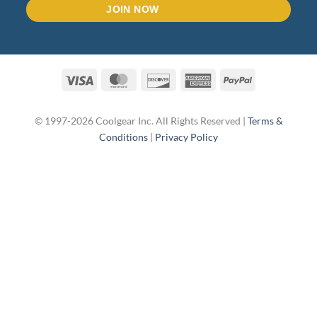
Visa
MasterCard
Discover
American
PayPal
Express
© 1997-2026 Coolgear Inc. All Rights Reserved |
Terms &
Conditions
|
Privacy Policy