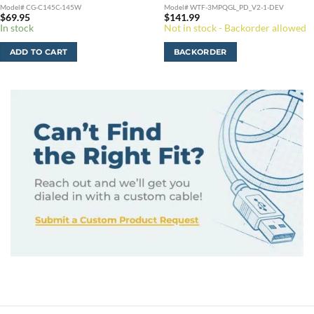
Model# CG-C145C-145W
Model# WTF-3MPQGL_PD_V2-1-DEV
$
69.95
$
141.99
In stock
Not in stock - Backorder allowed
ADD TO CART
BACKORDER