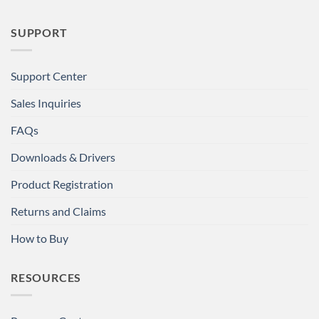
SUPPORT
Support Center
Sales Inquiries
FAQs
Downloads & Drivers
Product Registration
Returns and Claims
How to Buy
RESOURCES