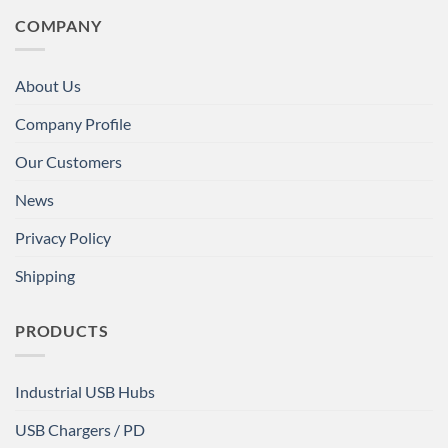
COMPANY
About Us
Company Profile
Our Customers
News
Privacy Policy
Shipping
PRODUCTS
Industrial USB Hubs
USB Chargers / PD