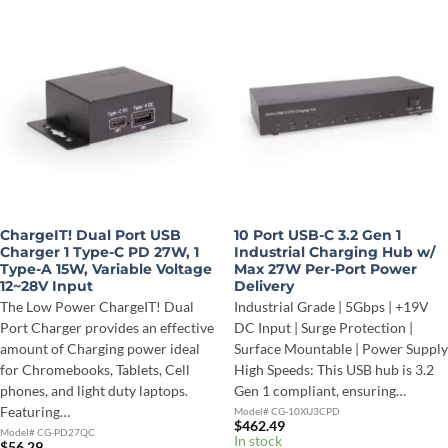
ChargeIT! Dual Port USB
10 Port USB-C 3.2 Gen 1
Charger 1 Type-C PD 27W, 1
Industrial Charging Hub w/
Type-A 15W, Variable Voltage
Max 27W Per-Port Power
12~28V Input
Delivery
The Low Power ChargeIT! Dual
Industrial Grade | 5Gbps | +19V
Port Charger provides an effective
DC Input | Surge Protection |
amount of Charging power ideal
Surface Mountable | Power Supply
for Chromebooks, Tablets, Cell
High Speeds: This USB hub is 3.2
phones, and light duty laptops.
Gen 1 compliant, ensuring…
Featuring…
Model# CG-10XU3CPD
$
462.49
Model# CG-PD27QC
In stock
$
56.29