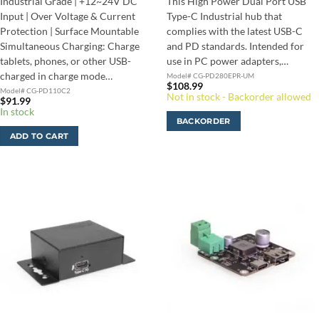
Industrial Grade | +12~24V DC
This High Power Dual Port USB
Input | Over Voltage & Current
Type-C Industrial hub that
Protection | Surface Mountable
complies with the latest USB-C
Simultaneous Charging: Charge
and PD standards. Intended for
tablets, phones, or other USB-
use in PC power adapters,…
charged in charge mode…
Model# CG-PD280EPR-UM
$
108.99
Model# CG-PD110C2
Not in stock - Backorder allowed
$
91.99
In stock
BACKORDER
ADD TO CART