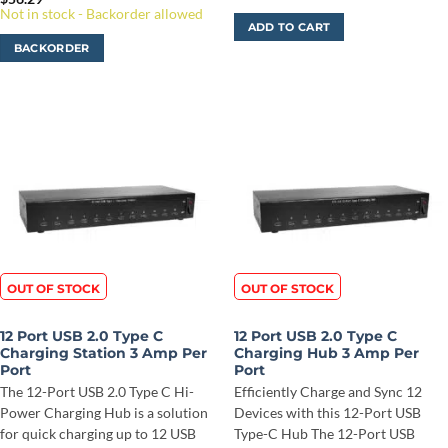
Not in stock - Backorder allowed
ADD TO CART
BACKORDER
OUT OF STOCK
OUT OF STOCK
12 Port USB 2.0 Type C
12 Port USB 2.0 Type C
Charging Station 3 Amp Per
Charging Hub 3 Amp Per
Port
Port
The 12-Port USB 2.0 Type C Hi-
Efficiently Charge and Sync 12
Power Charging Hub is a solution
Devices with this 12-Port USB
for quick charging up to 12 USB
Type-C Hub The 12-Port USB