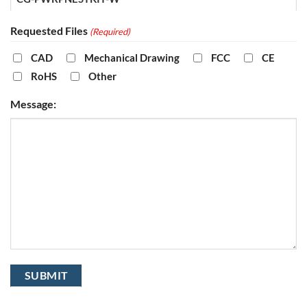
Requested Files
(Required)
CAD
Mechanical Drawing
FCC
CE
RoHS
Other
Message: