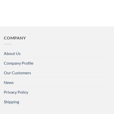
COMPANY
About Us
Company Profile
Our Customers
News
Privacy Policy
Shipping