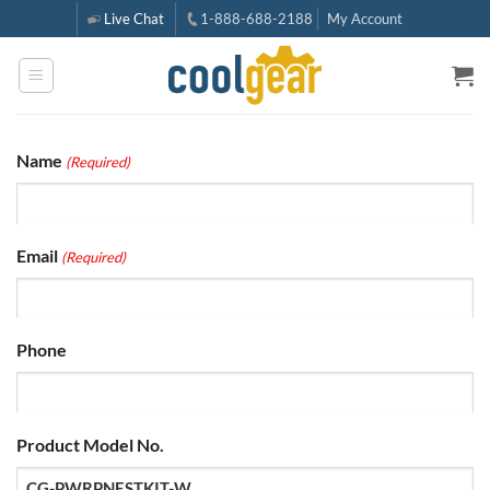
Skip
Live Chat
1-888-688-2188
My Account
to
content
Name
(Required)
Email
(Required)
Phone
Product Model No.