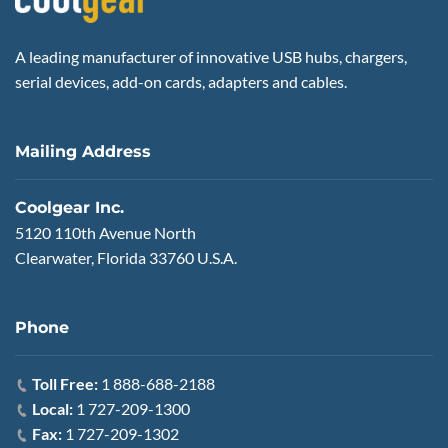
A leading manufacturer of innovative USB hubs, chargers,
serial devices, add-on cards, adapters and cables.
Mailing Address
Coolgear Inc.
5120 110th Avenue North
Clearwater, Florida 33760 U.S.A.
Phone
Toll Free:
1 888-688-2188
Local:
1 727-209-1300
Fax:
1 727-209-1302