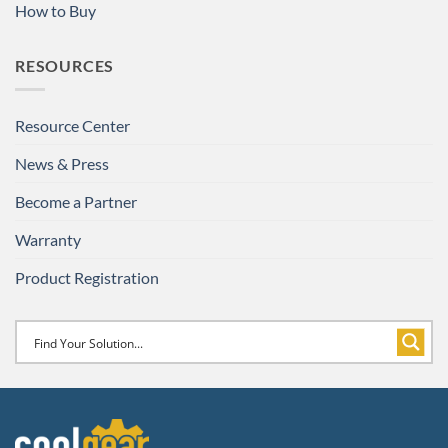
How to Buy
RESOURCES
Resource Center
News & Press
Become a Partner
Warranty
Product Registration