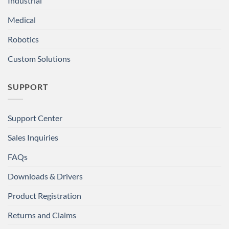
Industrial
Medical
Robotics
Custom Solutions
SUPPORT
Support Center
Sales Inquiries
FAQs
Downloads & Drivers
Product Registration
Returns and Claims