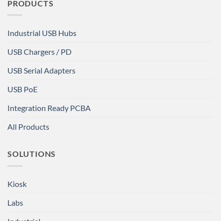
PRODUCTS
Industrial USB Hubs
USB Chargers / PD
USB Serial Adapters
USB PoE
Integration Ready PCBA
All Products
SOLUTIONS
Kiosk
Labs