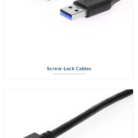
Screw-Lock Cables