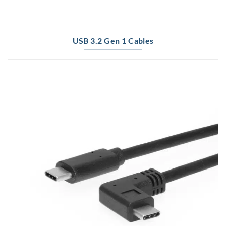
USB 3.2 Gen 1 Cables