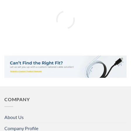
COMPANY
About Us
Company Profile