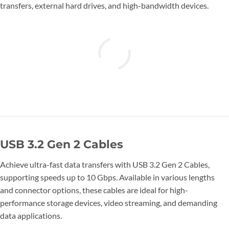
transfers, external hard drives, and high-bandwidth devices.
USB 3.2 Gen 2 Cables
Achieve ultra-fast data transfers with USB 3.2 Gen 2 Cables,
supporting speeds up to 10 Gbps. Available in various lengths
and connector options, these cables are ideal for high-
performance storage devices, video streaming, and demanding
data applications.