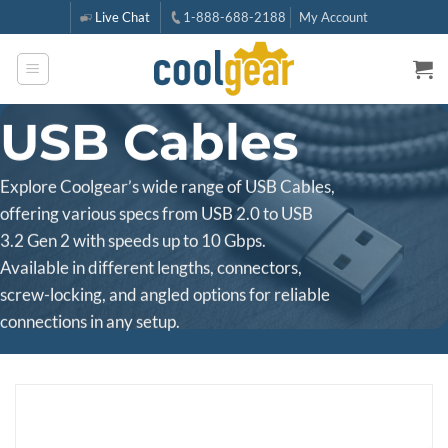
Skip
Live Chat
1-888-688-2188
My Account
to
content
USB Cables
Explore Coolgear’s wide range of USB Cables,
offering various specs from USB 2.0 to USB
3.2 Gen 2 with speeds up to 10 Gbps.
Available in different lengths, connectors,
screw-locking, and angled options for reliable
connections in any setup.