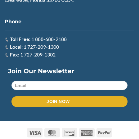
Phone
Toll Free:
1 888-688-2188
Local:
1 727-209-1300
Fax:
1 727-209-1302
Join Our Newsletter
Visa
MasterCard
Discover
American
PayPal