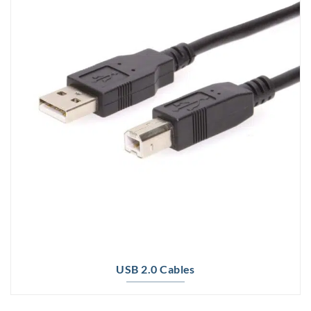
USB 2.0 Cables