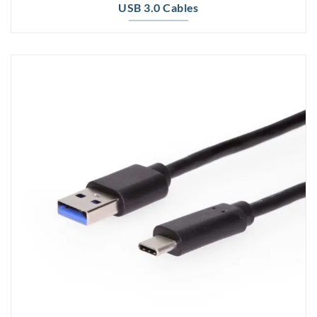
USB 3.0 Cables