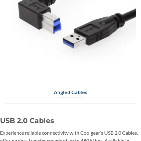
Angled Cables
USB 2.0 Cables
Experience reliable connectivity with Coolgear’s USB 2.0 Cables,
offering data transfer speeds of up to 480 Mbps. Available in