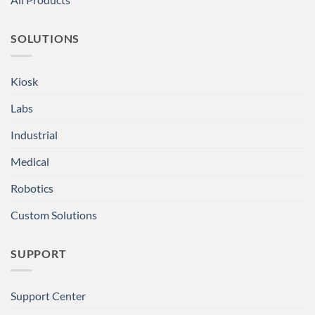
SOLUTIONS
Kiosk
Labs
Industrial
Medical
Robotics
Custom Solutions
SUPPORT
Support Center