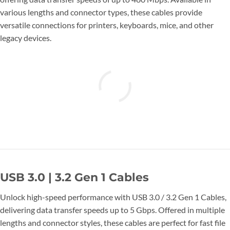
various lengths and connector types, these cables provide
versatile connections for printers, keyboards, mice, and other
legacy devices.
USB 3.0 | 3.2 Gen 1 Cables
Unlock high-speed performance with USB 3.0 / 3.2 Gen 1 Cables,
delivering data transfer speeds up to 5 Gbps. Offered in multiple
lengths and connector styles, these cables are perfect for fast file