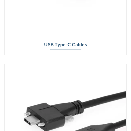
USB Type-C Cables