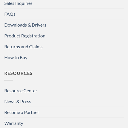
Sales Inquiries
FAQs
Downloads & Drivers
Product Registration
Returns and Claims
How to Buy
RESOURCES
Resource Center
News & Press
Become a Partner
Warranty