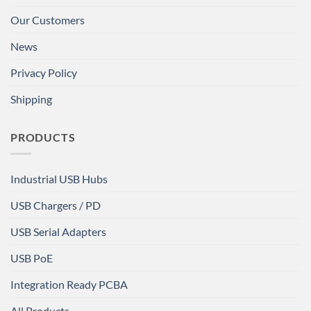
Our Customers
News
Privacy Policy
Shipping
PRODUCTS
Industrial USB Hubs
USB Chargers / PD
USB Serial Adapters
USB PoE
Integration Ready PCBA
All Products