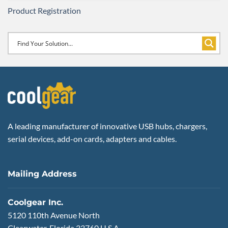
Product Registration
A leading manufacturer of innovative USB hubs, chargers,
serial devices, add-on cards, adapters and cables.
Mailing Address
Coolgear Inc.
5120 110th Avenue North
Clearwater, Florida 33760 U.S.A.