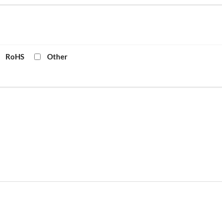
RoHS
Other