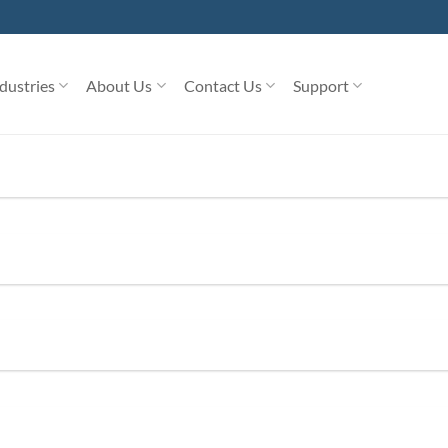
dustries
About Us
Contact Us
Support