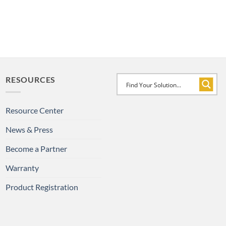
RESOURCES
Resource Center
News & Press
Become a Partner
Warranty
Product Registration