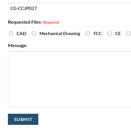
Requested Files
(Required)
CAD
Mechanical Drawing
FCC
CE
Message: