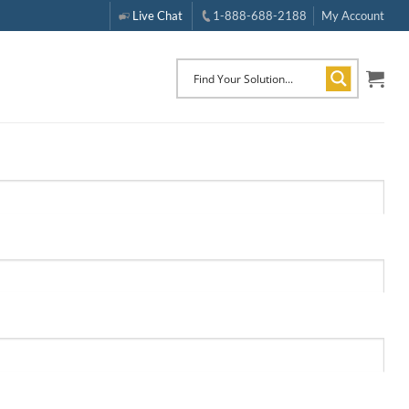
Live Chat
1-888-688-2188
My Account