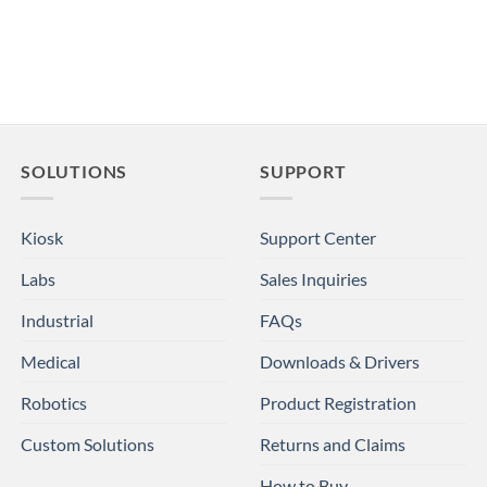
SOLUTIONS
SUPPORT
Kiosk
Support Center
Labs
Sales Inquiries
Industrial
FAQs
Medical
Downloads & Drivers
Robotics
Product Registration
Custom Solutions
Returns and Claims
How to Buy