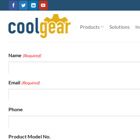
Skip
to
content
Products
Solutions
In
Name
(Required)
Email
(Required)
Phone
Product Model No.