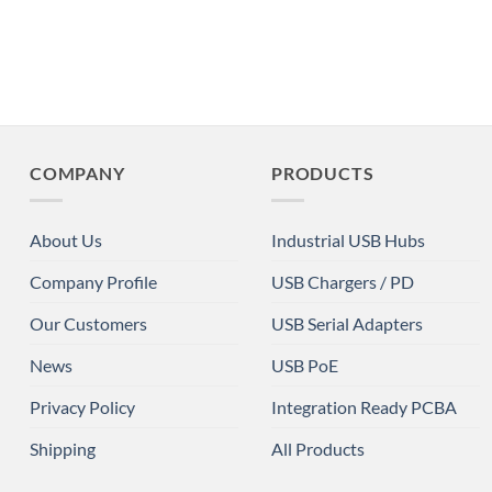
COMPANY
PRODUCTS
About Us
Industrial USB Hubs
Company Profile
USB Chargers / PD
Our Customers
USB Serial Adapters
News
USB PoE
Privacy Policy
Integration Ready PCBA
Shipping
All Products