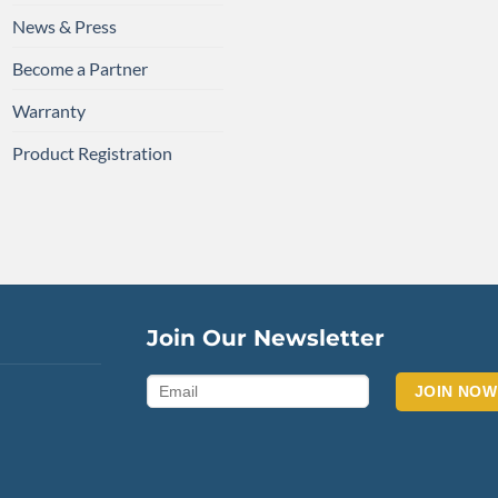
News & Press
Become a Partner
Warranty
Product Registration
Join Our Newsletter