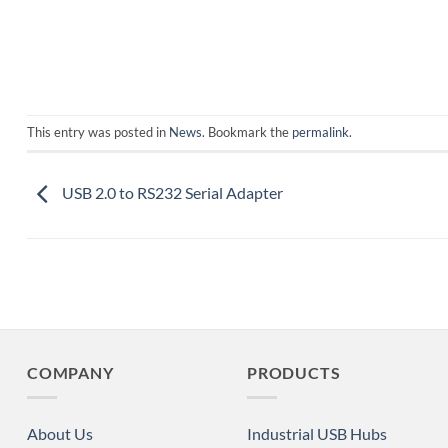
This entry was posted in
News
. Bookmark the
permalink
.
USB 2.0 to RS232 Serial Adapter
COMPANY
PRODUCTS
About Us
Industrial USB Hubs