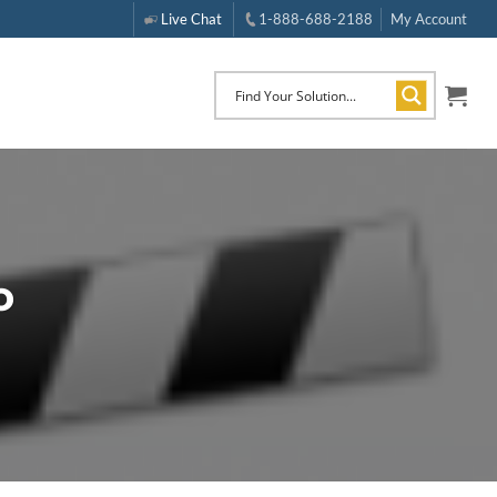
Live Chat
1-888-688-2188
My Account
o