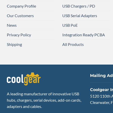
Company Profile
USB Chargers / PD
Our Customers
USB Serial Adapters
News
USB PoE
Privacy Policy
Integration Ready PCBA
Shipping
All Products
Mailing Ad
Coolgear I
A leading manufacturer of innovative USB
5120 110th 
hubs, chargers, serial devices, add-on cards,
Clearwater, F
adapters and cables.