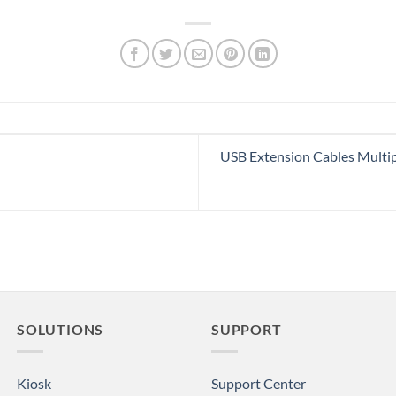
USB Extension Cables Multi
SOLUTIONS
SUPPORT
Kiosk
Support Center