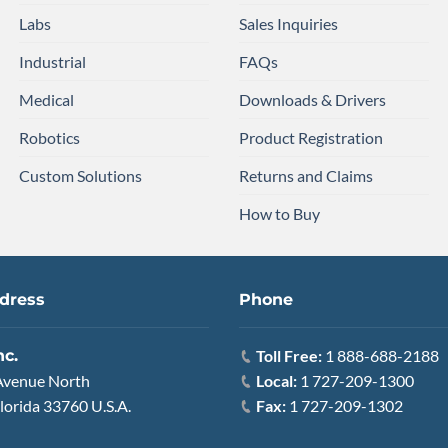
Labs
Sales Inquiries
Industrial
FAQs
Medical
Downloads & Drivers
Robotics
Product Registration
Custom Solutions
Returns and Claims
How to Buy
dress
Phone
nc.
Toll Free:
1 888-688-2188
Avenue North
Local:
1 727-209-1300
lorida 33760 U.S.A.
Fax:
1 727-209-1302