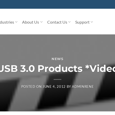
dustries
About Us
Contact Us
Support
NEWS
USB 3.0 Products *Vide
POSTED ON
JUNE 4, 2012
BY
ADMINRENE