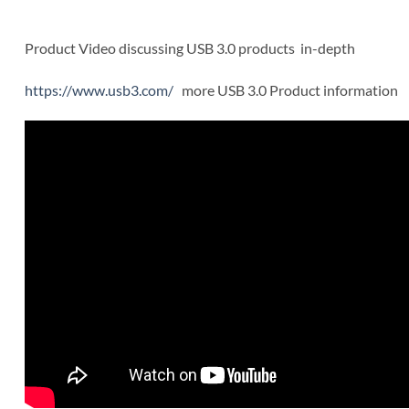
Product Video discussing USB 3.0 products in-depth
https://www.usb3.com/
more USB 3.0 Product information