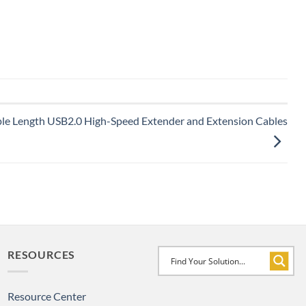
ple Length USB2.0 High-Speed Extender and Extension Cables
RESOURCES
Resource Center