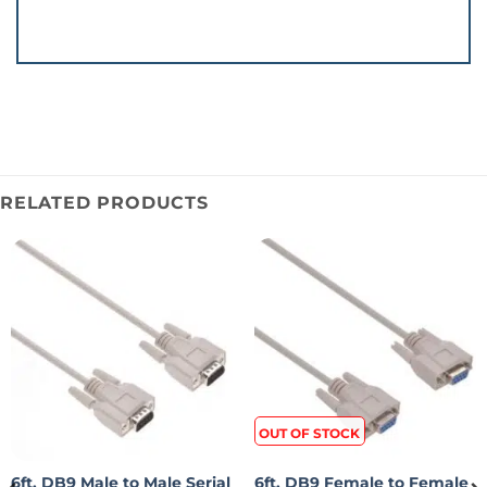
RELATED PRODUCTS
OUT OF STOCK
6ft. DB9 Male to Male Serial
6ft. DB9 Female to Female