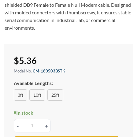
shielded DB9 Female to Female Null Modem cable. Designed
with molded connectors with thumbscrews, it ensures stable
serial communication in industrial, lab, or commercial
environments.
$
5.36
Model No.
CM-180503BSTK
Available Lengths:
3ft
10ft
25ft
In stock
6ft. DB9 Female to Female Null Modem Serial Cable quantity