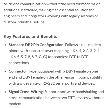
to-device communication without the need for modems or
additional hardware, making it an essential solution for
engineers and integrators working with legacy systems or
custom industrial setups.
Key Features and Benefits
Standard DB9 Pin Configuration:
Follows a null modem
pinout with clear crossover mapping (1&6-4, 2-3, 3-2, 4-
1&6, 5-5, 7-8, 8-7, G-G) for seamless DTE to DTE
connections.
Connector Type:
Equipped with a DB9 Female on one
end and DB9 Female on the other, ensuring compatibility
with a wide range of RS-232 serial ports and devices.
Signal Cross-Wiring:
Supports software handshaking and
cross-communication between two DTE devices without a
modem.