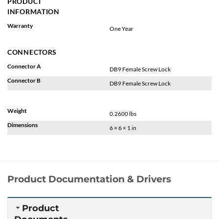
PRODUCT
INFORMATION
Warranty
One Year
CONNECTORS
Connector A
DB9 Female Screw Lock
Connector B
DB9 Female Screw Lock
Weight
0.2600 lbs
Dimensions
6 × 6 × 1 in
Product Documentation & Drivers
Product