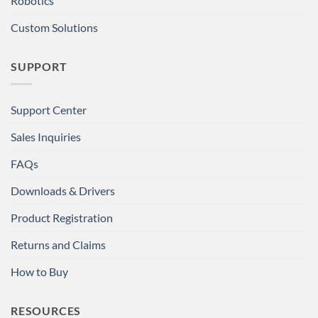
Robotics
Custom Solutions
SUPPORT
Support Center
Sales Inquiries
FAQs
Downloads & Drivers
Product Registration
Returns and Claims
How to Buy
RESOURCES