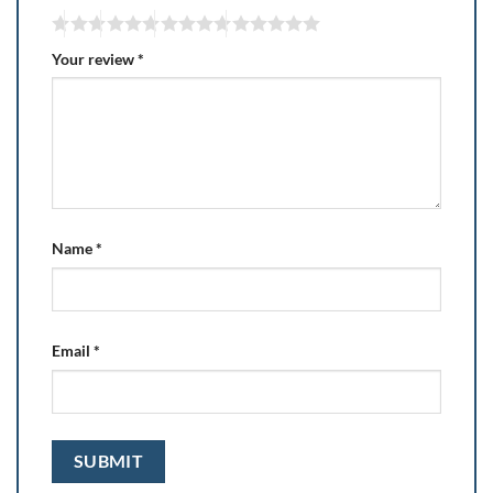
Your review
*
Name
*
Email
*