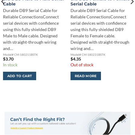
Cable
Serial Cable
Durable DB9 Serial Cable for
Durable DB9 Serial Cable for
Reliable ConnectionsConnect
Reliable ConnectionsConnect
serial devices with confidence
serial devices with confidence
using this fully shielded DB9
using this fully shielded DB9
Male to Male cable. Designed
Female to Female cable.
with straight-through wiring
Designed with straight-through
and…
wiring and…
Model# CM-180211BSTK
Model# CM-180231BSTK
$
3.70
$
4.35
In stock
Out of stock
ADD TO CART
READ MORE