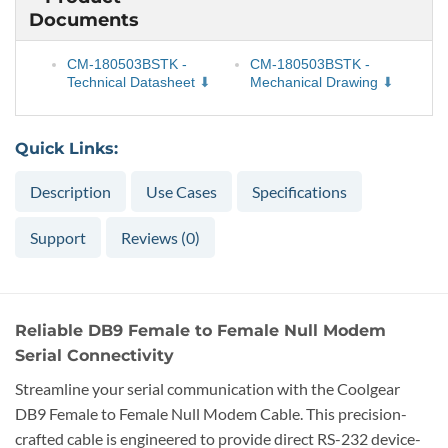
Documents
CM-180503BSTK -
CM-180503BSTK -
Technical Datasheet
Mechanical Drawing
Quick Links:
Description
Use Cases
Specifications
Support
Reviews (0)
Reliable DB9 Female to Female Null Modem
Serial Connectivity
Streamline your serial communication with the Coolgear
DB9 Female to Female Null Modem Cable. This precision-
crafted cable is engineered to provide direct RS-232 device-