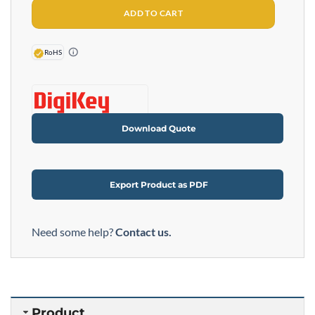
ADD TO CART
RoHS
Download Quote
Export Product as PDF
Need some help?
Contact us.
Product