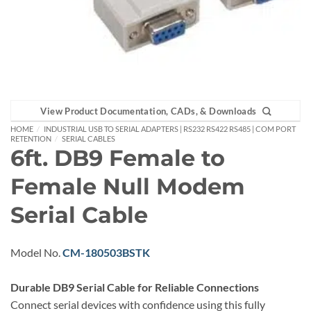
View Product Documentation, CADs, & Downloads
HOME
/
INDUSTRIAL USB TO SERIAL ADAPTERS | RS232 RS422 RS485 | COM PORT
RETENTION
/
SERIAL CABLES
6ft. DB9 Female to
Female Null Modem
Serial Cable
Model No.
CM-180503BSTK
Durable DB9 Serial Cable for Reliable Connections
Connect serial devices with confidence using this fully