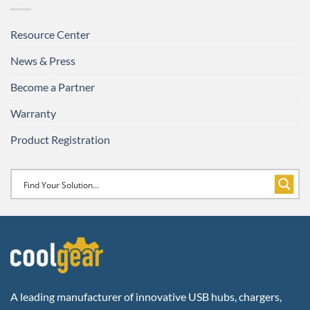
Resource Center
News & Press
Become a Partner
Warranty
Product Registration
A leading manufacturer of innovative USB hubs, chargers,