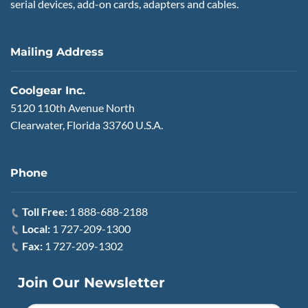
serial devices, add-on cards, adapters and cables.
Mailing Address
Coolgear Inc.
5120 110th Avenue North
Clearwater, Florida 33760 U.S.A.
Phone
Toll Free:
1 888-688-2188
Local:
1 727-209-1300
Fax:
1 727-209-1302
Join Our Newsletter