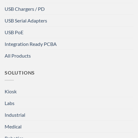
USB Chargers / PD
USB Serial Adapters
USB PoE
Integration Ready PCBA
All Products
SOLUTIONS
Kiosk
Labs
Industrial
Medical