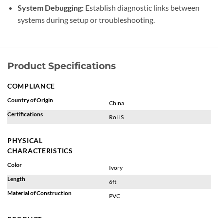
System Debugging:
Establish diagnostic links between
systems during setup or troubleshooting.
Product Specifications
COMPLIANCE
Country of Origin
China
Certifications
RoHS
PHYSICAL
CHARACTERISTICS
Color
Ivory
Length
6ft
Material of Construction
PVC