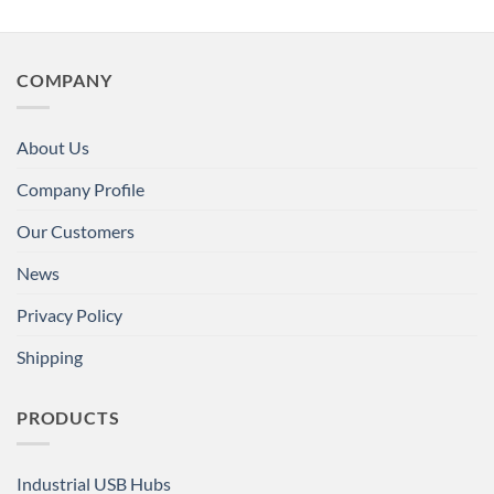
COMPANY
About Us
Company Profile
Our Customers
News
Privacy Policy
Shipping
PRODUCTS
Industrial USB Hubs