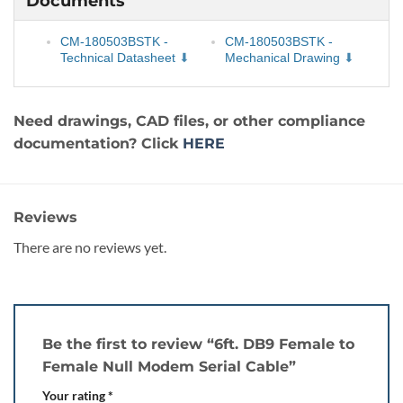
Documents
CM-180503BSTK -
CM-180503BSTK -
Technical Datasheet
Mechanical Drawing
Need drawings, CAD files, or other compliance
documentation? Click
HERE
Reviews
There are no reviews yet.
Be the first to review “6ft. DB9 Female to
Female Null Modem Serial Cable”
Your rating
*