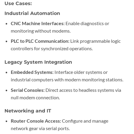
Use Cases:
Industrial Automation
CNC Machine Interfaces:
Enable diagnostics or
monitoring without modems.
PLC to PLC Communication:
Link programmable logic
controllers for synchronized operations.
Legacy System Integration
Embedded Systems:
Interface older systems or
industrial computers with modern monitoring stations.
Serial Consoles:
Direct access to headless systems via
null modem connection.
Networking and IT
Router Console Access:
Configure and manage
network gear via serial ports.