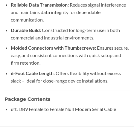
Reliable Data Transmission:
Reduces signal interference
and maintains data integrity for dependable
communication.
Durable Build:
Constructed for long-term use in both
commercial and industrial environments.
Molded Connectors with Thumbscrews:
Ensures secure,
easy, and consistent connections with quick setup and
firm retention.
6-Foot Cable Length:
Offers flexibility without excess
slack – ideal for close-range device installations.
Package Contents
6ft. DB9 Female to Female Null Modem Serial Cable