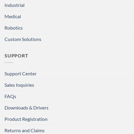
Industrial
Medical
Robotics
Custom Solutions
SUPPORT
Support Center
Sales Inquiries
FAQs
Downloads & Drivers
Product Registration
Returns and Claims