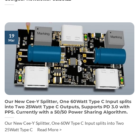
19
Mar
Our New Cee-Y Splitter, One 60Watt Type C Input splits
into Two 25Watt Type C Outputs, Supports PD 3.0 with
PPS. Currently with a 50/50 Power Sharing Algorithm.
Our New Cee-Y Splitter, One 60W Type C Input splits into Two
25Watt Type C Read More >