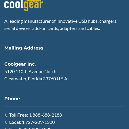
A leading manufacturer of innovative USB hubs, chargers,
serial devices, add-on cards, adapters and cables.
Mailing Address
Coolgear Inc.
5120 110th Avenue North
Clearwater, Florida 33760 U.S.A.
Phone
Toll Free:
1 888-688-2188
Local:
1 727-209-1300