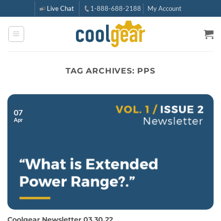
Skip
Live Chat
1-888-688-2188
My Account
to
content
TAG ARCHIVES:
PPS
07
Apr
Coolgear Newsletter 03.30.22