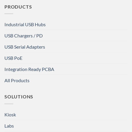
PRODUCTS
Industrial USB Hubs
USB Chargers / PD
USB Serial Adapters
USB PoE
Integration Ready PCBA
All Products
SOLUTIONS
Kiosk
Labs