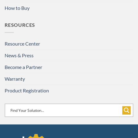
How to Buy
RESOURCES
Resource Center
News & Press
Become a Partner
Warranty
Product Registration