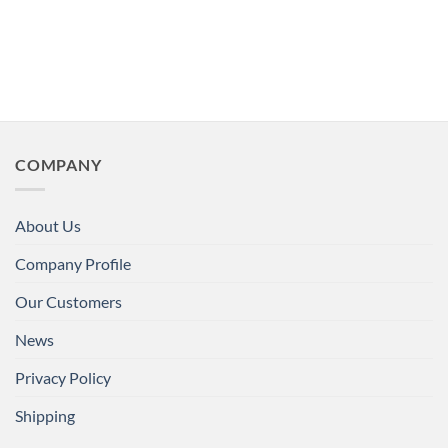
COMPANY
About Us
Company Profile
Our Customers
News
Privacy Policy
Shipping