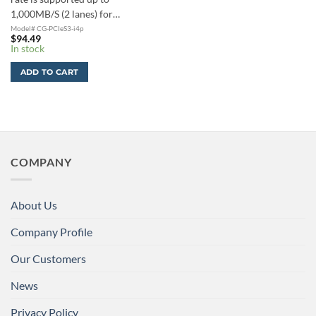
1,000MB/S (2 lanes) for…
Model# CG-PCIeS3-i4p
$
94.49
In stock
ADD TO CART
COMPANY
About Us
Company Profile
Our Customers
News
Privacy Policy