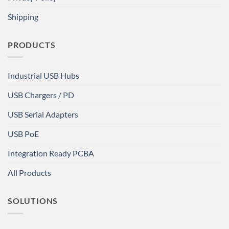
Shipping
PRODUCTS
Industrial USB Hubs
USB Chargers / PD
USB Serial Adapters
USB PoE
Integration Ready PCBA
All Products
SOLUTIONS