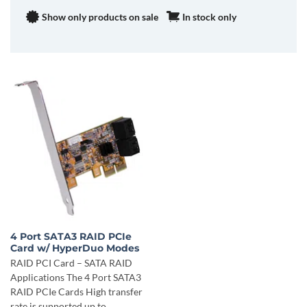
Show only products on sale
In stock only
4 Port SATA3 RAID PCIe
Card w/ HyperDuo Modes
RAID PCI Card – SATA RAID
Applications The 4 Port SATA3
RAID PCIe Cards High transfer
rate is supported up to