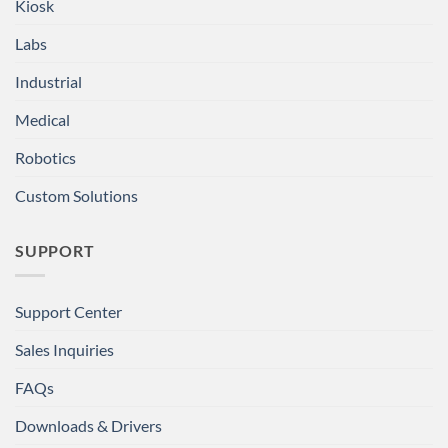
Kiosk
Labs
Industrial
Medical
Robotics
Custom Solutions
SUPPORT
Support Center
Sales Inquiries
FAQs
Downloads & Drivers