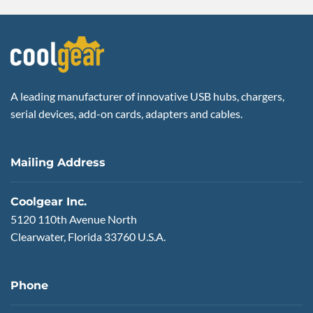
A leading manufacturer of innovative USB hubs, chargers,
serial devices, add-on cards, adapters and cables.
Mailing Address
Coolgear Inc.
5120 110th Avenue North
Clearwater, Florida 33760 U.S.A.
Phone