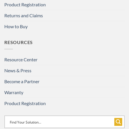
Product Registration
Returns and Claims
How to Buy
RESOURCES
Resource Center
News & Press
Become a Partner
Warranty
Product Registration