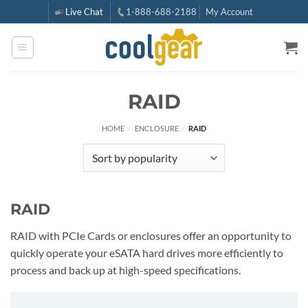
Skip
Live Chat
1-888-688-2188
My Account
to
content
RAID
HOME
/
ENCLOSURE
/
RAID
RAID
RAID with PCIe Cards or enclosures offer an opportunity to
quickly operate your eSATA hard drives more efficiently to
process and back up at high-speed specifications.