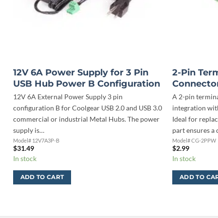
12V 6A Power Supply for 3 Pin
2-Pin Ter
USB Hub Power B Configuration
Connector
12V 6A External Power Supply 3 pin
A 2-pin termin
configuration B for Coolgear USB 2.0 and USB 3.0
integration wi
0
commercial or industrial Metal Hubs. The power
Ideal for repla
r
supply is…
part ensures a
Model# 12V7A3P-B
Model# CG-2PPW
$
31.49
$
2.99
In stock
In stock
ADD TO CART
ADD TO CA