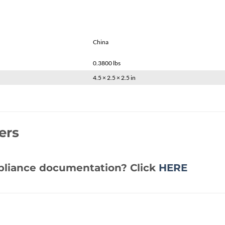
China
0.3800 lbs
4.5 × 2.5 × 2.5 in
ers
mpliance documentation? Click
HERE