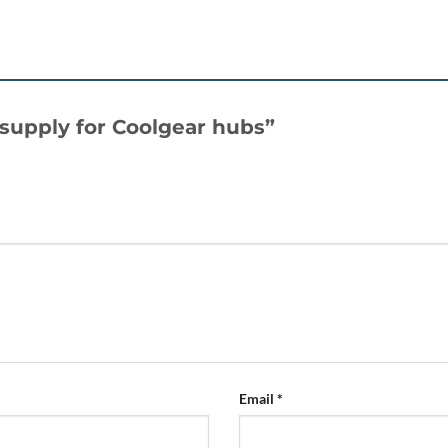
r supply for Coolgear hubs”
Email
*