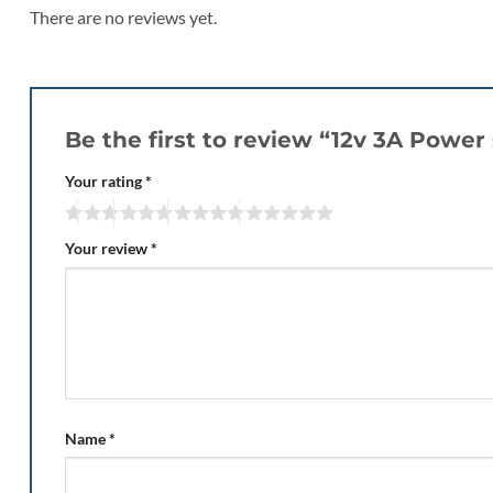
There are no reviews yet.
Be the first to review “12v 3A Powe
Your rating
*
Your review
*
Name
*