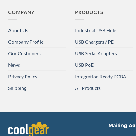
COMPANY
PRODUCTS
About Us
Industrial USB Hubs
Company Profile
USB Chargers / PD
Our Customers
USB Serial Adapters
News
USB PoE
Privacy Policy
Integration Ready PCBA
Shipping
All Products
Mailing Ad