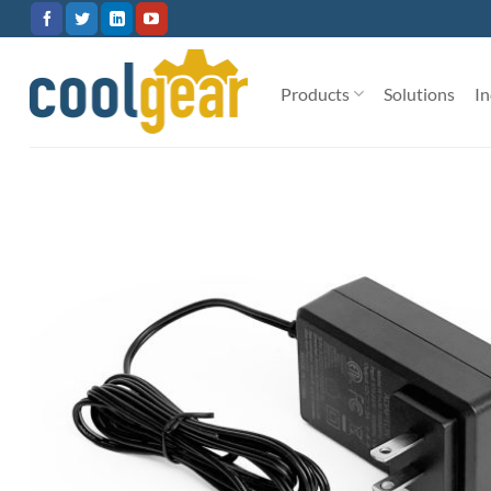
Skip
to
content
Products
Solutions
In