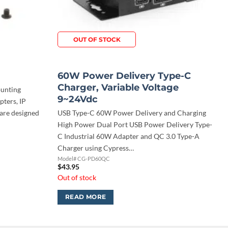
OUT OF STOCK
60W Power Delivery Type-C
Charger, Variable Voltage
ounting
9~24Vdc
pters, IP
 are designed
USB Type-C 60W Power Delivery and Charging
High Power Dual Port USB Power Delivery Type-
C Industrial 60W Adapter and QC 3.0 Type-A
Charger using Cypress…
Model# CG-PD60QC
$
43.95
Out of stock
READ MORE