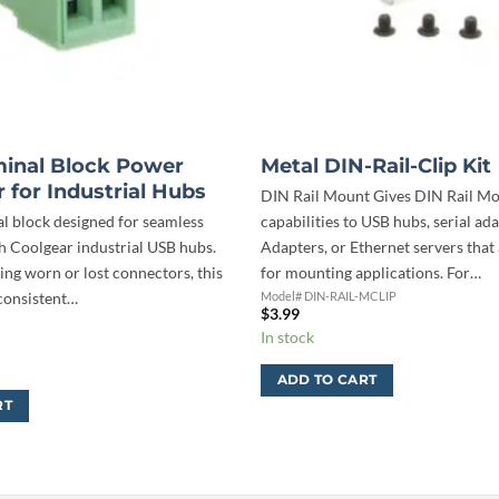
minal Block Power
Metal DIN-Rail-Clip Kit
 for Industrial Hubs
DIN Rail Mount Gives DIN Rail M
al block designed for seamless
capabilities to USB hubs, serial ada
th Coolgear industrial USB hubs.
Adapters, or Ethernet servers that
cing worn or lost connectors, this
for mounting applications. For…
 consistent…
Model# DIN-RAIL-MCLIP
$
3.99
In stock
ADD TO CART
RT