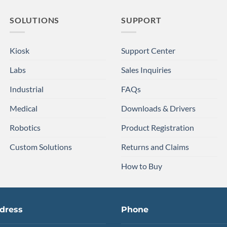
SOLUTIONS
SUPPORT
Kiosk
Support Center
Labs
Sales Inquiries
Industrial
FAQs
Medical
Downloads & Drivers
Robotics
Product Registration
Custom Solutions
Returns and Claims
How to Buy
dress
Phone