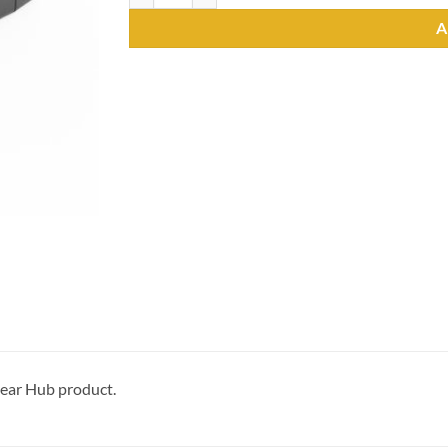
A
gear Hub product.