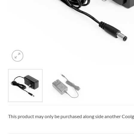
This product may only be purchased along side another Cool