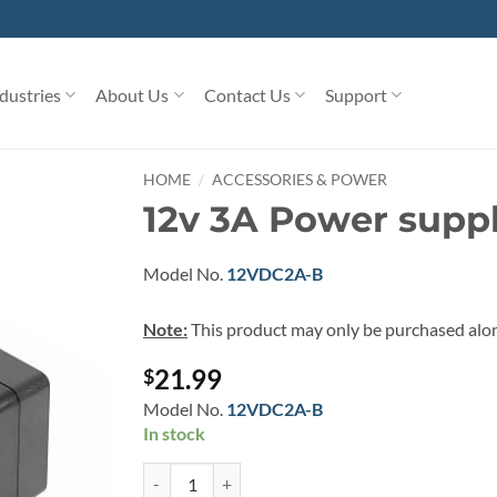
dustries
About Us
Contact Us
Support
/
HOME
ACCESSORIES & POWER
12v 3A Power suppl
Model No.
12VDC2A-B
Note:
This product may only be purchased alo
21.99
$
Model No.
12VDC2A-B
In stock
12v 3A Power supply for Coolgear hubs quantity