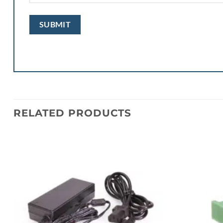
RELATED PRODUCTS