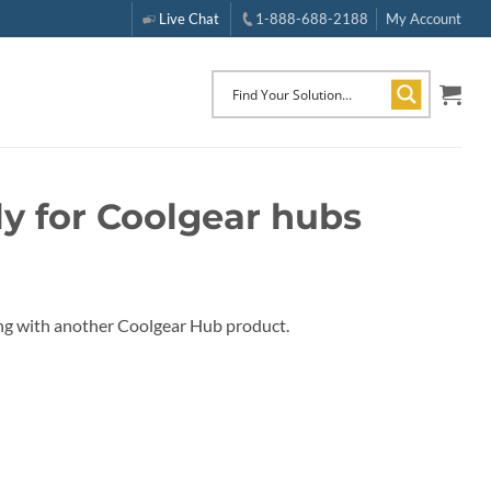
Live Chat
1-888-688-2188
My Account
y for Coolgear hubs
ng with another Coolgear Hub product.