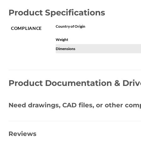
Product Specifications
Country of Origin
COMPLIANCE
Weight
Dimensions
Product Documentation & Driv
Need drawings, CAD files, or other co
Reviews