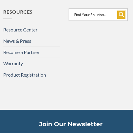
RESOURCES
Resource Center
News & Press
Become a Partner
Warranty
Product Registration
Join Our Newsletter