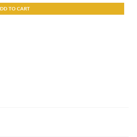
DD TO CART