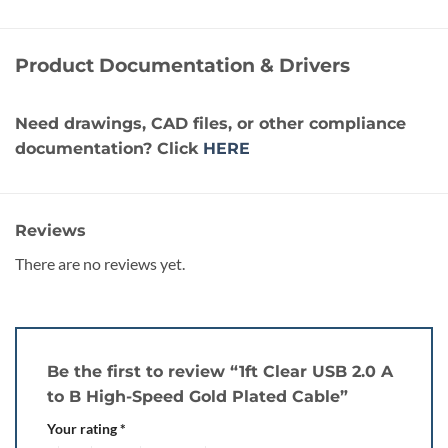
Product Documentation & Drivers
Need drawings, CAD files, or other compliance
documentation? Click
HERE
Reviews
There are no reviews yet.
Be the first to review “1ft Clear USB 2.0 A
to B High-Speed Gold Plated Cable”
Your rating
*