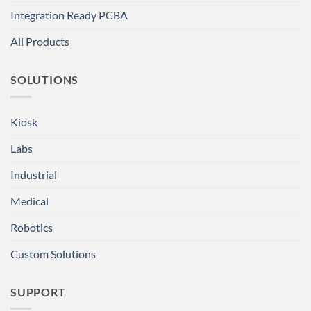
Integration Ready PCBA
All Products
SOLUTIONS
Kiosk
Labs
Industrial
Medical
Robotics
Custom Solutions
SUPPORT