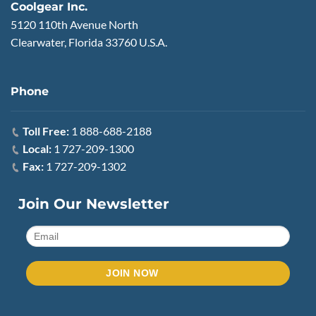
Coolgear Inc.
5120 110th Avenue North
Clearwater, Florida 33760 U.S.A.
Phone
Toll Free:
1 888-688-2188
Local:
1 727-209-1300
Fax:
1 727-209-1302
Join Our Newsletter