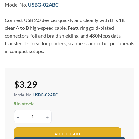
Model No.
USBG-02ABC
Connect USB 2.0 devices quickly and cleanly with this 1ft
clear A to B high-speed cable. Featuring gold-plated
connectors, foil and braid shielding, and 480Mbps data
transfer, it’s ideal for printers, scanners, and other peripherals
in compact setups.
$
3.29
Model No.
USBG-02ABC
In stock
1ft Clear USB 2.0 A to B High-Speed Gold Plated Cable quantity
ADD TO CART