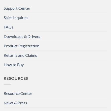
Support Center
Sales Inquiries
FAQs
Downloads & Drivers
Product Registration
Returns and Claims
How to Buy
RESOURCES
Resource Center
News & Press