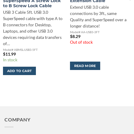
SuperSpeed A Screw Lock
Extension Cable
to B Screw Lock Cable
Extend USB 3.0 cable
USB 3 Cable 5ft. USB 3.0
connections by 3ft., same
SuperSpeed cable with type A to
Quality and SuperSpeed over a
B connectors for Desktop,
longer distance!
Laptops, and other USB 3.0
Model# AA-USB3-3FT
$
8.29
devices requiring data transfers
Out of stock
of…
Model# ABMSL-USB3-5FT
$
11.99
In stock
READ MORE
ADD TO CART
COMPANY