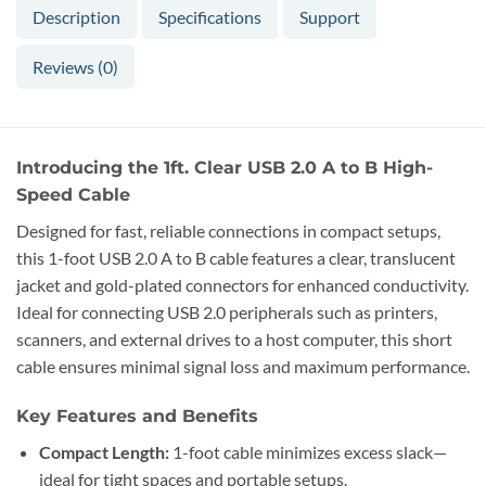
Description
Specifications
Support
Reviews (0)
Introducing the 1ft. Clear USB 2.0 A to B High-
Speed Cable
Designed for fast, reliable connections in compact setups,
this 1-foot USB 2.0 A to B cable features a clear, translucent
jacket and gold-plated connectors for enhanced conductivity.
Ideal for connecting USB 2.0 peripherals such as printers,
scanners, and external drives to a host computer, this short
cable ensures minimal signal loss and maximum performance.
Key Features and Benefits
Compact Length:
1-foot cable minimizes excess slack—
ideal for tight spaces and portable setups.