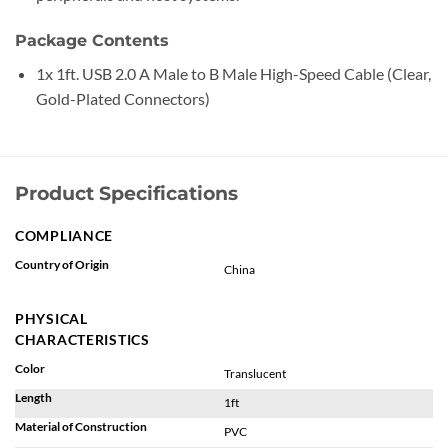
Package Contents
1x 1ft. USB 2.0 A Male to B Male High-Speed Cable (Clear,
Gold-Plated Connectors)
Product Specifications
COMPLIANCE
Country of Origin
China
PHYSICAL
CHARACTERISTICS
Color
Translucent
Length
1ft
Material of Construction
PVC