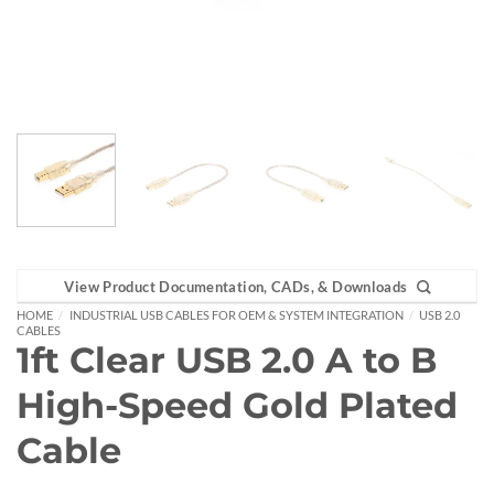
View Product Documentation, CADs, & Downloads
HOME
/
INDUSTRIAL USB CABLES FOR OEM & SYSTEM INTEGRATION
/
USB 2.0
CABLES
1ft Clear USB 2.0 A to B
High-Speed Gold Plated
Cable