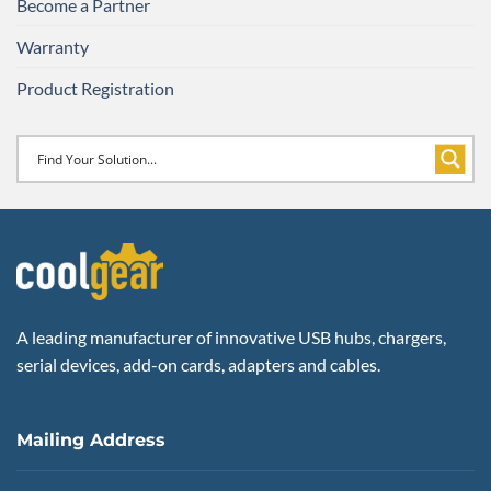
Become a Partner
Warranty
Product Registration
A leading manufacturer of innovative USB hubs, chargers,
serial devices, add-on cards, adapters and cables.
Mailing Address