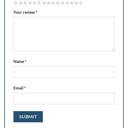
Your review
*
Name
*
Email
*