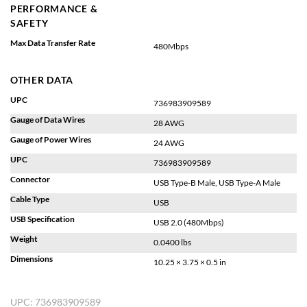
PERFORMANCE &
SAFETY
Max Data Transfer Rate
480Mbps
OTHER DATA
UPC
736983909589
Gauge of Data Wires
28 AWG
Gauge of Power Wires
24 AWG
UPC
736983909589
Connector
USB Type-B Male, USB Type-A Male
Cable Type
USB
USB Specification
USB 2.0 (480Mbps)
Weight
0.0400 lbs
Dimensions
10.25 × 3.75 × 0.5 in
UPC:
736983909589