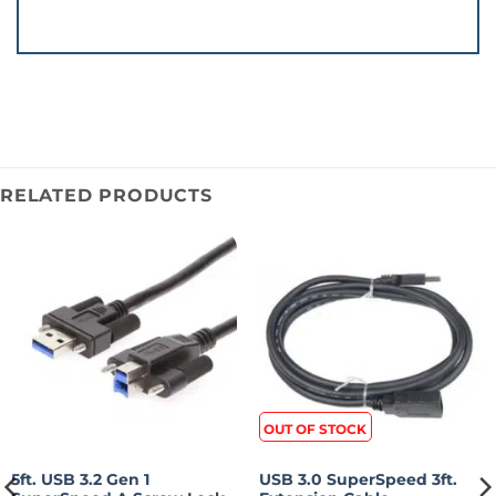
RELATED PRODUCTS
OUT OF STOCK
5ft. USB 3.2 Gen 1
USB 3.0 SuperSpeed 3ft.