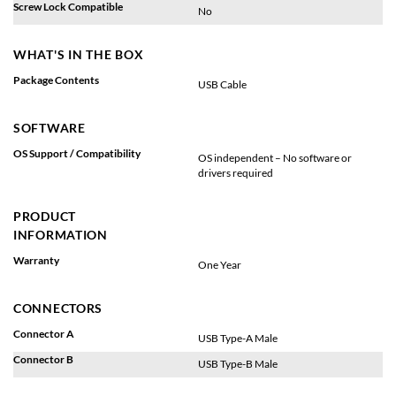
Screw Lock Compatible
No
WHAT'S IN THE BOX
Package Contents
USB Cable
SOFTWARE
OS Support / Compatibility
OS independent – No software or
drivers required
PRODUCT
INFORMATION
Warranty
One Year
CONNECTORS
Connector A
USB Type-A Male
Connector B
USB Type-B Male