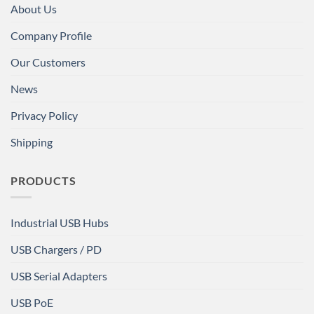
About Us
Company Profile
Our Customers
News
Privacy Policy
Shipping
PRODUCTS
Industrial USB Hubs
USB Chargers / PD
USB Serial Adapters
USB PoE