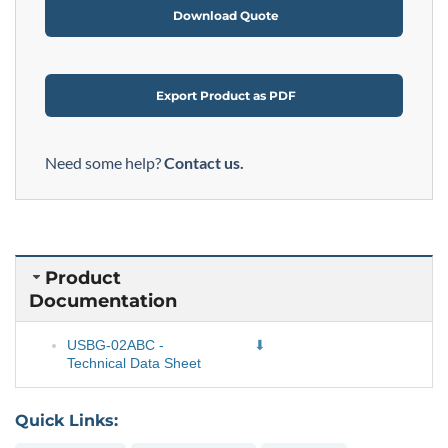
Download Quote
Export Product as PDF
Need some help?
Contact us.
Product
Documentation
USBG-02ABC -
Technical Data Sheet
Quick Links: