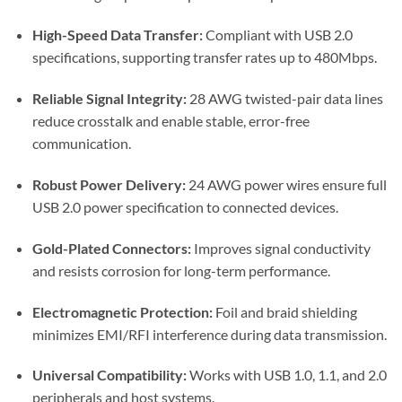
High-Speed Data Transfer:
Compliant with USB 2.0
specifications, supporting transfer rates up to 480Mbps.
Reliable Signal Integrity:
28 AWG twisted-pair data lines
reduce crosstalk and enable stable, error-free
communication.
Robust Power Delivery:
24 AWG power wires ensure full
USB 2.0 power specification to connected devices.
Gold-Plated Connectors:
Improves signal conductivity
and resists corrosion for long-term performance.
Electromagnetic Protection:
Foil and braid shielding
minimizes EMI/RFI interference during data transmission.
Universal Compatibility:
Works with USB 1.0, 1.1, and 2.0
peripherals and host systems.