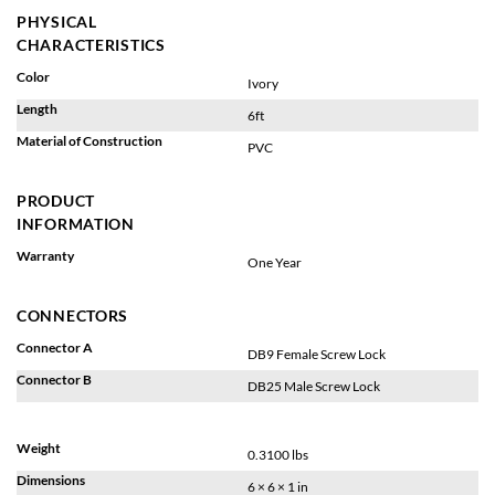
PHYSICAL
CHARACTERISTICS
Color
Ivory
Length
6ft
Material of Construction
PVC
PRODUCT
INFORMATION
Warranty
One Year
CONNECTORS
Connector A
DB9 Female Screw Lock
Connector B
DB25 Male Screw Lock
Weight
0.3100 lbs
Dimensions
6 × 6 × 1 in