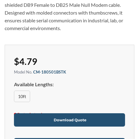
shielded DB9 Female to DB25 Male Null Modem cable.
Designed with molded connectors with thumbscrews, it
ensures stable serial communication in industrial, lab, or
commercial environments.
$
4.79
Model No.
CM-180501BSTK
Available Lengths:
10ft
Out of stock
Download Quote