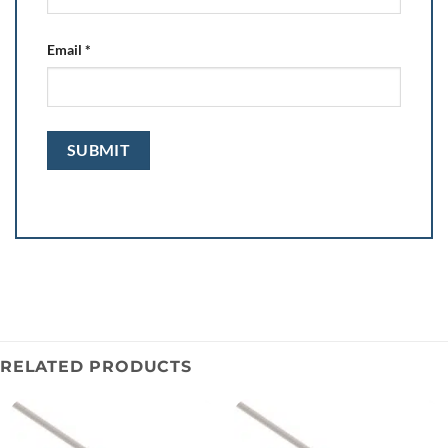
Email
*
RELATED PRODUCTS