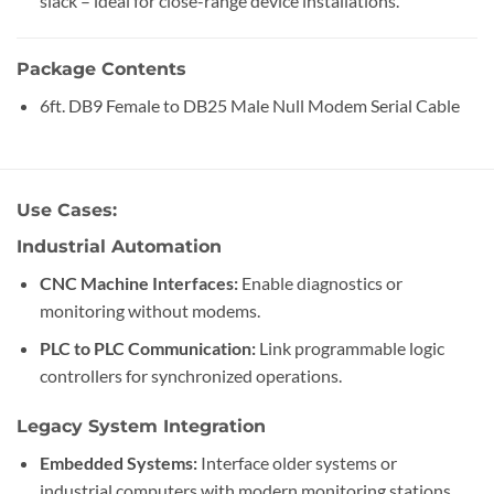
slack – ideal for close-range device installations.
Package Contents
6ft. DB9 Female to DB25 Male Null Modem Serial Cable
Use Cases:
Industrial Automation
CNC Machine Interfaces:
Enable diagnostics or
monitoring without modems.
PLC to PLC Communication:
Link programmable logic
controllers for synchronized operations.
Legacy System Integration
Embedded Systems:
Interface older systems or
industrial computers with modern monitoring stations.