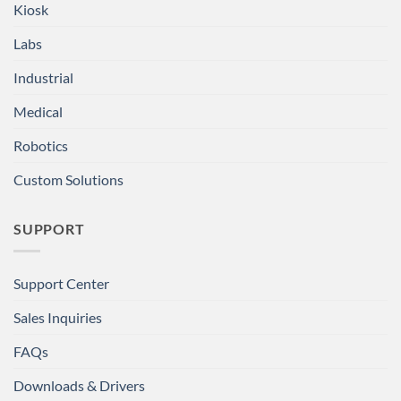
Kiosk
Labs
Industrial
Medical
Robotics
Custom Solutions
SUPPORT
Support Center
Sales Inquiries
FAQs
Downloads & Drivers