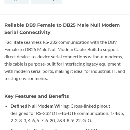
Reliable DB9 Female to DB25 Male Null Modem
Serial Connectivity
Facilitate seamless RS-232 communication with the DB9
Female to DB25 Male Null Modem Cable. Built to support
direct device-to-device serial connections without modems,
this cable is purpose-built for interfacing legacy equipment
with modern serial ports, making it ideal for industrial, IT, and
testing environments.
Key Features and Benefits
Defined Null Modem Wiring:
Cross-linked pinout
designed for RS-232 DTE-to-DTE communication: 1-4&5,
2-2, 3-3, 4-6, 5-7, 6-20, 7&8-8, 9-22, G-G.