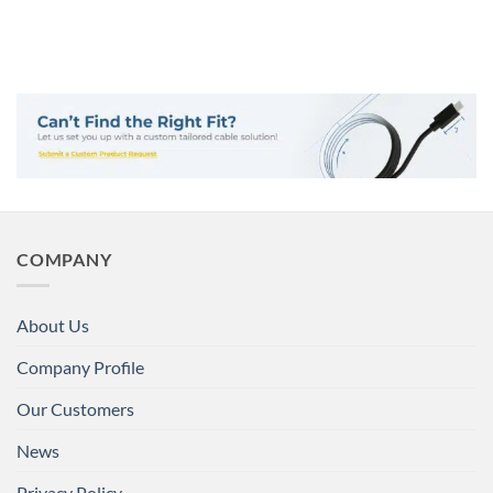
COMPANY
About Us
Company Profile
Our Customers
News
Privacy Policy