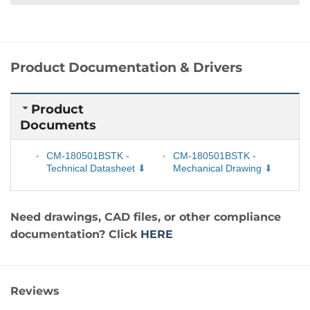
Product Documentation & Drivers
Product
Documents
CM-180501BSTK -
CM-180501BSTK -
Technical Datasheet
Mechanical Drawing
Need drawings, CAD files, or other compliance
documentation? Click
HERE
Reviews