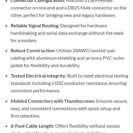
Connector Configuration:
Features a DB9 Female
connector on one end and a DB25 Male connector on the
other, perfect for bridging new and legacy hardware.
Reliable Signal Routing:
Designed for hardware
handshaking and serial data exchange without the need
for a modem.
Robust Construction:
Utilizes 28AWG twisted-pair
cabling with aluminum shielding and an ivory PVC outer
jacket for flexibility and durability.
Tested Electrical Integrity:
Built to meet electrical testing
standards including ≤10Ω conductor resistance, ensuring
consistent performance.
Molded Connectors with Thumbscrews:
Ensures secure,
easy, and consistent connections with quick setup and
firm retention.
6-Foot Cable Length:
Offers flexibility without excess