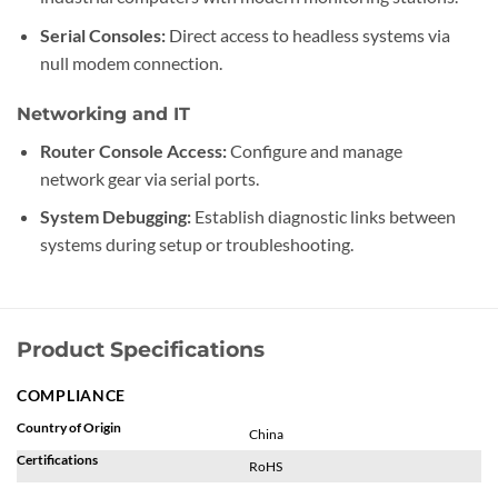
Serial Consoles:
Direct access to headless systems via
null modem connection.
Networking and IT
Router Console Access:
Configure and manage
network gear via serial ports.
System Debugging:
Establish diagnostic links between
systems during setup or troubleshooting.
Product Specifications
COMPLIANCE
Country of Origin
China
Certifications
RoHS