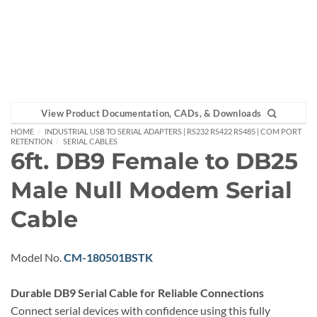
View Product Documentation, CADs, & Downloads
HOME
/
INDUSTRIAL USB TO SERIAL ADAPTERS | RS232 RS422 RS485 | COM PORT
RETENTION
/
SERIAL CABLES
6ft. DB9 Female to DB25
Male Null Modem Serial
Cable
Model No.
CM-180501BSTK
Durable DB9 Serial Cable for Reliable Connections
Connect serial devices with confidence using this fully