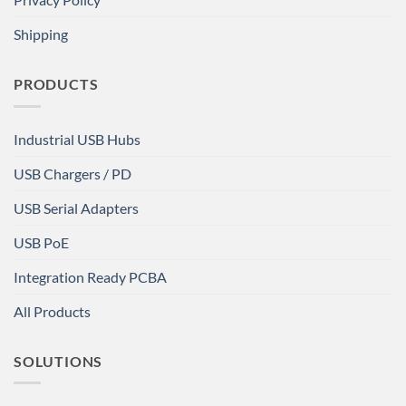
Shipping
PRODUCTS
Industrial USB Hubs
USB Chargers / PD
USB Serial Adapters
USB PoE
Integration Ready PCBA
All Products
SOLUTIONS