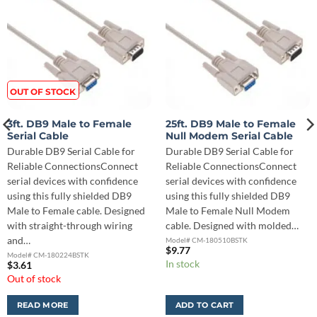
OUT OF STOCK
3ft. DB9 Male to Female
25ft. DB9 Male to Female
Serial Cable
Null Modem Serial Cable
Durable DB9 Serial Cable for
Durable DB9 Serial Cable for
Reliable ConnectionsConnect
Reliable ConnectionsConnect
serial devices with confidence
serial devices with confidence
using this fully shielded DB9
using this fully shielded DB9
Male to Female cable. Designed
Male to Female Null Modem
with straight-through wiring
cable. Designed with molded…
and…
Model# CM-180510BSTK
$
9.77
Model# CM-180224BSTK
In stock
$
3.61
Out of stock
READ MORE
ADD TO CART