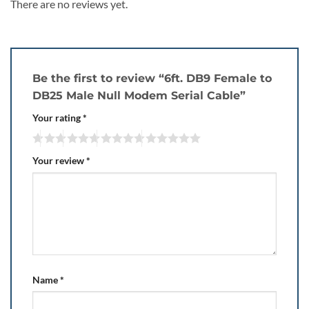
There are no reviews yet.
Be the first to review “6ft. DB9 Female to
DB25 Male Null Modem Serial Cable”
Your rating
*
Your review
*
Name
*