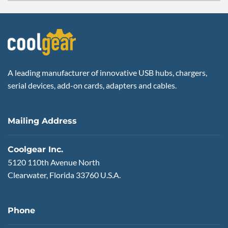
A leading manufacturer of innovative USB hubs, chargers,
serial devices, add-on cards, adapters and cables.
Mailing Address
Coolgear Inc.
5120 110th Avenue North
Clearwater, Florida 33760 U.S.A.
Phone