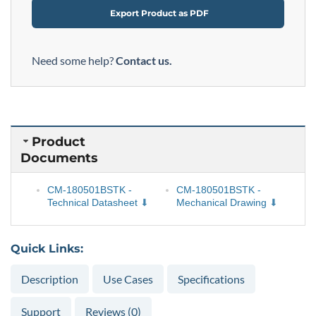
Export Product as PDF
Need some help?
Contact us.
Product
Documents
CM-180501BSTK -
CM-180501BSTK -
Technical Datasheet
Mechanical Drawing
Quick Links:
Description
Use Cases
Specifications
Support
Reviews (0)