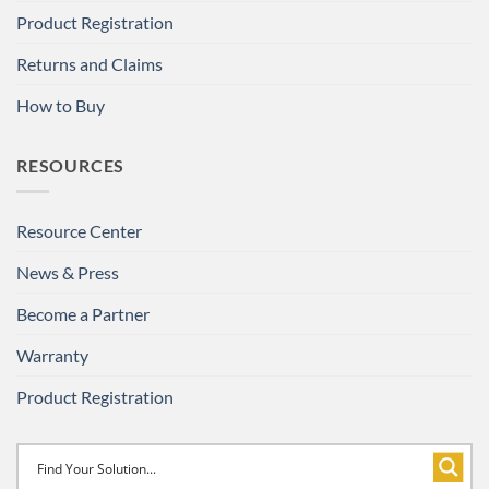
Product Registration
Returns and Claims
How to Buy
RESOURCES
Resource Center
News & Press
Become a Partner
Warranty
Product Registration