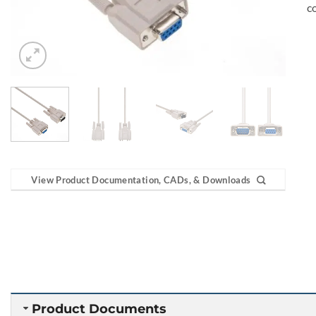
c
View Product Documentation, CADs, & Downloads
Product Documents