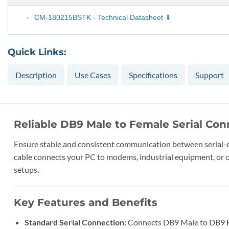
CM-180215BSTK - Technical Datasheet
Quick Links:
Description
Use Cases
Specifications
Support
Reliable DB9 Male to Female Serial Con
Ensure stable and consistent communication between serial-en
cable connects your PC to modems, industrial equipment, or oth
setups.
Key Features and Benefits
Standard Serial Connection:
Connects DB9 Male to DB9 Fe