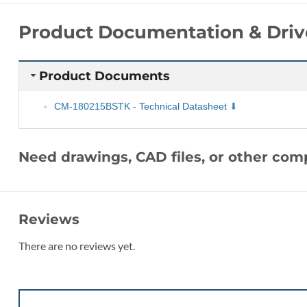
Product Documentation & Driv
Product Documents
CM-180215BSTK - Technical Datasheet
Need drawings, CAD files, or other co
Reviews
There are no reviews yet.