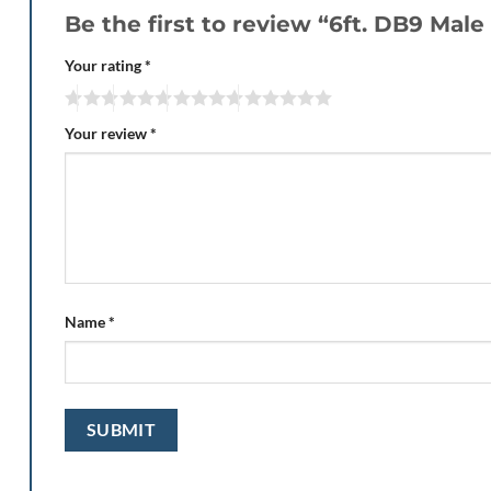
Be the first to review “6ft. DB9 Male
Your rating
*
Your review
*
Name
*