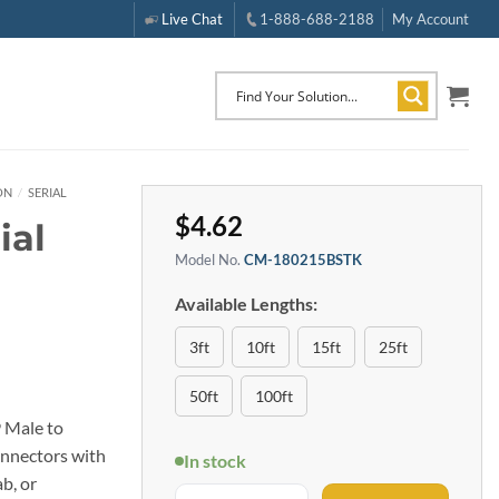
Live Chat
1-888-688-2188
My Account
ON
/
SERIAL
$
4.62
ial
Model No.
CM-180215BSTK
Available Lengths:
3ft
10ft
15ft
25ft
50ft
100ft
9 Male to
onnectors with
In stock
b, or