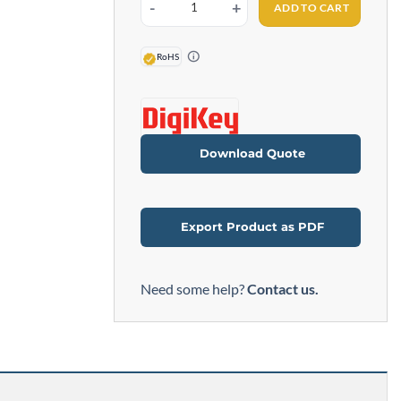
ADD TO CART
6ft. DB9 Male to Female Serial Cable quantity
RoHS
Download Quote
Export Product as PDF
Need some help?
Contact us.