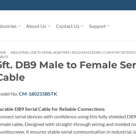
dustries
About Us
Contact Us
Support
OME
/
INDUSTRIAL USB TO SERIAL ADAPTERS | RS232 RS422 RS485 | COM PORT RETENTI
ABLES
6ft. DB9 Male to Female Ser
Cable
odel No.
CM-180215BSTK
urable DB9 Serial Cable for Reliable Connections
onnect serial devices with confidence using this fully shielded DB
emale cable. Designed with straight-through wiring and molded c
humbscrews, it ensures stable serial communication in industrial, la