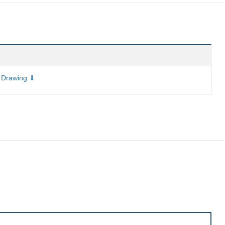
 Drawing