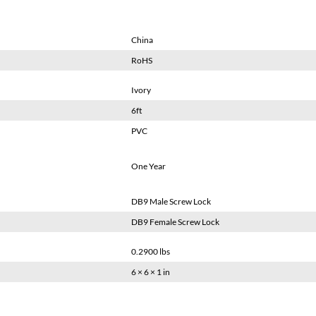
China
RoHS
Ivory
6ft
PVC
One Year
DB9 Male Screw Lock
DB9 Female Screw Lock
0.2900 lbs
6 × 6 × 1 in