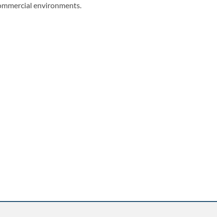
ommercial environments.