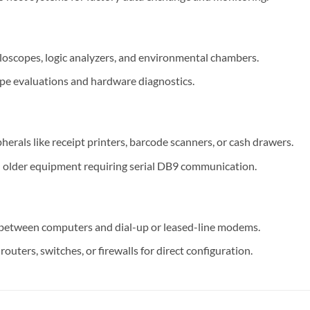
lloscopes, logic analyzers, and environmental chambers.
type evaluations and hardware diagnostics.
erals like receipt printers, barcode scanners, or cash drawers.
 older equipment requiring serial DB9 communication.
between computers and dial-up or leased-line modems.
outers, switches, or firewalls for direct configuration.