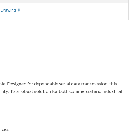
 Drawing
e. Designed for dependable serial data transmission, this
ty, it’s a robust solution for both commercial and industrial
ices.