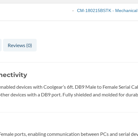
CM-180215BSTK - Mechanical
Reviews (0)
nectivity
abled devices with Coolgear’s 6ft. DB9 Male to Female Serial Cabl
er devices with a DB9 port. Fully shielded and molded for durabili
male ports, enabling communication between PCs and serial dev