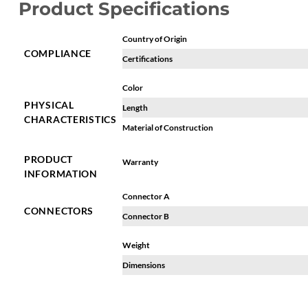
Product Specifications
Country of Origin
COMPLIANCE
Certifications
Color
PHYSICAL
Length
CHARACTERISTICS
Material of Construction
PRODUCT
Warranty
INFORMATION
Connector A
CONNECTORS
Connector B
Weight
Dimensions