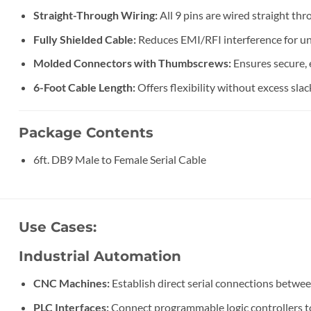
Straight-Through Wiring:
All 9 pins are wired straight th
Fully Shielded Cable:
Reduces EMI/RFI interference for uni
Molded Connectors with Thumbscrews:
Ensures secure, 
6-Foot Cable Length:
Offers flexibility without excess slack
Package Contents
6ft. DB9 Male to Female Serial Cable
Use Cases:
Industrial Automation
CNC Machines:
Establish direct serial connections betwe
PLC Interfaces:
Connect programmable logic controllers to