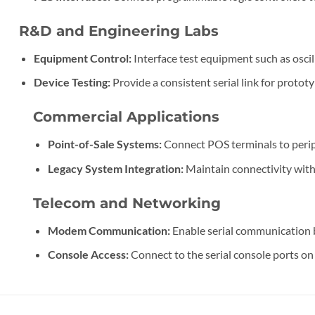
R&D and Engineering Labs
Equipment Control:
Interface test equipment such as osci
Device Testing:
Provide a consistent serial link for proto
Commercial Applications
Point-of-Sale Systems:
Connect POS terminals to periph
Legacy System Integration:
Maintain connectivity with
Telecom and Networking
Modem Communication:
Enable serial communication 
Console Access:
Connect to the serial console ports on r