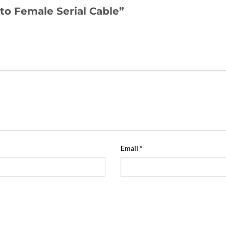
 to Female Serial Cable”
Email
*