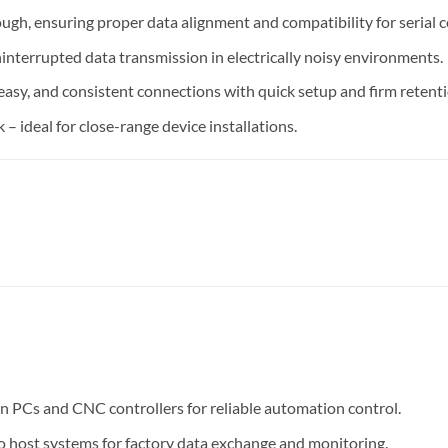
rough, ensuring proper data alignment and compatibility for serial 
nterrupted data transmission in electrically noisy environments.
easy, and consistent connections with quick setup and firm retenti
 – ideal for close-range device installations.
en PCs and CNC controllers for reliable automation control.
 host systems for factory data exchange and monitoring.