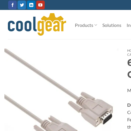
Skip
to
content
Products
Solutions
In
H
C
M
D
C
F
t