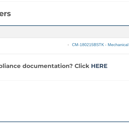
ers
CM-180215BSTK - Mechanical
mpliance documentation? Click
HERE