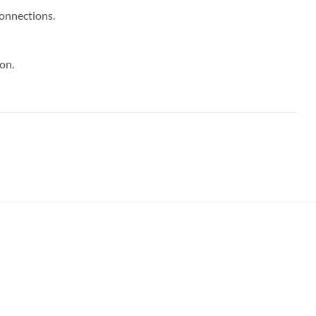
connections.
on.