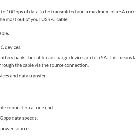
 to 10Gbps of data to be transmitted and a maximum of a 5A curre
he most out of your USB-C cable.
able.
C devices.
attery bank, the cable can charge devices up to a 5A. This means l
rough the cable via the source connection.
ces and data transfer.
ble connection at one end.
0Gbps data speeds.
 power source.