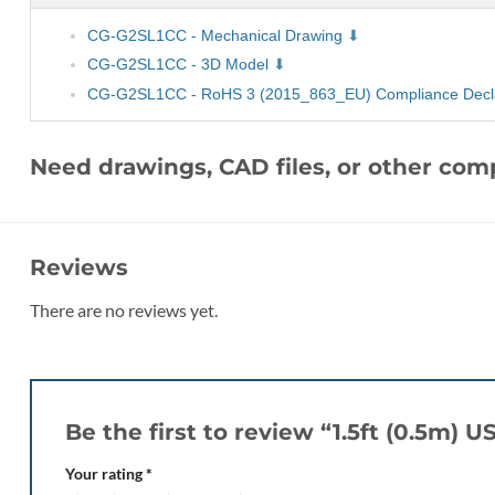
CG-G2SL1CC - Mechanical Drawing
CG-G2SL1CC - 3D Model
CG-G2SL1CC - RoHS 3 (2015_863_EU) Compliance Decla
Need drawings, CAD files, or other co
Reviews
There are no reviews yet.
Be the first to review “1.5ft (0.5m)
Your rating
*