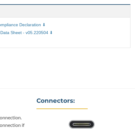
pliance Declaration
Data Sheet - v05.220504
Connectors:
connection.
onnection if