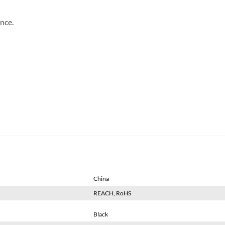
nce.
China
REACH, RoHS
Black