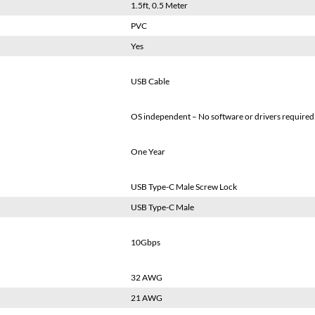
1.5ft, 0.5 Meter
PVC
Yes
USB Cable
OS independent – No software or drivers required
One Year
USB Type-C Male Screw Lock
USB Type-C Male
10Gbps
32 AWG
21 AWG