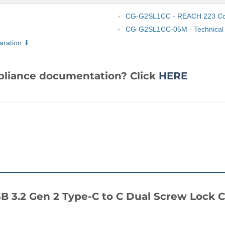
CG-G2SL1CC - REACH 223 Com
CG-G2SL1CC-05M - Technical 
ration
mpliance documentation? Click
HERE
 USB 3.2 Gen 2 Type-C to C Dual Screw Loc