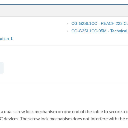
CG-G2SL1CC - REACH 223 Com
CG-G2SL1CC-05M - Technical 
ation
a dual screw lock mechanism on one end of the cable to secure a 
C devices. The screw lock mechanism does not interfere with the c