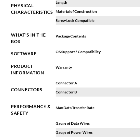
Length
PHYSICAL
Material of Construction
CHARACTERISTICS
Screw Lock Compatible
WHAT'S IN THE
Package Contents
BOX
OS Support / Compatibility
SOFTWARE
PRODUCT
Warranty
INFORMATION
Connector A
CONNECTORS
Connector B
PERFORMANCE &
Max Data Transfer Rate
SAFETY
Gauge of Data Wires
Gauge of Power Wires