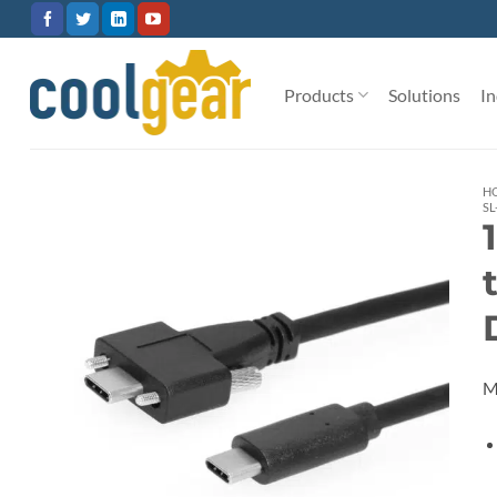
Skip
to
content
Products
Solutions
In
H
SL
M