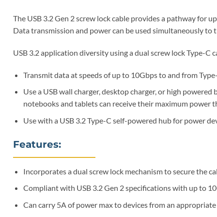
The USB 3.2 Gen 2 screw lock cable provides a pathway for up
Data transmission and power can be used simultaneously to t
USB 3.2 application diversity using a dual screw lock Type-C c
Transmit data at speeds of up to 10Gbps to and from Type-
Use a USB wall charger, desktop charger, or high powered b
notebooks and tablets can receive their maximum power th
Use with a USB 3.2 Type-C self-powered hub for power devi
Features:
Incorporates a dual screw lock mechanism to secure the ca
Compliant with USB 3.2 Gen 2 specifications with up to 1
Can carry 5A of power max to devices from an appropriate