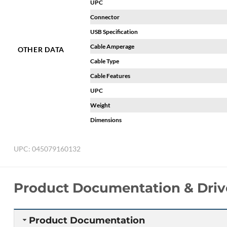
UPC
Connector
USB Specification
Cable Amperage
OTHER DATA
Cable Type
Cable Features
UPC
Weight
Dimensions
UPC:
045079160132
Product Documentation & Driv
Product Documentation