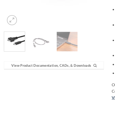
View Product Documentation, CADs, & Downloads
O
C
V