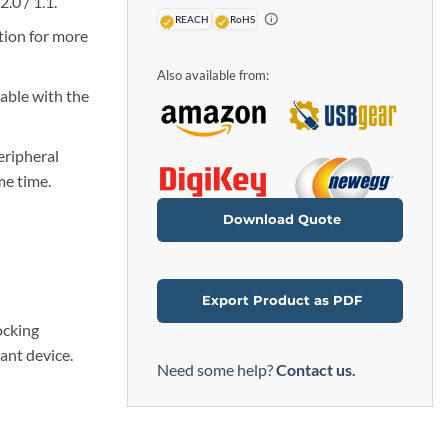
.0 / 1.1.
REACH
RoHS
tion for more
Also available from:
able with the
eripheral
me time.
Download Quote
Export Product as PDF
ocking
ant device.
Need some help?
Contact us.