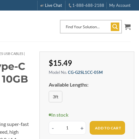
Live Chat
1-888-688-2188
My Account
S USB CABLES |
$
15.49
ype-C
Model No.
CG-G2SL1CC-05M
e 10GB
Available Lengths:
3ft
In stock
ing super-fast
ADD TO CART
1.5ft (0.5m) USB 3.2 Gen 2 Type-C to C Dual Screw Lo
eed, high