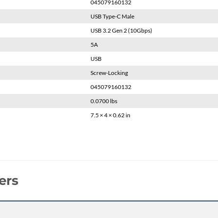
045079160132
USB Type-C Male
USB 3.2 Gen 2 (10Gbps)
5A
USB
Screw-Locking
045079160132
0.0700 lbs
7.5 × 4 × 0.62 in
ers