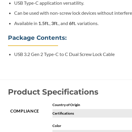
USB Type-C application versatility.
Can be used with non-screw lock devices without interfere
Available in
1.5ft.
,
3ft.
, and
6ft.
variations.
Package Contents:
USB 3.2 Gen 2 Type-C to C Dual Screw Lock Cable
Product Specifications
Country of Origin
COMPLIANCE
Certifications
Color