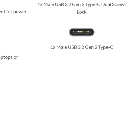
1x Male USB 3.2 Gen 2 Type-C Dual Screw-
nt for power.
Lock
1x Male USB 3.2 Gen 2 Type-C
aptops or