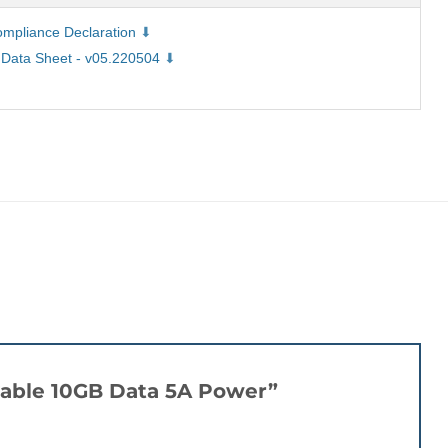
pliance Declaration
Data Sheet - v05.220504
k Cable 10GB Data 5A Power”