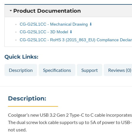
Product Documentation
CG-G2SL1CC - Mechanical Drawing
CG-G2SL1CC - 3D Model
CG-G2SL1CC - RoHS 3 (2015_863_EU) Compliance Declar
Quick Links:
Description
Specifications
Support
Reviews (0)
Description:
Coolgear’s new USB 3.2 Gen 2 Type-C to C cable incorporates 
The dual screw lock cable supports up to 5A of power to USB-
not used.