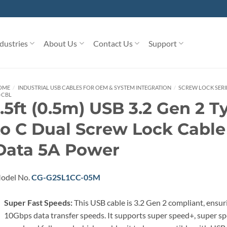
dustries
About Us
Contact Us
Support
OME
/
INDUSTRIAL USB CABLES FOR OEM & SYSTEM INTEGRATION
/
SCREW LOCK SERIE
-CBL
1.5ft (0.5m) USB 3.2 Gen 2 T
to C Dual Screw Lock Cabl
Data 5A Power
odel No.
CG-G2SL1CC-05M
Super Fast Speeds:
This USB cable is 3.2 Gen 2 compliant, ensur
10Gbps data transfer speeds. It supports super speed+, super sp