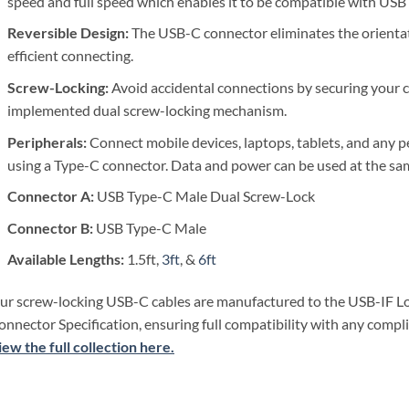
speed and full speed which enables it to be compatible with USB 2
Reversible Design:
The
USB-C connector eliminates the orienta
efficient connecting.
Screw-Locking:
Avoid accidental connections by securing your c
implemented dual screw-locking mechanism.
Peripherals:
Connect mobile devices, laptops, tablets, and any p
using a Type-C connector. Data and power can be used at the sa
Connector A:
USB Type-C Male Dual Screw-Lock
Connector B:
USB Type-C Male
Available Lengths:
1.5ft,
3ft
, &
6ft
ur screw-locking USB-C cables are manufactured to the USB-IF L
onnector Specification, ensuring full compatibility with any compli
iew the full collection here.