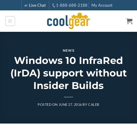
Skip
Live Chat
1-888-688-2188
My Account
to
content
NEWS
Windows 10 InfraRed
(IrDA) support without
Insider Builds
POSTED ON
JUNE 27, 2016
BY
CALEB