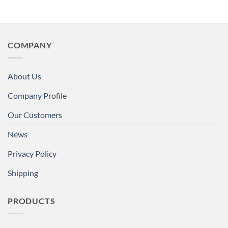
COMPANY
About Us
Company Profile
Our Customers
News
Privacy Policy
Shipping
PRODUCTS