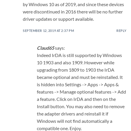
by Windows 10 as of 2019, and since these devices
were discontinued in 2016 there will be no further
driver updates or support available.
SEPTEMBER 12, 2019 AT 2:37 PM
REPLY
Claud65
says:
Indeed IrDA is still supported by Windows
10 1903 and also 1909. However while
upgrading from 1809 to 1903 the IrDA
became optional and must be reinstalled. It
is hidden into Settings -> Apps -> Apps &
features -> Manage optional features -> Add
a feature. Click on IrDA and then on the
Install button. You may also need to remove
the adapter drivers and reinstall it if
Windows will not find automatically a
compatible one. Enjoy.