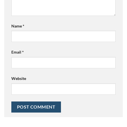
Name
*
Email
*
Website