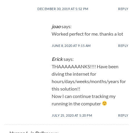
DECEMBER 30, 2019 AT 5:52 PM
REPLY
joao
says:
Worked perfect for me. thanks a lot
JUNE 8, 2020 AT 9:15 AM
REPLY
Erick
says:
THAAAAAAANKS!!!! Have been
diving the internet for
hours/days/weeks/months/years for
this solution!!
Now I can continue tracking my
running in the computer
JULY 25, 2020 AT 5:20 PM
REPLY