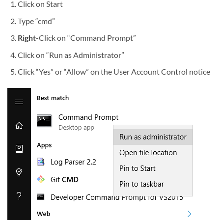
Click on Start
Type “cmd”
Right
-Click on “Command Prompt”
Click on “Run as Administrator”
Click “Yes” or “Allow” on the User Account Control notice