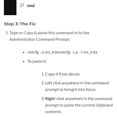
Step 3: The Fix
Type or Copy & paste this command in to the
Administrator Command Prompt:
netcfg –u ms_irdanetcfg –c p –I ms_irda
To paste it:
Copy it from above.
Left click anywhere in the command
prompt to bring it into focus
Right
-click anywhere in the command
prompt to paste the current clipboard
contents.