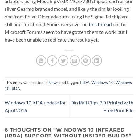
adapters using MosChip/ASIX MCS7780 chipset, such as our
silver Gearmo branded model, and likely the similar looking
one from Polar. Older adapters using the Sigma-Tel chip are
still non-functional. Some users over on
this thread
on the
Microsoft Forums seem to have gotten them to work, but I
have been unable to replicate the results yet.
This entry was posted in
News
and tagged
IRDA
,
Windows 10
,
Windows
10 IRDA
.
Windows 10 IrDA update for
Din Rail Clips 3D Printed with
April 2016
Free Print File
6 THOUGHTS ON “
WINDOWS 10 INFRARED
(IRDA) SUPPORT WITHOUT INSIDER BUILDS
”