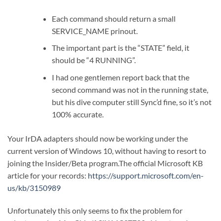
Each command should return a small
SERVICE_NAME prinout.
The important part is the “STATE” field, it
should be “4 RUNNING”.
I had one gentlemen report back that the
second command was not in the running state,
but his dive computer still Sync’d fine, so it’s not
100% accurate.
Your IrDA adapters should now be working under the
current version of Windows 10, without having to resort to
joining the Insider/Beta program.The official Microsoft KB
article for your records:
https://support.microsoft.com/en-
us/kb/3150989
Unfortunately this only seems to fix the problem for