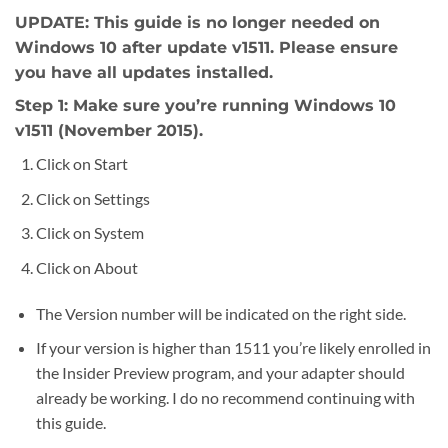
UPDATE: This guide is no longer needed on
Windows 10 after update v1511. Please ensure
you have all updates installed.
Step 1: Make sure you’re running Windows 10
v1511 (November 2015).
Click on Start
Click on Settings
Click on System
Click on About
The Version number will be indicated on the right side.
If your version is higher than 1511 you’re likely enrolled in
the Insider Preview program, and your adapter should
already be working. I do no recommend continuing with
this guide.