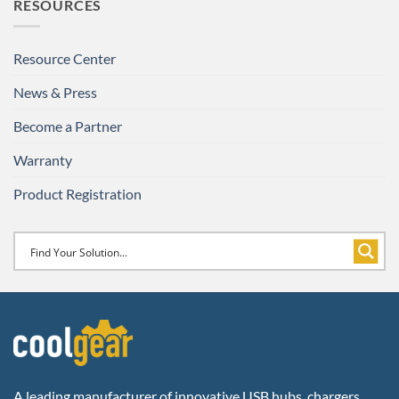
RESOURCES
Resource Center
News & Press
Become a Partner
Warranty
Product Registration
A leading manufacturer of innovative USB hubs, chargers,