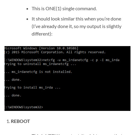
This is ONE(1) single command.
It should look similar this when you’re done
(I’ve already done it, so my output is slightly
different):
REBOOT