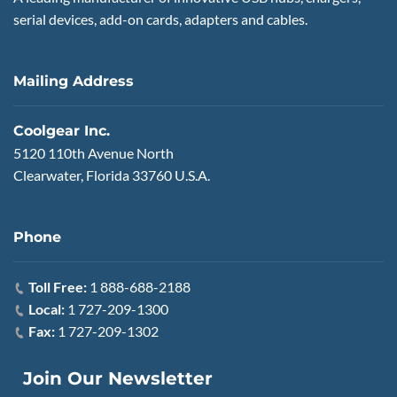
serial devices, add-on cards, adapters and cables.
Mailing Address
Coolgear Inc.
5120 110th Avenue North
Clearwater, Florida 33760 U.S.A.
Phone
Toll Free:
1 888-688-2188
Local:
1 727-209-1300
Fax:
1 727-209-1302
Join Our Newsletter