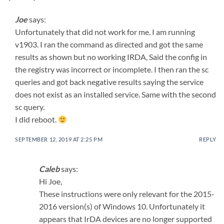
Joe
says:
Unfortunately that did not work for me. I am running
v1903. I ran the command as directed and got the same
results as shown but no working IRDA, Said the config in
the registry was incorrect or incomplete. I then ran the sc
queries and got back negative results saying the service
does not exist as an installed service. Same with the second
sc query.
I did reboot.
SEPTEMBER 12, 2019 AT 2:25 PM
REPLY
Caleb
says:
Hi Joe,
These instructions were only relevant for the 2015-
2016 version(s) of Windows 10. Unfortunately it
appears that IrDA devices are no longer supported