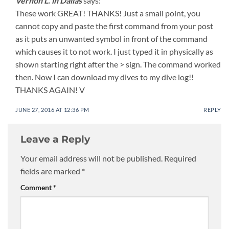
Vernon L. in Dallas
says:
These work GREAT! THANKS! Just a small point, you
cannot copy and paste the first command from your post
as it puts an unwanted symbol in front of the command
which causes it to not work. I just typed it in physically as
shown starting right after the > sign. The command worked
then. Now I can download my dives to my dive log!!
THANKS AGAIN! V
JUNE 27, 2016 AT 12:36 PM
REPLY
Leave a Reply
Your email address will not be published.
Required
fields are marked
*
Comment
*