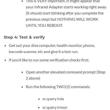
This is VERY important. It might appear that
your Infrared Adapter starts working right away
(it should start blinking after you complete the
previous step) but NOTHING WILL WORK
UNTIL YOU REBOOT.
Step 4: Test & verify
Get out your dive computer, health monitor, phone,
barcode scanner, etc and give it a test run.
If you’d like to run some verification checks first:
Open another elevated command prompt (Step
2 above)
Run the following TWO(2) commands:
sc query irda
sc query irmon