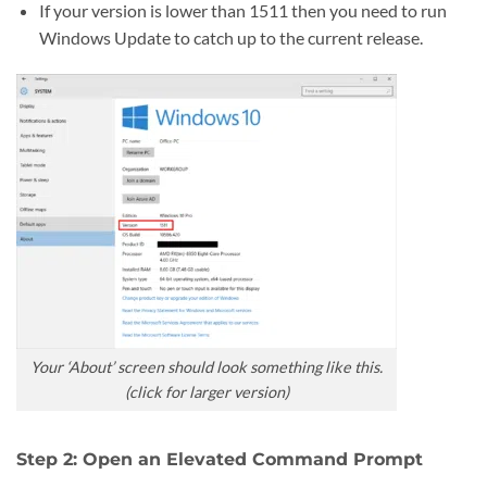
If your version is lower than 1511 then you need to run
Windows Update to catch up to the current release.
Your ‘About’ screen should look something like this.
(click for larger version)
Step 2: Open an Elevated Command Prompt