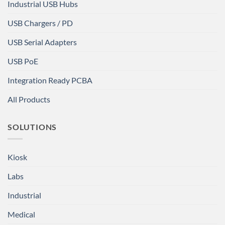
Industrial USB Hubs
USB Chargers / PD
USB Serial Adapters
USB PoE
Integration Ready PCBA
All Products
SOLUTIONS
Kiosk
Labs
Industrial
Medical