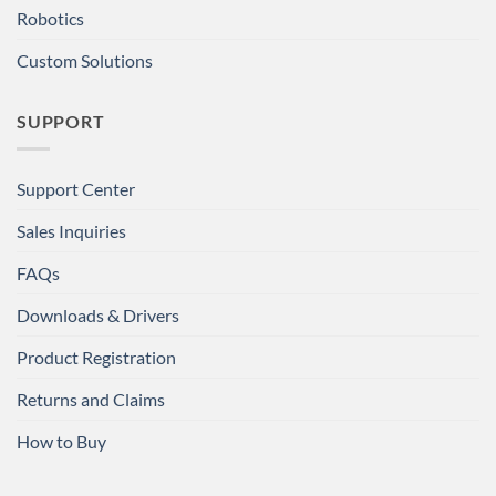
Robotics
Custom Solutions
SUPPORT
Support Center
Sales Inquiries
FAQs
Downloads & Drivers
Product Registration
Returns and Claims
How to Buy