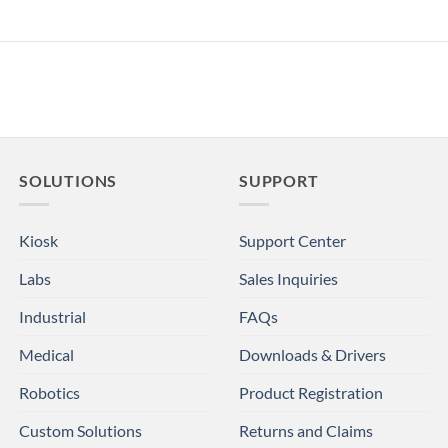
SOLUTIONS
SUPPORT
Kiosk
Support Center
Labs
Sales Inquiries
Industrial
FAQs
Medical
Downloads & Drivers
Robotics
Product Registration
Custom Solutions
Returns and Claims