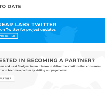
TO DATE
EAR LABS TWITTER
 on Twitter for project updates.
ABS TWITTER
ESTED IN BECOMING A PARTNER?
ners and us at Coolgear in our mission to deliver the solutions that consumers
ow to become a partner by visiting our page below.
 PARTNER