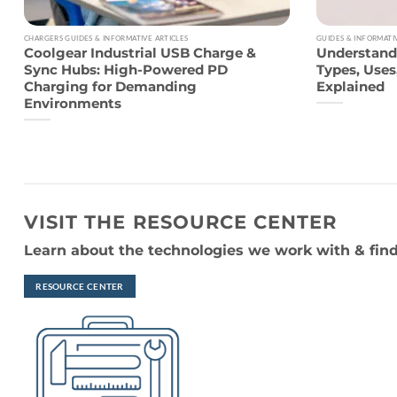
CHARGERS GUIDES & INFORMATIVE ARTICLES
GUIDES & INFORMATI
Coolgear Industrial USB Charge &
Understand
Sync Hubs: High-Powered PD
Types, Use
Charging for Demanding
Explained
Environments
VISIT THE RESOURCE CENTER
Learn about the technologies we work with & find
RESOURCE CENTER