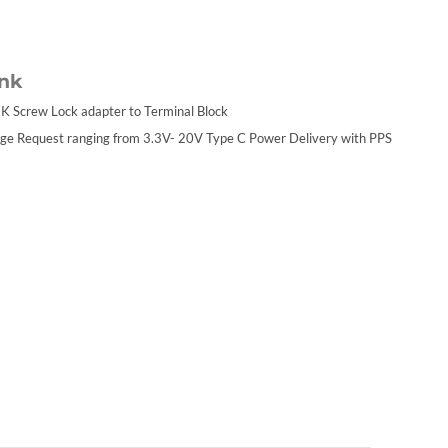
ink
K Screw Lock adapter to Terminal Block
ge Request ranging from 3.3V- 20V Type C Power Delivery with PPS