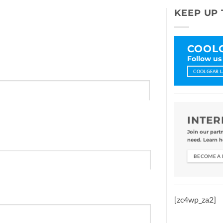
KEEP UP 
COOLG
Follow us
COOLGEAR L
INTER
Join our part
need. Learn h
BECOME A
[zc4wp_za2]