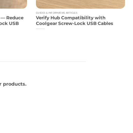
GUIDES & INFORMATIVE ARTICLES
6 — Reduce
Verify Hub Compatibility with
Lock USB
Coolgear Screw-Lock USB Cables
r products.