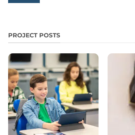
PROJECT POSTS