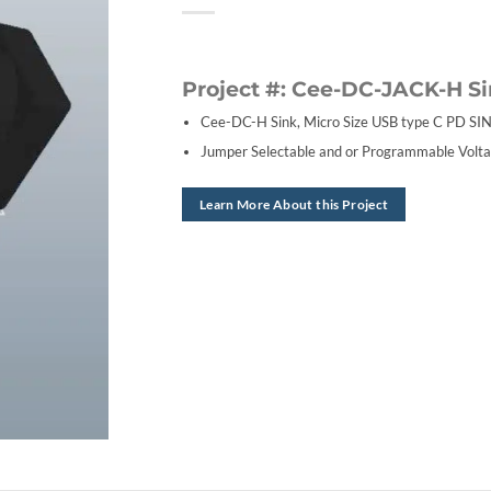
Project #: Cee-DC-JACK-H S
Cee-DC-H Sink, Micro Size USB type C PD SIN
Jumper Selectable and or Programmable Volta
Learn More About this Project