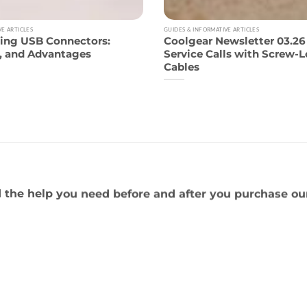
VE ARTICLES
GUIDES & INFORMATIVE ARTICLES
ing USB Connectors:
Coolgear Newsletter 03.2
s, and Advantages
Service Calls with Screw-
Cables
 the help you need before and after you purchase ou