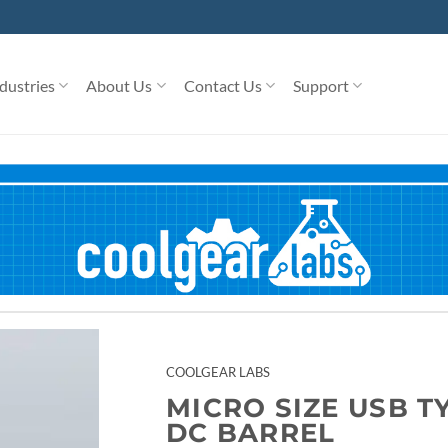
dustries
About Us
Contact Us
Support
COOLGEAR LABS
MICRO SIZE USB T
DC BARREL