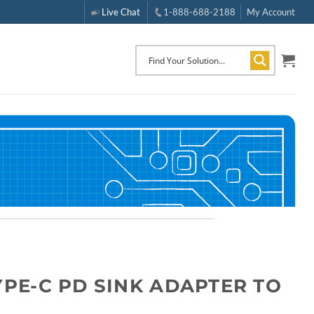
Live Chat
1-888-688-2188
My Account
YPE-C PD SINK ADAPTER TO