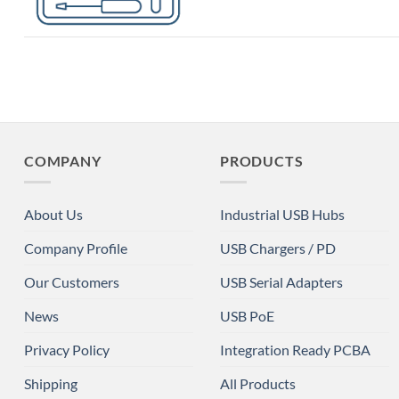
COMPANY
PRODUCTS
About Us
Industrial USB Hubs
Company Profile
USB Chargers / PD
Our Customers
USB Serial Adapters
News
USB PoE
Privacy Policy
Integration Ready PCBA
Shipping
All Products