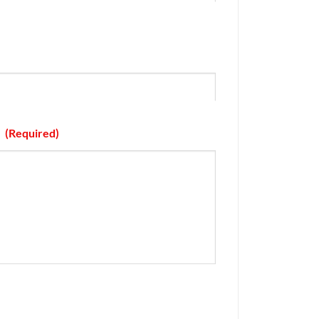
(Required)