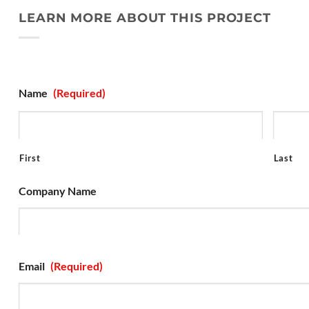
LEARN MORE ABOUT THIS PROJECT
Projuct Inquiry Form
Name
(Required)
First
Last
Company Name
Email
(Required)