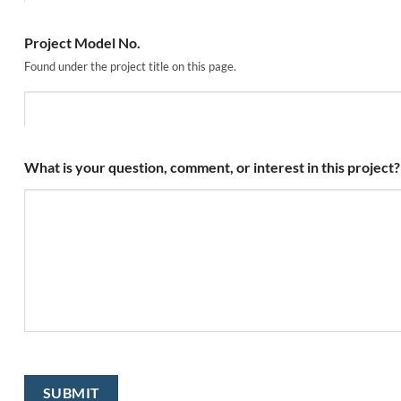
Project Model No.
Found under the project title on this page.
What is your question, comment, or interest in this project?