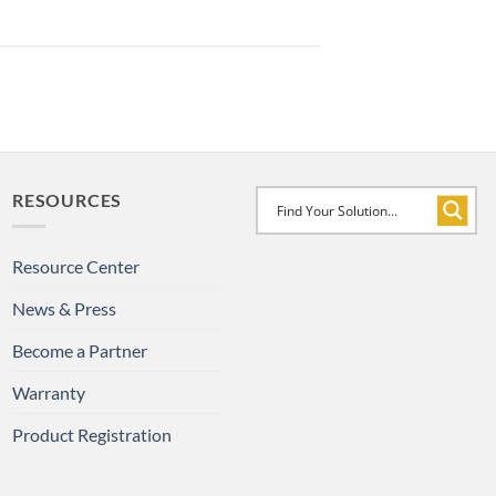
RESOURCES
Resource Center
News & Press
Become a Partner
Warranty
Product Registration