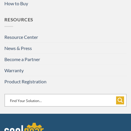
How to Buy
RESOURCES
Resource Center
News & Press
Become a Partner
Warranty
Product Registration