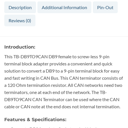
Description
Additional Information
Pin-Out
Reviews (0)
Introduction:
This TB-DB9TO9CAN DB9 female to screw-less 9-pin
terminal block adapter provides a convenient and quick
solution to convert a DB9 to a 9-pin terminal block for easy
and fast writing in CAN Bus. This CAN terminator consists of
a 120 Ohm termination resistor. All CAN networks need two
terminators, one at each end of the network. The TB-
DB9TO9CAN CAN Terminator can be used where the CAN
cable or CAN note at the end does not internal termination.
Features & Specifications: