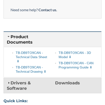
Need some help?
Contact us.
Product
Documents
TB-DB9TO9CAN -
TB-DB9TO9CAN - 3D
Technical Data Sheet
Model
TB-DB9TO9CAN - CAN
TB-DB9TO9CAN -
Programming Guide
Technical Drawing
Drivers &
Downloads
Software
Quick Links: