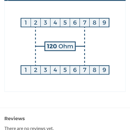
Reviews
There are no reviews yet.