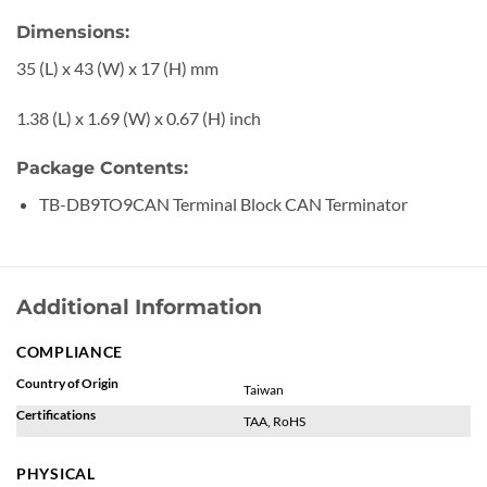
Dimensions:
35 (L) x 43 (W) x 17 (H) mm
1.38 (L) x 1.69 (W) x 0.67 (H) inch
Package Contents:
TB-DB9TO9CAN Terminal Block CAN Terminator
Additional Information
COMPLIANCE
Country of Origin
Taiwan
Certifications
TAA, RoHS
PHYSICAL