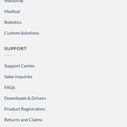
Industrial
Medical
Robotics
Custom Solutions
SUPPORT
Support Center
Sales Inquiries
FAQs
Downloads & Drivers
Product Registration
Returns and Claims