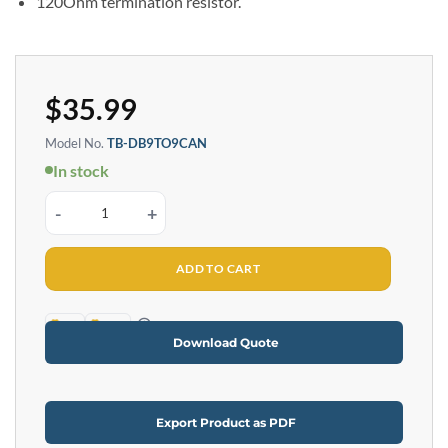
120Ohm termination resistor.
$
35.99
Model No.
TB-DB9TO9CAN
In stock
DB9 Female 9-Pin to Terminal Block CAN Terminator quantity
ADD TO CART
TAA
RoHS
Download Quote
Export Product as PDF