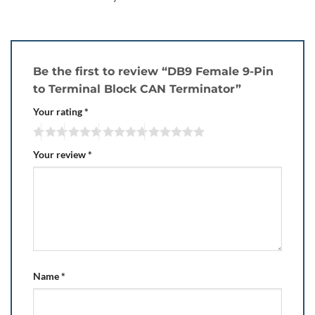
Be the first to review “DB9 Female 9-Pin
to Terminal Block CAN Terminator”
Your rating
*
Your review
*
Name
*