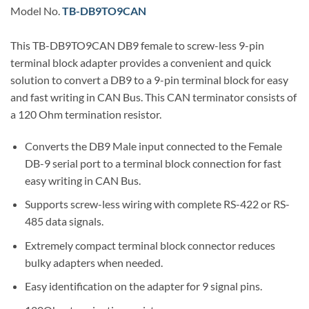
Model No.
TB-DB9TO9CAN
This TB-DB9TO9CAN DB9 female to screw-less 9-pin
terminal block adapter provides a convenient and quick
solution to convert a DB9 to a 9-pin terminal block for easy
and fast writing in CAN Bus. This CAN terminator consists of
a 120 Ohm termination resistor.
Converts the DB9 Male input connected to the Female
DB-9 serial port to a terminal block connection for fast
easy writing in CAN Bus.
Supports screw-less wiring with complete RS-422 or RS-
485 data signals.
Extremely compact terminal block connector reduces
bulky adapters when needed.
Easy identification on the adapter for 9 signal pins.