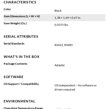
CHARACTERISTICS
Color
Black
Item Dimensions (L × W × H)
1.38 × 1.69 × 0.67 in.
Item Weight (Oz.)
0.0375 lbs.
SERIAL ATTRIBUTES
Serial Standards
RS422, RS485
WHAT'S IN THE BOX
Package Contents
Adapter
SOFTWARE
OS Support / Compatibility
OS independent – No software or
drivers required
ENVIRONMENTAL
Operating Temperature Range