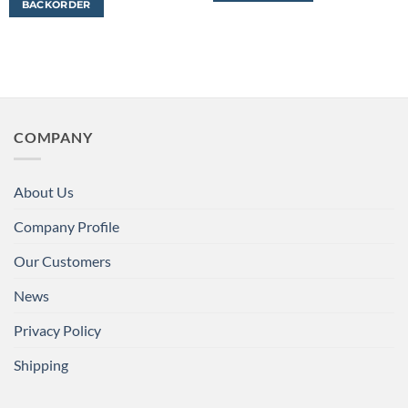
BACKORDER
COMPANY
About Us
Company Profile
Our Customers
News
Privacy Policy
Shipping