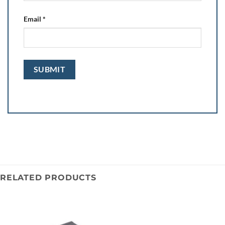
Email
*
RELATED PRODUCTS