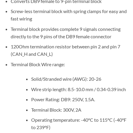
Converts DB9 female to 9-pin terminal block
Screw-less terminal block with spring clamps for easy and
fast wiring
Terminal block provides complete 9 signals connecting
directly to the 9 pins of the DB9 female connector
120Ohm termination resistor between pin 2 and pin 7
(CAN_H and CAN_L)
Terminal Block Wire range:
Solid/Stranded wire (AWG): 20-26
Wire strip length: 8.5-10.0 mm / 0.34-0.39 inch
Power Rating: DB9: 250V, 1.5A.
Terminal Block: 300V, 2A
Operating temperature: -40°C to 115°C (-40°F
to 239°F)