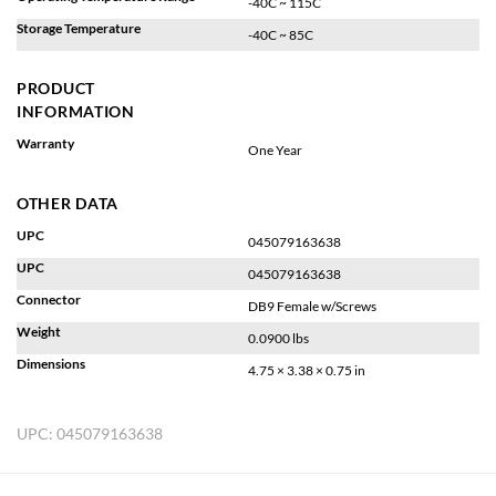
-40C ~ 115C
Storage Temperature
-40C ~ 85C
PRODUCT
INFORMATION
Warranty
One Year
OTHER DATA
UPC
045079163638
UPC
045079163638
Connector
DB9 Female w/Screws
Weight
0.0900 lbs
Dimensions
4.75 × 3.38 × 0.75 in
UPC:
045079163638