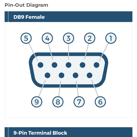
Pin-Out Diagram