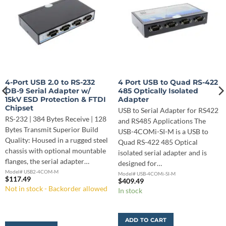
4-Port USB 2.0 to RS-232
4 Port USB to Quad RS-422
DB-9 Serial Adapter w/
485 Optically Isolated
15kV ESD Protection & FTDI
Adapter
Chipset
USB to Serial Adapter for RS422
RS-232 | 384 Bytes Receive | 128
and RS485 Applications The
Bytes Transmit Superior Build
USB-4COMi-SI-M is a USB to
Quality: Housed in a rugged steel
Quad RS-422 485 Optical
chassis with optional mountable
isolated serial adapter and is
flanges, the serial adapter…
designed for…
Model# USB2-4COM-M
Model# USB-4COMi-SI-M
$
117.49
$
409.49
Not in stock - Backorder allowed
In stock
ADD TO CART