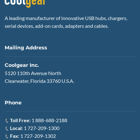
A leading manufacturer of innovative USB hubs, chargers,
serial devices, add-on cards, adapters and cables.
Mailing Address
Coolgear Inc.
5120 110th Avenue North
Clearwater, Florida 33760 U.S.A.
Phone
Toll Free:
1 888-688-2188
Local:
1 727-209-1300
Fax:
1 727-209-1302