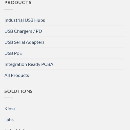
PRODUCTS
Industrial USB Hubs
USB Chargers / PD
USB Serial Adapters
USB PoE
Integration Ready PCBA
All Products
SOLUTIONS
Kiosk
Labs