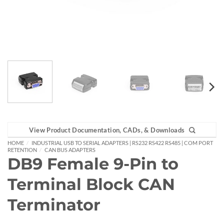
View Product Documentation, CADs, & Downloads
HOME
/
INDUSTRIAL USB TO SERIAL ADAPTERS | RS232 RS422 RS485 | COM PORT
RETENTION
/
CAN BUS ADAPTERS
DB9 Female 9-Pin to
Terminal Block CAN
Terminator