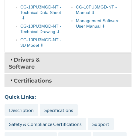
CG-10PU3MGD-NT -
CG-10PU3MGD-NT -
Technical Data Sheet
Manual
Management Software
CG-10PU3MGD-NT -
User Manual
Technical Drawing
CG-10PU3MGD-NT -
3D Model
Drivers &
Software
Certifications
Quick Links:
Description
Specifications
Safety & Compliance Certifications
Support