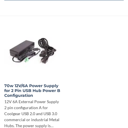
70w 12V/6A Power Supply
for 2 Pin USB Hub Power B
Configuration
12V 6A External Power Supply
2 pin configuration A for
Coolgear USB 2.0 and USB 3.0
commercial or industrial Metal
Hubs. The power supply is…