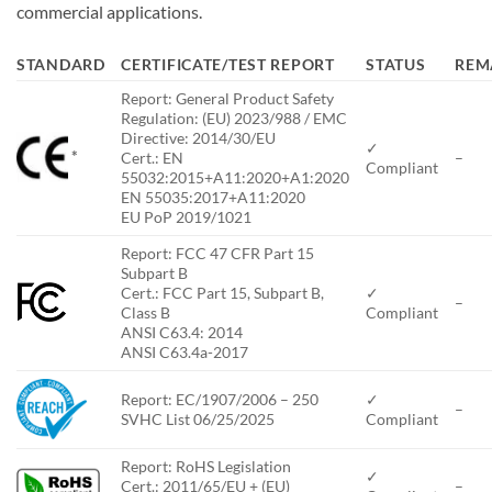
commercial applications.
STANDARD
CERTIFICATE/TEST REPORT
STATUS
REM
Report: General Product Safety
Regulation: (EU) 2023/988 / EMC
Directive: 2014/30/EU
✓
*
Cert.: EN
–
Compliant
55032:2015+A11:2020+A1:2020
EN 55035:2017+A11:2020
EU PoP 2019/1021
Report: FCC 47 CFR Part 15
Subpart B
Cert.: FCC Part 15, Subpart B,
✓
–
Class B
Compliant
ANSI C63.4: 2014
ANSI C63.4a-2017
Report: EC/1907/2006 – 250
✓
–
SVHC List 06/25/2025
Compliant
Report: RoHS Legislation
✓
Cert.: 2011/65/EU + (EU)
–