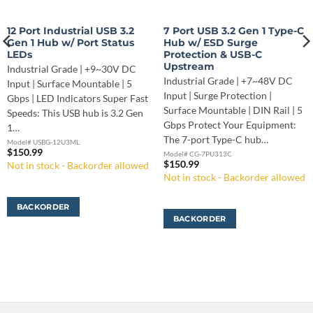
12 Port Industrial USB 3.2
7 Port USB 3.2 Gen 1 Type-C
Gen 1 Hub w/ Port Status
Hub w/ ESD Surge
LEDs
Protection & USB-C
Upstream
Industrial Grade | +9~30V DC
Industrial Grade | +7~48V DC
Input | Surface Mountable | 5
Input | Surge Protection |
Gbps | LED Indicators Super Fast
Surface Mountable | DIN Rail | 5
Speeds: This USB hub is 3.2 Gen
Gbps Protect Your Equipment:
1…
The 7-port Type-C hub…
Model# USBG-12U3ML
$
150.99
Model# CG-7PU313C
$
150.99
Not in stock - Backorder allowed
Not in stock - Backorder allowed
BACKORDER
BACKORDER