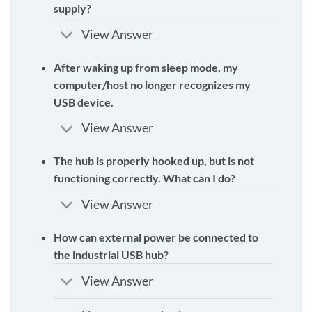
supply?
View Answer
After waking up from sleep mode, my
computer/host no longer recognizes my
USB device.
View Answer
The hub is properly hooked up, but is not
functioning correctly. What can I do?
View Answer
How can external power be connected to
the industrial USB hub?
View Answer