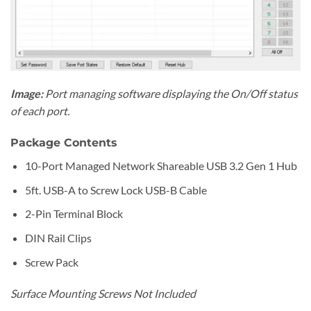
Image:
Port managing software displaying the On/Off status
of each port.
Package Contents
10-Port Managed Network Shareable USB 3.2 Gen 1 Hub
5ft. USB-A to Screw Lock USB-B Cable
2-Pin Terminal Block
DIN Rail Clips
Screw Pack
Surface Mounting Screws Not Included