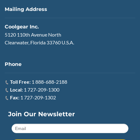
Mailing Address
Coolgear Inc.
5120 110th Avenue North
Clearwater, Florida 33760 U.S.A.
Phone
Toll Free:
1 888-688-2188
Local:
1 727-209-1300
Fax:
1 727-209-1302
Join Our Newsletter