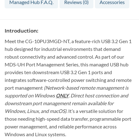
Managed Hub F.A.Q.
Reviews (0)
Accessories
Introduction:
Meet the CG-10PU3MGD-NT, a feature-rich USB 3.2 Gen 1
hub designed for industrial environments that demand
robust connectivity and advanced control. As part of our
MDS-UH Port Management Series, this managed USB hub
provides ten downstream USB 3.2 Gen 1 ports and
integrates software-controlled power switching and remote
port management
(Network-based remote management is
supported on Windows
ONLY
. Direct host connection and
downstream port management remain available for
Windows, Linux, and macOS)
. It’s a versatile solution for
those needing high-speed data transfer, programmable port
power management, and reliable performance across
Windows and Linux systems.