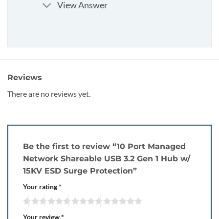
View Answer
Reviews
There are no reviews yet.
Be the first to review “10 Port Managed
Network Shareable USB 3.2 Gen 1 Hub w/
15KV ESD Surge Protection”
Your rating
*
Your review
*