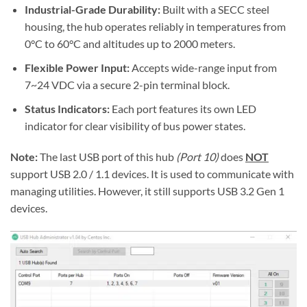
Industrial-Grade Durability:
Built with a SECC steel
housing, the hub operates reliably in temperatures from
0°C to 60°C and altitudes up to 2000 meters.
Flexible Power Input:
Accepts wide-range input from
7~24 VDC via a secure 2-pin terminal block.
Status Indicators:
Each port features its own LED
indicator for clear visibility of bus power states.
Note:
The last USB port of this hub
(Port 10)
does
NOT
support USB 2.0 / 1.1 devices. It is used to communicate with
managing utilities. However, it still supports USB 3.2 Gen 1
devices.