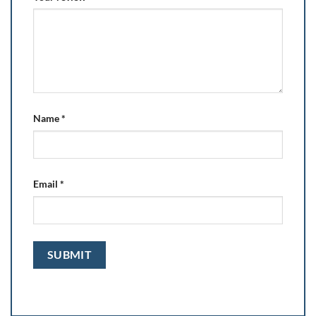
Name
*
Email
*