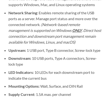
supports Windows, Mac, and Linux operating systems
Network Sharing:
Enables remote sharing of the USB
ports as a server. Manage port status and more over the
connected network.
(Network-based remote
management is supported on Windows
ONLY
. Direct host
connection and downstream port management remain
available for Windows, Linux, and macOS)
Upstream:
1 USB port, Type B connector, Screw-lock type
Downstream:
10 USB ports, Type A connectors, Screw-
lock type
LED Indicators:
10 LEDs for each downstream port to
indicate the current bus
Mounting Options:
Wall, Surface, and DIN Rail
Supply Current:
1.5A max. per channel