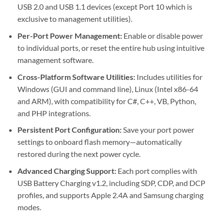
USB 2.0 and USB 1.1 devices (except Port 10 which is
exclusive to management utilities).
Per-Port Power Management:
Enable or disable power
to individual ports, or reset the entire hub using intuitive
management software.
Cross-Platform Software Utilities:
Includes utilities for
Windows (GUI and command line), Linux (Intel x86-64
and ARM), with compatibility for C#, C++, VB, Python,
and PHP integrations.
Persistent Port Configuration:
Save your port power
settings to onboard flash memory—automatically
restored during the next power cycle.
Advanced Charging Support:
Each port complies with
USB Battery Charging v1.2, including SDP, CDP, and DCP
profiles, and supports Apple 2.4A and Samsung charging
modes.