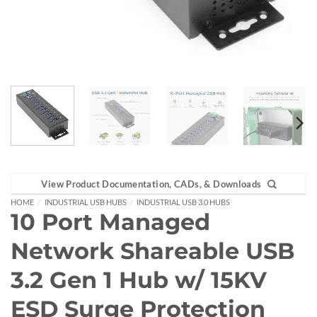
View Product Documentation, CADs, & Downloads
HOME
/
INDUSTRIAL USB HUBS
/
INDUSTRIAL USB 3.0 HUBS
10 Port Managed
Network Shareable USB
3.2 Gen 1 Hub w/ 15KV
ESD Surge Protection