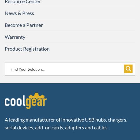
Resource Center
News & Press
Become a Partner
Warranty
Product Registration
A leading manufacturer of innovative USB hubs, chargers,
serial devices, add-on cards, adapters and cables.