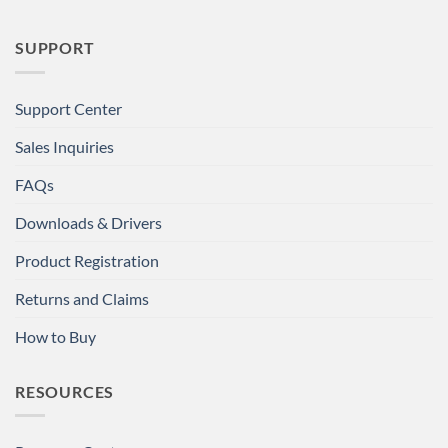
SUPPORT
Support Center
Sales Inquiries
FAQs
Downloads & Drivers
Product Registration
Returns and Claims
How to Buy
RESOURCES