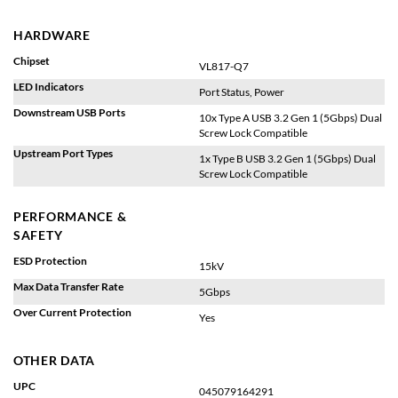
HARDWARE
Chipset
VL817-Q7
LED Indicators
Port Status, Power
Downstream USB Ports
10x Type A USB 3.2 Gen 1 (5Gbps) Dual
Screw Lock Compatible
Upstream Port Types
1x Type B USB 3.2 Gen 1 (5Gbps) Dual
Screw Lock Compatible
PERFORMANCE &
SAFETY
ESD Protection
15kV
Max Data Transfer Rate
5Gbps
Over Current Protection
Yes
OTHER DATA
UPC
045079164291