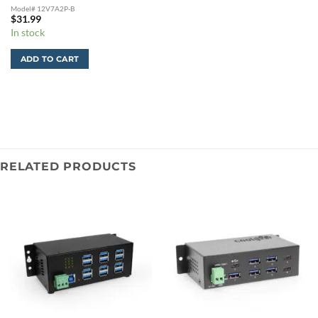
Model# 12V7A2P-B
$
31.99
In stock
ADD TO CART
RELATED PRODUCTS