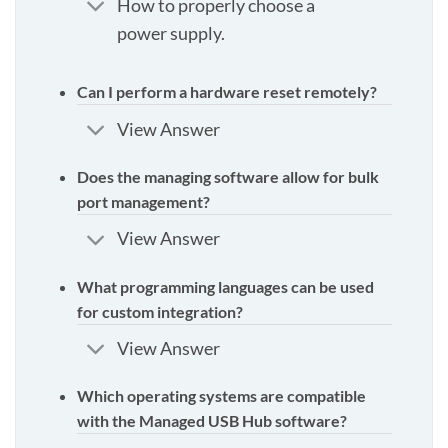
How to properly choose a
power supply.
Can I perform a hardware reset remotely?
View Answer
Does the managing software allow for bulk
port management?
View Answer
What programming languages can be used
for custom integration?
View Answer
Which operating systems are compatible
with the Managed USB Hub software?