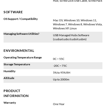
Hub, Screw Lock USB Cable, Screw Pack
SOFTWARE
OS Support / Compatibility
Mac OS, Windows 10, Windows 11,
Windows 7, Windows 8, Windows Vista,
Windows XP, Linux
Managing Software Utilities?
USB Managed Hubs Software
(cusba/cusbc/cusbi/cusbm)
ENVIRONMENTAL
Operating Temperature Range
0C ~ 55C
Storage Temperature
-20C ~ 75C
Humidity
5% to 95% RH
Altitude
Up to 2000m
PRODUCT
INFORMATION
Warranty
One Year