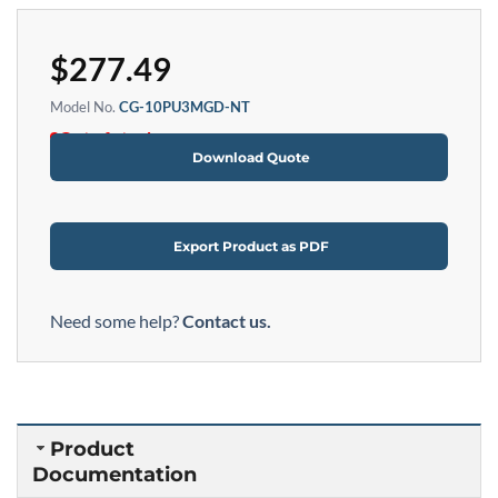
$
277.49
Model No.
CG-10PU3MGD-NT
Out of stock
Download Quote
Export Product as PDF
Need some help?
Contact us.
Product
Documentation