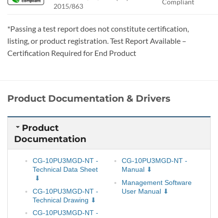
Compliant
2015/863
*Passing a test report does not constitute certification,
listing, or product registration. Test Report Available –
Certification Required for End Product
Product Documentation & Drivers
Product
Documentation
CG-10PU3MGD-NT -
CG-10PU3MGD-NT -
Technical Data Sheet
Manual
Management Software
CG-10PU3MGD-NT -
User Manual
Technical Drawing
CG-10PU3MGD-NT -