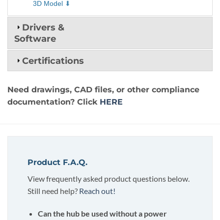
3D Model
Drivers &
Software
Certifications
Need drawings, CAD files, or other compliance
documentation? Click
HERE
Product F.A.Q.
View frequently asked product questions below.
Still need help?
Reach out!
Can the hub be used without a power