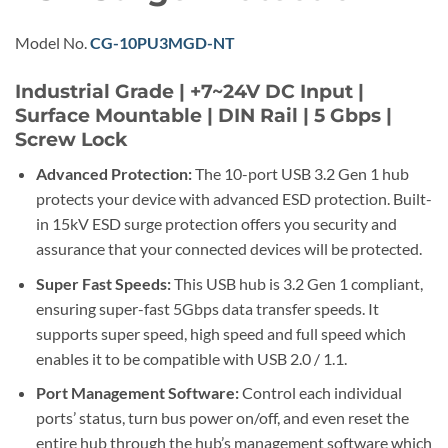
Model No.
CG-10PU3MGD-NT
Industrial Grade | +7~24V DC Input |
Surface Mountable | DIN Rail | 5 Gbps |
Screw Lock
Advanced Protection:
The 10-port USB 3.2 Gen 1 hub
protects your device with advanced ESD protection. Built-
in 15kV ESD surge protection offers you security and
assurance that your connected devices will be protected.
Super Fast Speeds:
This USB hub is 3.2 Gen 1 compliant,
ensuring super-fast 5Gbps data transfer speeds. It
supports super speed, high speed and full speed which
enables it to be compatible with USB 2.0 / 1.1.
Port Management Software:
Control each individual
ports’ status, turn bus power on/off, and even reset the
entire hub through the hub’s management software which