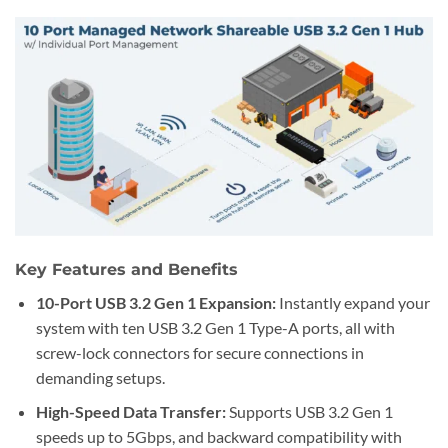
Key Features and Benefits
10-Port USB 3.2 Gen 1 Expansion:
Instantly expand your
system with ten USB 3.2 Gen 1 Type-A ports, all with
screw-lock connectors for secure connections in
demanding setups.
High-Speed Data Transfer:
Supports USB 3.2 Gen 1
speeds up to 5Gbps, and backward compatibility with