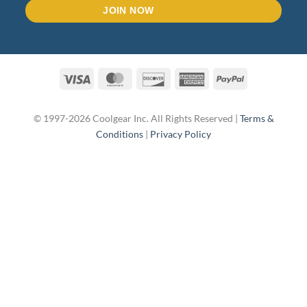
Visa
MasterCard
Discover
American
PayPal
Express
© 1997-2026 Coolgear Inc. All Rights Reserved |
Terms &
Conditions
|
Privacy Policy