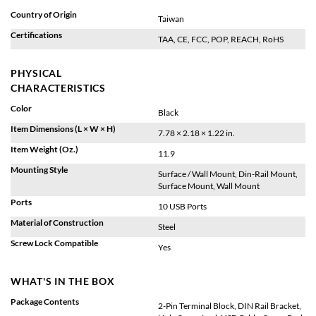
Country of Origin
Taiwan
Certifications
TAA, CE, FCC, POP, REACH, RoHS
PHYSICAL
CHARACTERISTICS
Color
Black
Item Dimensions (L × W × H)
7.78 × 2.18 × 1.22 in.
Item Weight (Oz.)
11.9
Mounting Style
Surface / Wall Mount, Din-Rail Mount,
Surface Mount, Wall Mount
Ports
10 USB Ports
Material of Construction
Steel
Screw Lock Compatible
Yes
WHAT'S IN THE BOX
Package Contents
2-Pin Terminal Block, DIN Rail Bracket,