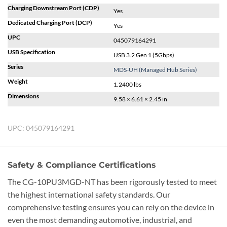
Charging Downstream Port (CDP)
Yes
Dedicated Charging Port (DCP)
Yes
UPC
045079164291
USB Specification
USB 3.2 Gen 1 (5Gbps)
Series
MDS-UH (Managed Hub Series)
Weight
1.2400 lbs
Dimensions
9.58 × 6.61 × 2.45 in
UPC:
045079164291
Safety & Compliance Certifications
The CG-10PU3MGD-NT has been rigorously tested to meet
the highest international safety standards. Our
comprehensive testing ensures you can rely on the device in
even the most demanding automotive, industrial, and