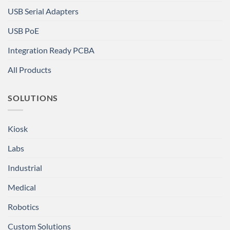
USB Serial Adapters
USB PoE
Integration Ready PCBA
All Products
SOLUTIONS
Kiosk
Labs
Industrial
Medical
Robotics
Custom Solutions