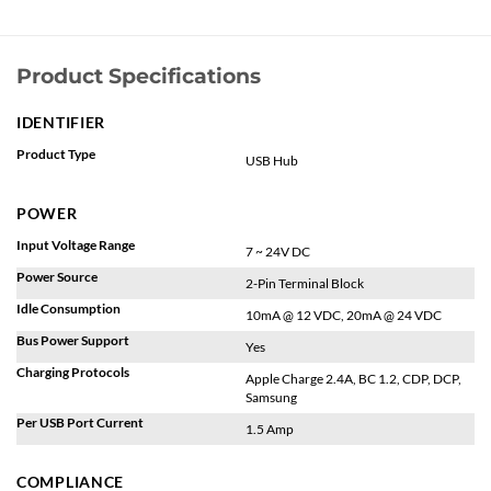
Product Specifications
IDENTIFIER
Product Type
USB Hub
POWER
Input Voltage Range
7 ~ 24V DC
Power Source
2-Pin Terminal Block
Idle Consumption
10mA @ 12 VDC, 20mA @ 24 VDC
Bus Power Support
Yes
Charging Protocols
Apple Charge 2.4A, BC 1.2, CDP, DCP,
Samsung
Per USB Port Current
1.5 Amp
COMPLIANCE