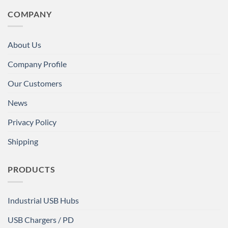
COMPANY
About Us
Company Profile
Our Customers
News
Privacy Policy
Shipping
PRODUCTS
Industrial USB Hubs
USB Chargers / PD