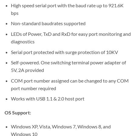
High speed serial port with the baud rate up to 921.6K
bps
Non-standard baudrates supported
LEDs of Power, TxD and RxD for easy port monitoring and
diagnostics
Serial port protected with surge protection of 10KV
Self-powered. One switching terminal power adapter of
5V, 2A provided
COM port number assigned can be changed to any COM
port number required
Works with USB 1.1 & 2.0 host port
OS Support:
Windows XP, Vista, Windows 7, Windows 8, and
Windows 10