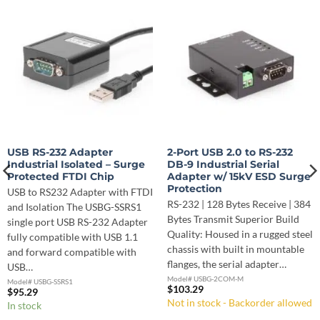
USB RS-232 Adapter
2-Port USB 2.0 to RS-232
Industrial Isolated – Surge
DB-9 Industrial Serial
Protected FTDI Chip
Adapter w/ 15kV ESD Surge
Protection
USB to RS232 Adapter with FTDI
RS-232 | 128 Bytes Receive | 384
and Isolation The USBG-SSRS1
Bytes Transmit Superior Build
single port USB RS-232 Adapter
Quality: Housed in a rugged steel
fully compatible with USB 1.1
chassis with built in mountable
and forward compatible with
flanges, the serial adapter…
USB…
Model# USBG-2COM-M
Model# USBG-SSRS1
$
103.29
$
95.29
Not in stock - Backorder allowed
In stock