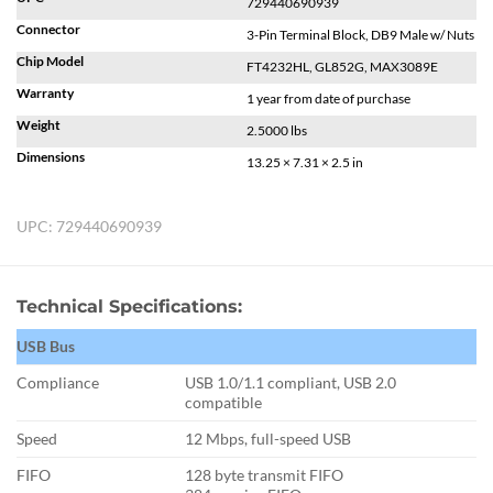
729440690939
Connector
3-Pin Terminal Block, DB9 Male w/ Nuts
Chip Model
FT4232HL, GL852G, MAX3089E
Warranty
1 year from date of purchase
Weight
2.5000 lbs
Dimensions
13.25 × 7.31 × 2.5 in
UPC:
729440690939
Technical Specifications:
USB Bus
Compliance
USB 1.0/1.1 compliant, USB 2.0
compatible
Speed
12 Mbps, full-speed USB
FIFO
128 byte transmit FIFO