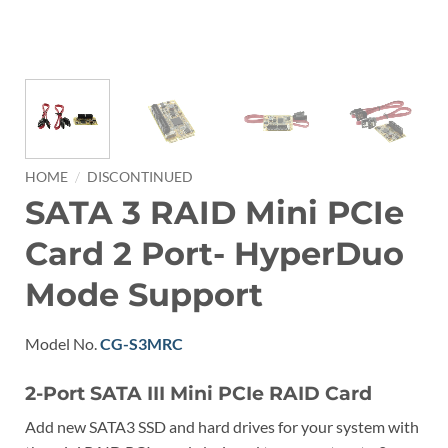
/
HOME
DISCONTINUED
SATA 3 RAID Mini PCIe
Card 2 Port- HyperDuo
Mode Support
Model No.
CG-S3MRC
2-Port SATA III Mini PCIe RAID Card
Add new SATA3 SSD and hard drives for your system with