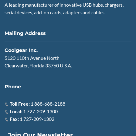
A leading manufacturer of innovative USB hubs, chargers,
serial devices, add-on cards, adapters and cables.
Mailing Address
Coolgear Inc.
5120 110th Avenue North
Clearwater, Florida 33760 U.S.A.
Phone
Toll Free:
1 888-688-2188
Local:
1 727-209-1300
Fax:
1 727-209-1302
Join Our Newsletter