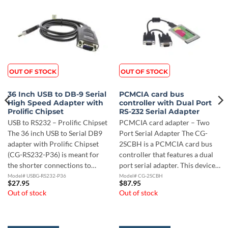
OUT OF STOCK
OUT OF STOCK
36 Inch USB to DB-9 Serial
PCMCIA card bus
High Speed Adapter with
controller with Dual Port
Prolific Chipset
RS-232 Serial Adapter
USB to RS232 – Prolific Chipset
PCMCIA card adapter – Two
The 36 inch USB to Serial DB9
Port Serial Adapter The CG-
adapter with Prolific Chipset
2SCBH is a PCMCIA card bus
(CG-RS232-P36) is meant for
controller that features a dual
the shorter connections to…
port serial adapter. This device…
Model# USBG-RS232-P36
Model# CG-2SCBH
$
27.95
$
87.95
Out of stock
Out of stock