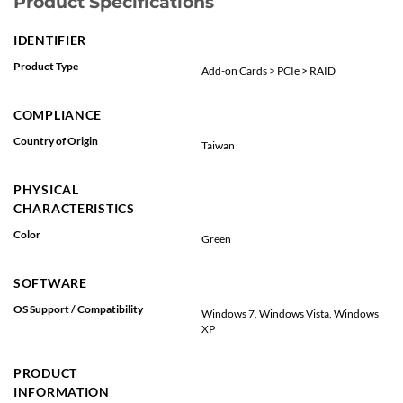
Product Specifications
IDENTIFIER
Product Type
Add-on Cards > PCIe > RAID
COMPLIANCE
Country of Origin
Taiwan
PHYSICAL
CHARACTERISTICS
Color
Green
SOFTWARE
OS Support / Compatibility
Windows 7, Windows Vista, Windows
XP
PRODUCT
INFORMATION