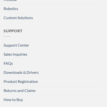
Robotics
Custom Solutions
SUPPORT
Support Center
Sales Inquiries
FAQs
Downloads & Drivers
Product Registration
Returns and Claims
How to Buy