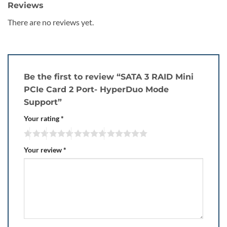
Reviews
There are no reviews yet.
Be the first to review “SATA 3 RAID Mini
PCIe Card 2 Port- HyperDuo Mode
Support”
Your rating
*
Your review
*