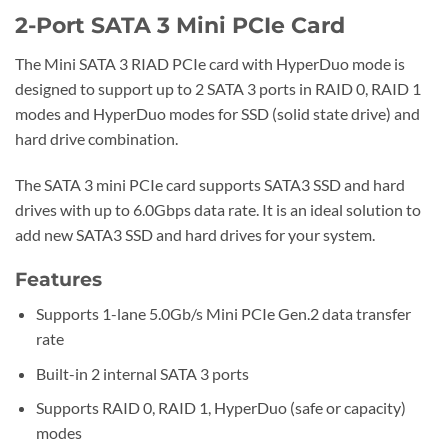
2-Port SATA 3 Mini PCIe Card
The Mini SATA 3 RIAD PCIe card with HyperDuo mode is
designed to support up to 2 SATA 3 ports in RAID 0, RAID 1
modes and HyperDuo modes for SSD (solid state drive) and
hard drive combination.
The SATA 3 mini PCIe card supports SATA3 SSD and hard
drives with up to 6.0Gbps data rate. It is an ideal solution to
add new SATA3 SSD and hard drives for your system.
Features
Supports 1-lane 5.0Gb/s Mini PCIe Gen.2 data transfer
rate
Built-in 2 internal SATA 3 ports
Supports RAID 0, RAID 1, HyperDuo (safe or capacity)
modes