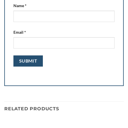
Name
*
Email
*
RELATED PRODUCTS