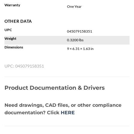
Warranty
One Year
OTHER DATA
UPC
045079158351
Weight
0.3200 lbs
Dimensions
9 × 6.31 × 1.63 in
UPC:
045079158351
Product Documentation & Drivers
Need drawings, CAD files, or other compliance
documentation? Click
HERE