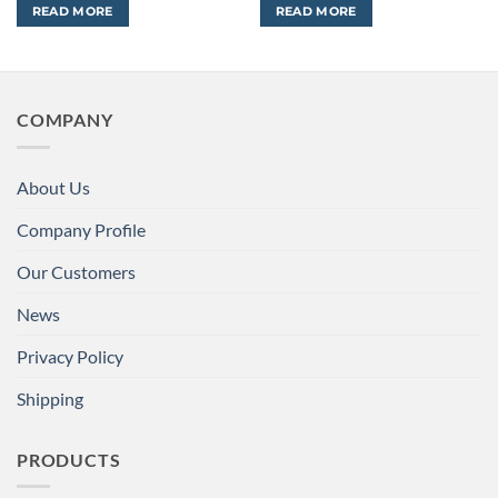
READ MORE
READ MORE
COMPANY
About Us
Company Profile
Our Customers
News
Privacy Policy
Shipping
PRODUCTS