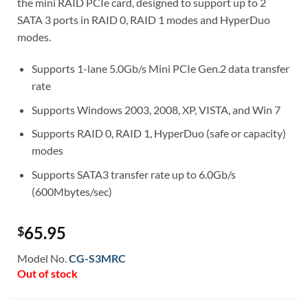
the mini RAID PCIe card, designed to support up to 2
SATA 3 ports in RAID 0, RAID 1 modes and HyperDuo
modes.
Supports 1-lane 5.0Gb/s Mini PCIe Gen.2 data transfer
rate
Supports Windows 2003, 2008, XP, VISTA, and Win 7
Supports RAID 0, RAID 1, HyperDuo (safe or capacity)
modes
Supports SATA3 transfer rate up to 6.0Gb/s
(600Mbytes/sec)
65.95
$
Model No.
CG-S3MRC
Out of stock