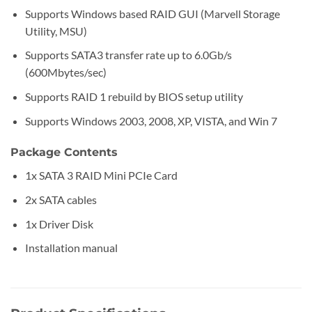
Supports Windows based RAID GUI (Marvell Storage
Utility, MSU)
Supports SATA3 transfer rate up to 6.0Gb/s
(600Mbytes/sec)
Supports RAID 1 rebuild by BIOS setup utility
Supports Windows 2003, 2008, XP, VISTA, and Win 7
Package Contents
1x SATA 3 RAID Mini PCIe Card
2x SATA cables
1x Driver Disk
Installation manual