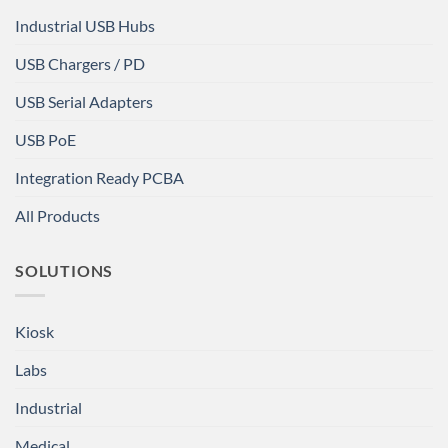
Industrial USB Hubs
USB Chargers / PD
USB Serial Adapters
USB PoE
Integration Ready PCBA
All Products
SOLUTIONS
Kiosk
Labs
Industrial
Medical