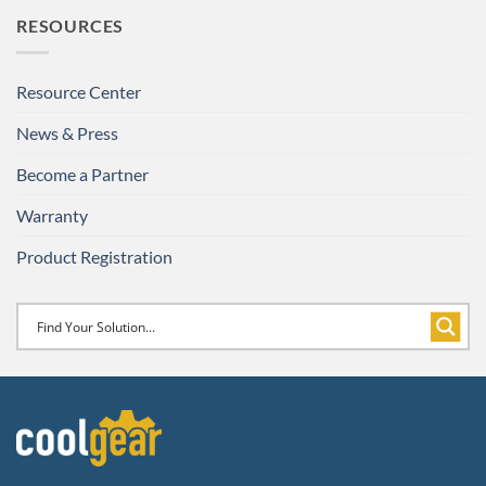
RESOURCES
Resource Center
News & Press
Become a Partner
Warranty
Product Registration