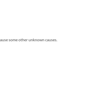
ecause some other unknown causes.