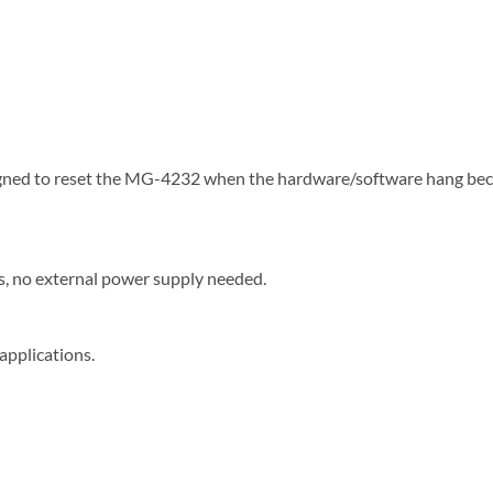
signed to reset the MG-4232 when the hardware/software hang b
, no external power supply needed.
applications.