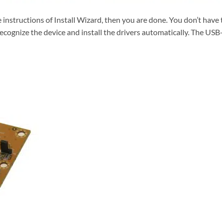
e instructions of Install Wizard, then you are done. You don’t hav
ecognize the device and install the drivers automatically. The USB