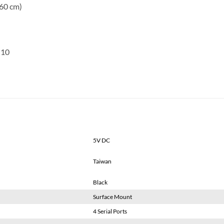
.60 cm)
 10
5V DC
Taiwan
Black
Surface Mount
4 Serial Ports