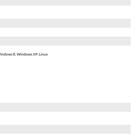
indows 8, Windows XP, Linux