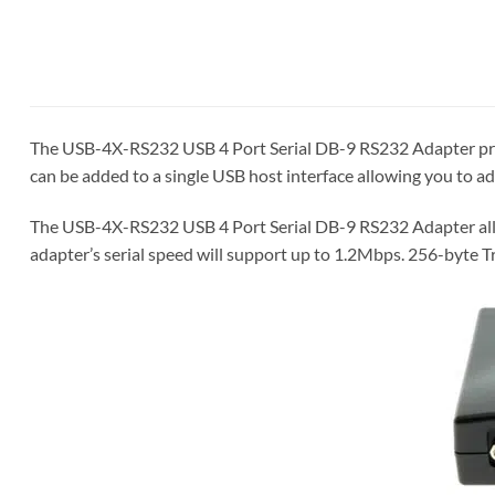
The USB-4X-RS232 USB 4 Port Serial DB-9 RS232 Adapter provid
can be added to a single USB host interface allowing you to 
The USB-4X-RS232 USB 4 Port Serial DB-9 RS232 Adapter allo
adapter’s serial speed will support up to 1.2Mbps. 256-byte T