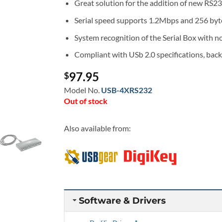
Great solution for the addition of new RS2
Serial speed supports 1.2Mbps and 256 byte 
System recognition of the Serial Box with no
Compliant with USb 2.0 specifications, bac
97.95
$
Model No.
USB-4XRS232
Out of stock
Also available from:
Software & Drivers