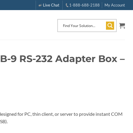
Live Chat
1-888-688-2188
My Account
DB-9 RS-232 Adapter Box –
signed for PC, thin client, or server to provide instant COM
SB).