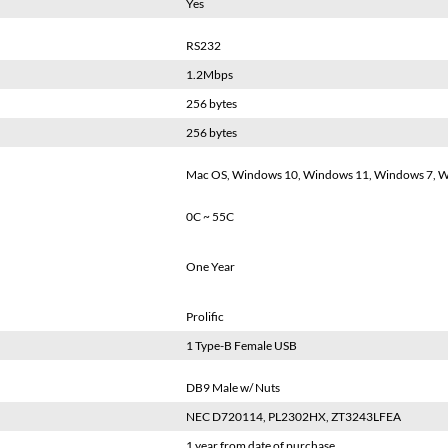
Yes
RS232
1.2Mbps
256 bytes
256 bytes
Mac OS, Windows 10, Windows 11, Windows 7, W
0C ~ 55C
One Year
Prolific
1 Type-B Female USB
DB9 Male w/ Nuts
NEC D720114, PL2302HX, ZT3243LFEA
1 year from date of purchase