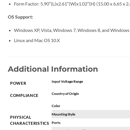
Form Factor: 5.90″(L)x2.61″(W)x1.02″(H) (15.00 x 6.65 x 2
OS Support:
Windows XP, Vista, Windows 7, Windows 8, and Windows
Linux and Mac OS 10.X
Additional Information
Input Voltage Range
POWER
Country of Origin
COMPLIANCE
Color
Mounting Style
PHYSICAL
Ports
CHARACTERISTICS