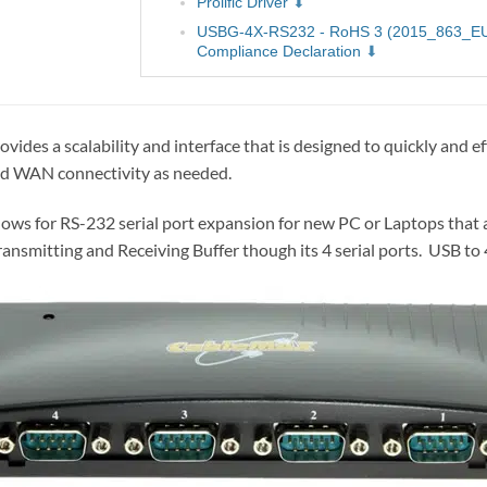
Prolific Driver
USBG-4X-RS232 - RoHS 3 (2015_863_E
Compliance Declaration
es a scalability and interface that is designed to quickly and e
add WAN connectivity as needed.
ws for RS-232 serial port expansion for new PC or Laptops that 
ransmitting and Receiving Buffer though its 4 serial ports. USB t