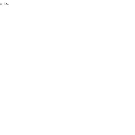
orts.