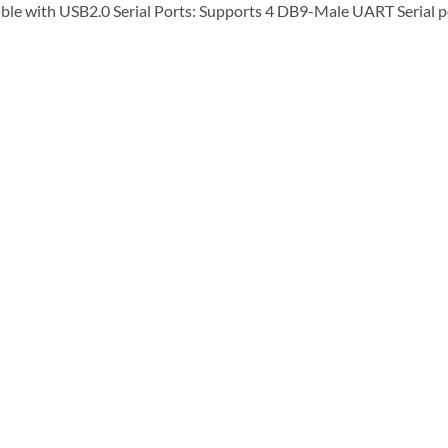
le with USB2.0 Serial Ports: Supports 4 DB9-Male UART Serial p