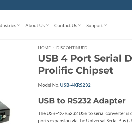
dustries
About Us
Contact Us
Support
/
HOME
DISCONTINUED
USB 4 Port Serial 
Prolific Chipset
Model No.
USB-4XRS232
USB to RS232 Adapter
The USB-4X-RS232 USB to serial converter is de
ports expansion via the Universal Serial Bus (U