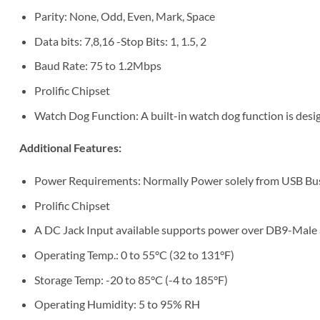
Parity: None, Odd, Even, Mark, Space
Data bits: 7,8,16 -Stop Bits: 1, 1.5, 2
Baud Rate: 75 to 1.2Mbps
Prolific Chipset
Watch Dog Function: A built-in watch dog function is de
Additional Features:
Power Requirements: Normally Power solely from USB Bus
Prolific Chipset
A DC Jack Input available supports power over DB9-Male 
Operating Temp.: 0 to 55°C (32 to 131°F)
Storage Temp: -20 to 85°C (-4 to 185°F)
Operating Humidity: 5 to 95% RH