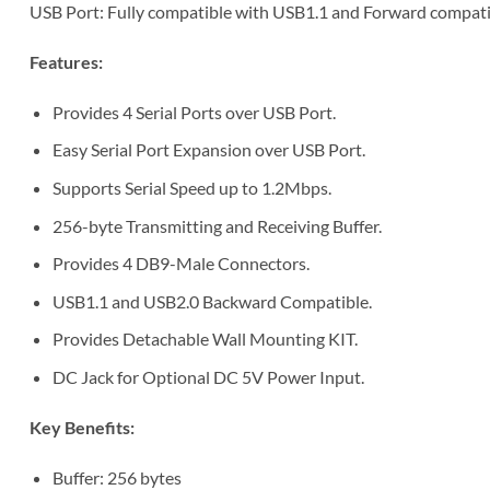
USB Port: Fully compatible with USB1.1 and Forward compatib
Features:
Provides 4 Serial Ports over USB Port.
Easy Serial Port Expansion over USB Port.
Supports Serial Speed up to 1.2Mbps.
256-byte Transmitting and Receiving Buffer.
Provides 4 DB9-Male Connectors.
USB1.1 and USB2.0 Backward Compatible.
Provides Detachable Wall Mounting KIT.
DC Jack for Optional DC 5V Power Input.
Key Benefits:
Buffer: 256 bytes