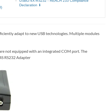
USBG-4X-RS232 - REACH 233 Compliance
Declaration
U)
fficiently adapt to new USB technologies. Multiple modules
are not equipped with an integrated COM port. The
o 4S RS232 Adapter