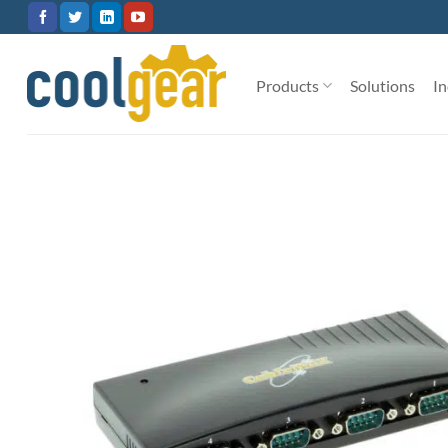
Skip
to
content
Products
Solutions
In