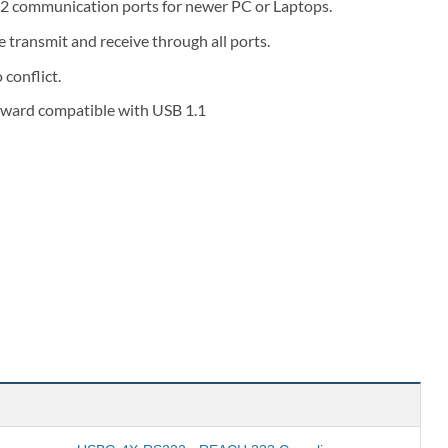
32 communication ports for newer PC or Laptops.
transmit and receive through all ports.
 conflict.
kward compatible with USB 1.1