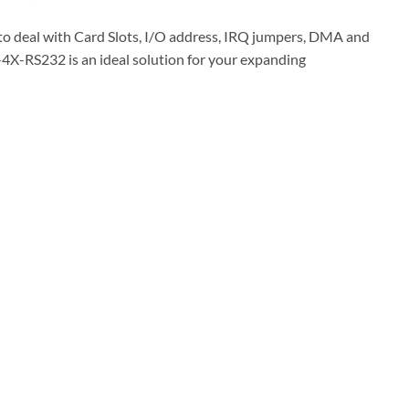
e to deal with Card Slots, I/O address, IRQ jumpers, DMA and
-4X-RS232 is an ideal solution for your expanding