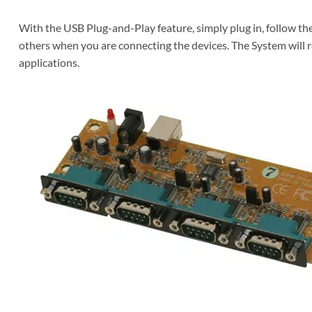
With the USB Plug-and-Play feature, simply plug in, follow th
others when you are connecting the devices. The System will r
applications.