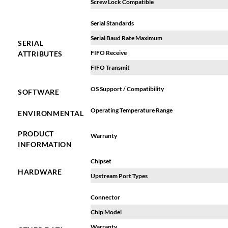
Screw Lock Compatible
Serial Standards
Serial Baud Rate Maximum
SERIAL
FIFO Receive
ATTRIBUTES
FIFO Transmit
OS Support / Compatibility
SOFTWARE
Operating Temperature Range
ENVIRONMENTAL
PRODUCT
Warranty
INFORMATION
Chipset
HARDWARE
Upstream Port Types
Connector
Chip Model
Warranty