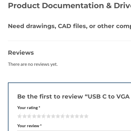
Product Documentation & Driv
Need drawings, CAD files, or other co
Reviews
There are no reviews yet.
Be the first to review “USB C to VG
Your rating
*
Your review
*