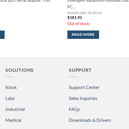
dual port serial adapter. This
intelligent expansion modules that
PC…
H
Model# USBG-8X-RS232
$
181.95
Out of stock
E
READ MORE
SOLUTIONS
SUPPORT
Kiosk
Support Center
Labs
Sales Inquiries
Industrial
FAQs
Medical
Downloads & Drivers