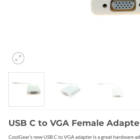
USB C to VGA Female Adapte
CoolGear’s new USB C to VGA adapter is a great hardware ada