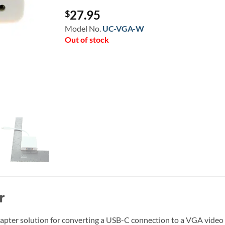
27.95
$
Model No.
UC-VGA-W
Out of stock
r
pter solution for converting a USB-C connection to a VGA video o