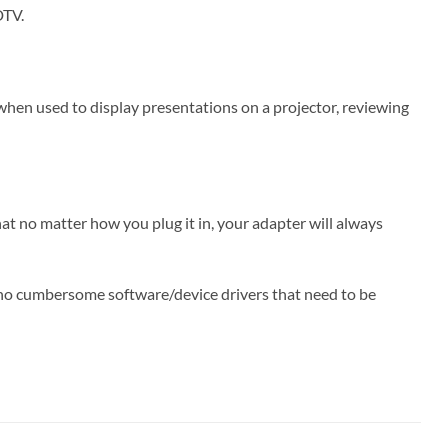
DTV.
when used to display presentations on a projector, reviewing
t no matter how you plug it in, your adapter will always
e no cumbersome software/device drivers that need to be