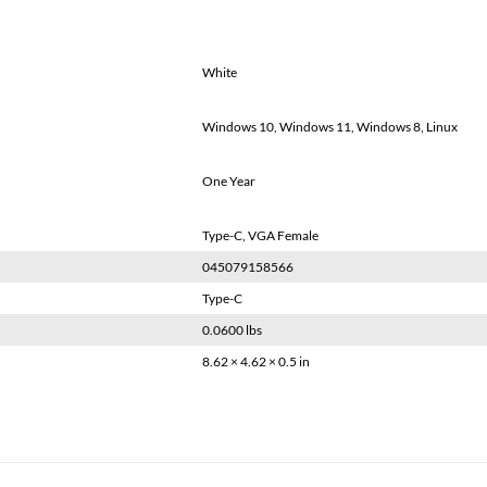
White
Windows 10, Windows 11, Windows 8, Linux
One Year
Type-C, VGA Female
045079158566
Type-C
0.0600 lbs
8.62 × 4.62 × 0.5 in