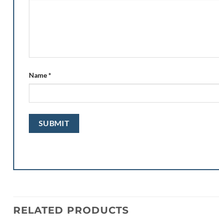
Name
*
RELATED PRODUCTS