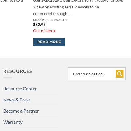
 connect to a
USBG-2X232P1 USB 2-Port Serial Adapter allows
2 new or existing serial devices to be
connected through…
Model# USBG-2X232P1
$
82.95
Out of stock
READ MORE
RESOURCES
Resource Center
News & Press
Become a Partner
Warranty