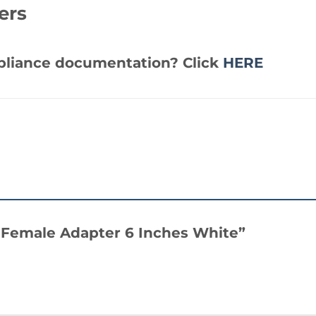
ers
mpliance documentation? Click
HERE
A Female Adapter 6 Inches White”