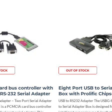
TOCK
OUT OF STOCK
rd bus controller with
Eight Port USB to Seri
 RS-232 Serial Adapter
Box with Prolific Chips
apter – Two Port Serial Adapter
USB to RS232 Adapter The USBG
is a PCMCIA card bus controller
to Serial Adapter Box is designed f