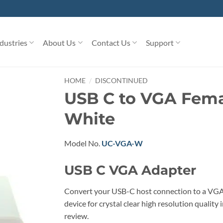
dustries
About Us
Contact Us
Support
/
HOME
DISCONTINUED
USB C to VGA Fema
White
Model No.
UC-VGA-W
USB C VGA Adapter
Convert your USB-C host connection to a VGA
device for crystal clear high resolution qualit
review.