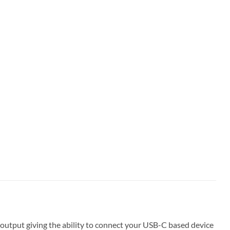
utput giving the ability to connect your USB-C based device