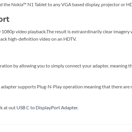
he Nokia™ N1 Tablet to any VGA based display, projector or H
ort
1080p video playback.The result is extraordinarily clear imagery 
ack high-definition video on an HDTV.
ration by allowing you to simply connect your adapter, meaning tha
 the adapter supports Plug-N-Play operation meaning that there ar
ok at out
USB C to DisplayPort Adapter
.