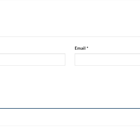
Email
*