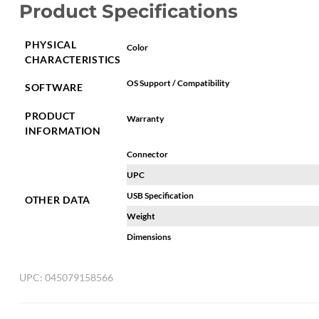
Product Specifications
PHYSICAL
Color
CHARACTERISTICS
OS Support / Compatibility
SOFTWARE
PRODUCT
Warranty
INFORMATION
Connector
UPC
USB Specification
OTHER DATA
Weight
Dimensions
UPC:
045079158566