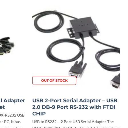
OUT OF STOCK
al Adapter
USB 2-Port Serial Adapter – USB
et
2.0 DB-9 Port RS-232 with FTDI
CHIP
-8X-RS232 USB
or PC, it has
USB to RS232 – 2 Port USB Serial Adapter The