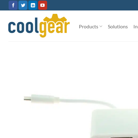
Skip
to
content
Products
Solutions
In