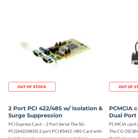
OUT OF STOCK
OUT OF S
2 Port PCI 422/485 w/ Isolation &
PCMCIA ca
Surge Suppression
Dual Port
PCI Express Card – 2 Port Serial The SG-
PCMCIA card ad
PCI2S422485IS 2 port PCI RS422 /485 Card with
The CG-2SCBH 