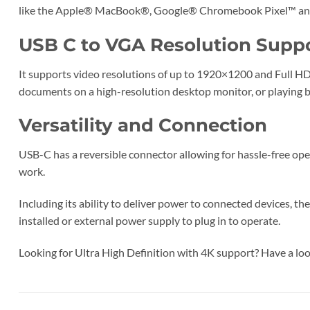
like the Apple® MacBook®, Google® Chromebook Pixel™ and t
USB C to VGA Resolution Supp
It supports video resolutions of up to 1920×1200 and Full HD 
documents on a high-resolution desktop monitor, or playing b
Versatility and Connection
USB-C has a reversible connector allowing for hassle-free ope
work.
Including its ability to deliver power to connected devices,
installed or external power supply to plug in to operate.
Looking for Ultra High Definition with 4K support? Have a lo