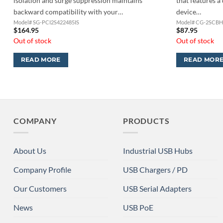
isolation and surge suppression maintains
that features a 
backward compatibility with your…
device…
Model# SG-PCI2S422485IS
Model# CG-2SCB
$
164.95
$
87.95
Out of stock
Out of stock
READ MORE
READ MOR
COMPANY
PRODUCTS
About Us
Industrial USB Hubs
Company Profile
USB Chargers / PD
Our Customers
USB Serial Adapters
News
USB PoE