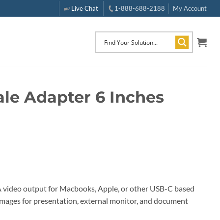
Live Chat
1-888-688-2188
My Account
le Adapter 6 Inches
 video output for Macbooks, Apple, or other USB-C based
y images for presentation, external monitor, and document