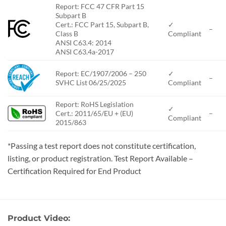
Report: FCC 47 CFR Part 15
Subpart B
Cert.: FCC Part 15, Subpart B,
✓
–
Class B
Compliant
ANSI C63.4: 2014
ANSI C63.4a-2017
Report: EC/1907/2006 – 250
✓
–
SVHC List 06/25/2025
Compliant
Report: RoHS Legislation
✓
Cert.: 2011/65/EU + (EU)
–
Compliant
2015/863
*Passing a test report does not constitute certification,
listing, or product registration. Test Report Available –
Certification Required for End Product
Product Video: