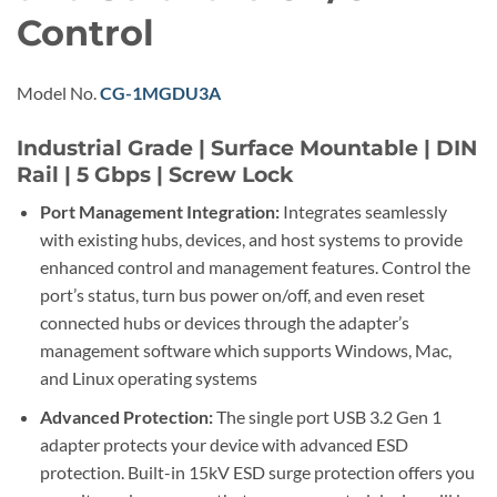
Control
Model No.
CG-1MGDU3A
Industrial Grade | Surface Mountable | DIN
Rail | 5 Gbps | Screw Lock
Port Management Integration:
Integrates seamlessly
with existing hubs, devices, and host systems to provide
enhanced control and management features. Control the
port’s status, turn bus power on/off, and even reset
connected hubs or devices through the adapter’s
management software which supports Windows, Mac,
and Linux operating systems
Advanced Protection:
The single port USB 3.2 Gen 1
adapter protects your device with advanced ESD
protection. Built-in 15kV ESD surge protection offers you