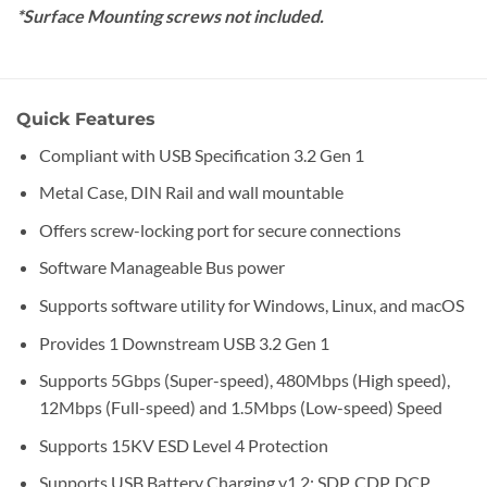
*Surface Mounting screws not included.
Quick Features
Compliant with USB Specification 3.2 Gen 1
Metal Case, DIN Rail and wall mountable
Offers screw-locking port for secure connections
Software Manageable Bus power
Supports software utility for Windows, Linux, and macOS
Provides 1 Downstream USB 3.2 Gen 1
Supports 5Gbps (Super-speed), 480Mbps (High speed),
12Mbps (Full-speed) and 1.5Mbps (Low-speed) Speed
Supports 15KV ESD Level 4 Protection
Supports USB Battery Charging v1.2: SDP, CDP, DCP