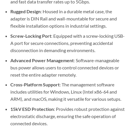
and fast data transfer rates up to 5Gbps.
Rugged Design
: Housed in a durable metal case, the
adapter is DIN Rail and wall-mountable for secure and
flexible installation options in industrial settings.
Screw-Locking Port
: Equipped with a screw-locking USB-
A port for secure connections, preventing accidental
disconnection in demanding environments.
Advanced Power Management
: Software-manageable
bus power allows users to control connected devices or
reset the entire adapter remotely.
Cross-Platform Support
: The management software
includes utilities for Windows, Linux (Intel x86-64 and
ARM), and macOS, making it versatile for various setups.
15kV ESD Protection
: Provides robust protection against
electrostatic discharge, ensuring the safe operation of
connected devices.