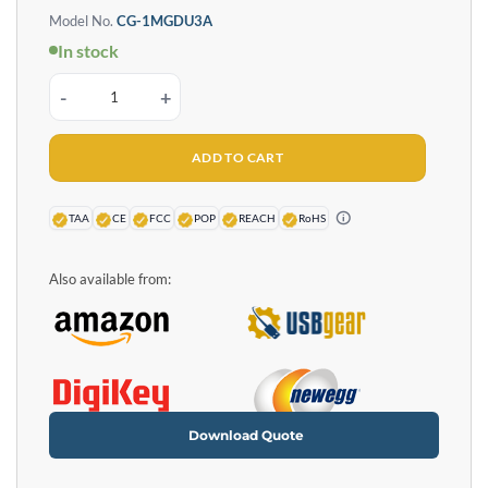
Model No.
CG-1MGDU3A
In stock
Single Port Managed USB 3.2 Gen 1 Adapter w/ ESD Surge Protection and S
ADD TO CART
TAA
CE
FCC
POP
REACH
RoHS
Also available from:
Download Quote