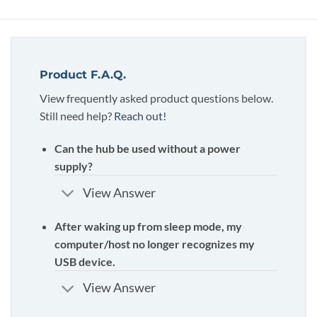
Product F.A.Q.
View frequently asked product questions below.
Still need help?
Reach out!
Can the hub be used without a power
supply?
View Answer
After waking up from sleep mode, my
computer/host no longer recognizes my
USB device.
View Answer