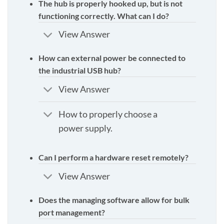
The hub is properly hooked up, but is not
functioning correctly. What can I do?
View Answer
How can external power be connected to
the industrial USB hub?
View Answer
How to properly choose a
power supply.
Can I perform a hardware reset remotely?
View Answer
Does the managing software allow for bulk
port management?