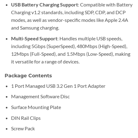
USB Battery Charging Support
: Compatible with Battery
Charging v1.2 standards, including SDP, CDP, and DCP
modes, as well as vendor-specific modes like Apple 2.4A
and Samsung charging.
Multi-Speed Support
: Handles multiple USB speeds,
including 5Gbps (SuperSpeed), 480Mbps (High-Speed),
12Mbps (Full-Speed), and 1.5Mbps (Low-Speed), making
it versatile for a range of devices.
Package Contents
1 Port Managed USB 3.2 Gen 1 Port Adapter
Management Software Disc
Surface Mounting Plate
DIN Rail Clips
Screw Pack