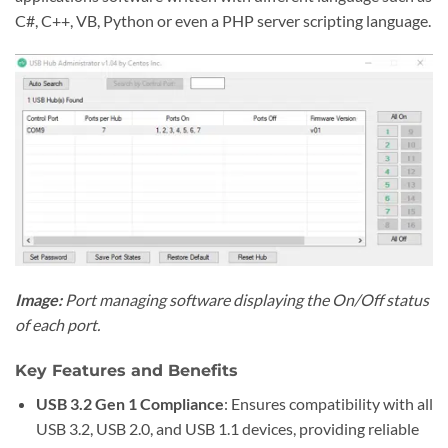
C#, C++, VB, Python or even a PHP server scripting language.
Image:
Port managing software displaying the On/Off status
of each port.
Key Features and Benefits
USB 3.2 Gen 1 Compliance
: Ensures compatibility with all
USB 3.2, USB 2.0, and USB 1.1 devices, providing reliable