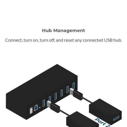
Hub Management
Connect, turn on, turn off, and reset any connected USB hub.