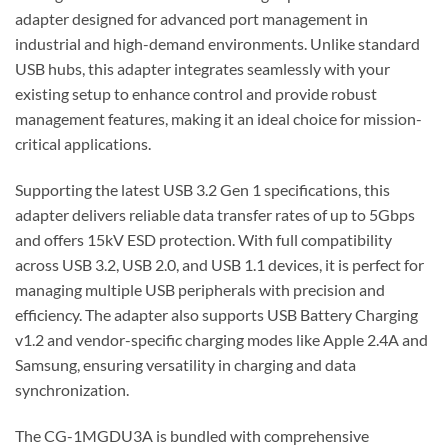
adapter designed for advanced port management in
industrial and high-demand environments. Unlike standard
USB hubs, this adapter integrates seamlessly with your
existing setup to enhance control and provide robust
management features, making it an ideal choice for mission-
critical applications.
Supporting the latest USB 3.2 Gen 1 specifications, this
adapter delivers reliable data transfer rates of up to 5Gbps
and offers 15kV ESD protection. With full compatibility
across USB 3.2, USB 2.0, and USB 1.1 devices, it is perfect for
managing multiple USB peripherals with precision and
efficiency. The adapter also supports USB Battery Charging
v1.2 and vendor-specific charging modes like Apple 2.4A and
Samsung, ensuring versatility in charging and data
synchronization.
The CG-1MGDU3A is bundled with comprehensive