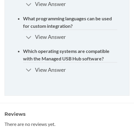
View Answer
What programming languages can be used
for custom integration?
View Answer
Which operating systems are compatible
with the Managed USB Hub software?
View Answer
Reviews
There are no reviews yet.