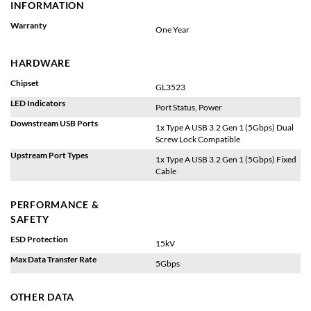
INFORMATION
Warranty
One Year
HARDWARE
Chipset
GL3523
LED Indicators
Port Status, Power
Downstream USB Ports
1x Type A USB 3.2 Gen 1 (5Gbps) Dual
Screw Lock Compatible
Upstream Port Types
1x Type A USB 3.2 Gen 1 (5Gbps) Fixed
Cable
PERFORMANCE &
SAFETY
ESD Protection
15kV
Max Data Transfer Rate
5Gbps
OTHER DATA