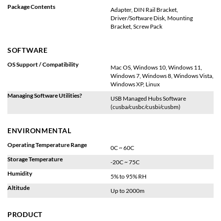
Package Contents
Adapter, DIN Rail Bracket,
Driver/Software Disk, Mounting
Bracket, Screw Pack
SOFTWARE
OS Support / Compatibility
Mac OS, Windows 10, Windows 11,
Windows 7, Windows 8, Windows Vista,
Windows XP, Linux
Managing Software Utilities?
USB Managed Hubs Software
(cusba/cusbc/cusbi/cusbm)
ENVIRONMENTAL
Operating Temperature Range
0C ~ 60C
Storage Temperature
-20C ~ 75C
Humidity
5% to 95% RH
Altitude
Up to 2000m
PRODUCT