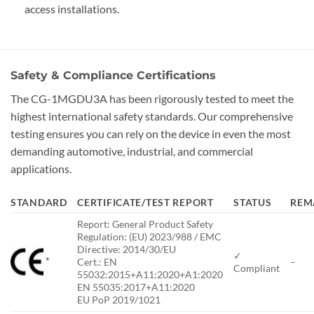
access installations.
Safety & Compliance Certifications
The CG-1MGDU3A has been rigorously tested to meet the
highest international safety standards. Our comprehensive
testing ensures you can rely on the device in even the most
demanding automotive, industrial, and commercial
applications.
STANDARD
CERTIFICATE/TEST REPORT
STATUS
REM
Report: General Product Safety
Regulation: (EU) 2023/988 / EMC
Directive: 2014/30/EU
✓
*
Cert.: EN
–
Compliant
55032:2015+A11:2020+A1:2020
EN 55035:2017+A11:2020
EU PoP 2019/1021