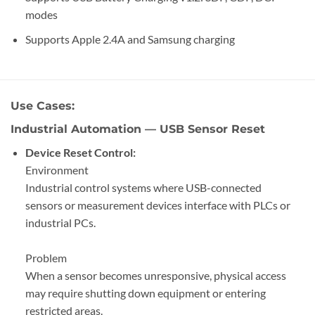
modes
Supports Apple 2.4A and Samsung charging
Use Cases:
Industrial Automation — USB Sensor Reset
Device Reset Control:
Environment
Industrial control systems where USB-connected
sensors or measurement devices interface with PLCs or
industrial PCs.
Problem
When a sensor becomes unresponsive, physical access
may require shutting down equipment or entering
restricted areas.