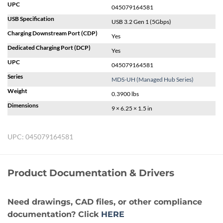
UPC
045079164581
USB Specification
USB 3.2 Gen 1 (5Gbps)
Charging Downstream Port (CDP)
Yes
Dedicated Charging Port (DCP)
Yes
UPC
045079164581
Series
MDS-UH (Managed Hub Series)
Weight
0.3900 lbs
Dimensions
9 × 6.25 × 1.5 in
UPC:
045079164581
Product Documentation & Drivers
Need drawings, CAD files, or other compliance
documentation? Click
HERE