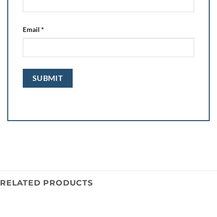
Email
*
RELATED PRODUCTS