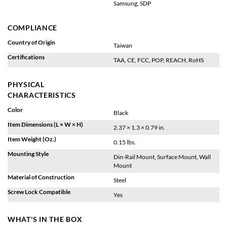
Samsung, SDP
COMPLIANCE
Country of Origin
Taiwan
Certifications
TAA, CE, FCC, POP, REACH, RoHS
PHYSICAL
CHARACTERISTICS
Color
Black
Item Dimensions (L × W × H)
2.37 × 1.3 × 0.79 in.
Item Weight (Oz.)
0.15 lbs.
Mounting Style
Din-Rail Mount, Surface Mount, Wall
Mount
Material of Construction
Steel
Screw Lock Compatible
Yes
WHAT'S IN THE BOX