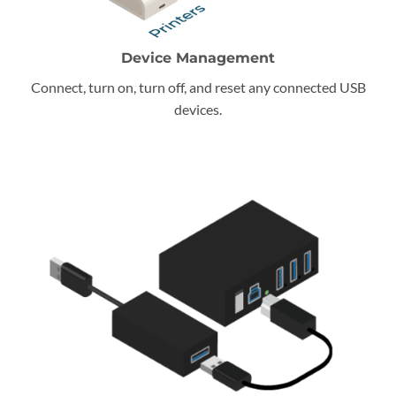
Device Management
Connect, turn on, turn off, and reset any connected USB
devices.