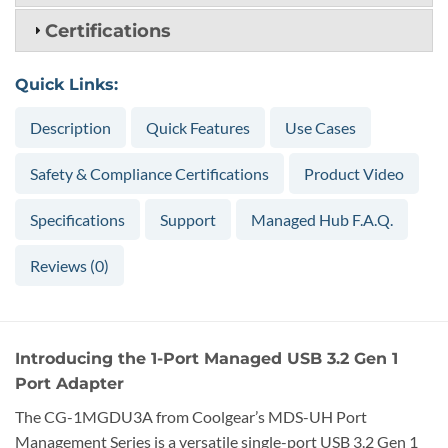
Certifications
Quick Links:
Description
Quick Features
Use Cases
Safety & Compliance Certifications
Product Video
Specifications
Support
Managed Hub F.A.Q.
Reviews (0)
Introducing the 1-Port Managed USB 3.2 Gen 1
Port Adapter
The CG-1MGDU3A from Coolgear’s MDS-UH Port
Management Series is a versatile single-port USB 3.2 Gen 1