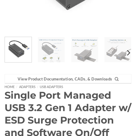
View Product Documentation, CADs, & Downloads
HOME
/
ADAPTERS
/
USB ADAPTERS
Single Port Managed
USB 3.2 Gen 1 Adapter w/
ESD Surge Protection
and Software On/Off