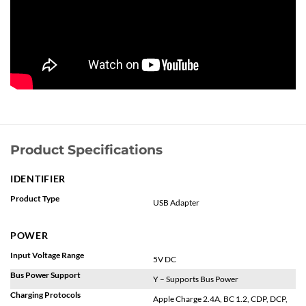
Product Specifications
IDENTIFIER
Product Type
USB Adapter
POWER
Input Voltage Range
5V DC
Bus Power Support
Y – Supports Bus Power
Charging Protocols
Apple Charge 2.4A, BC 1.2, CDP, DCP,