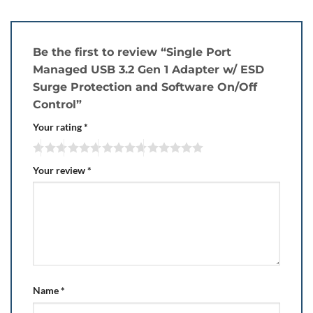
Be the first to review “Single Port
Managed USB 3.2 Gen 1 Adapter w/ ESD
Surge Protection and Software On/Off
Control”
Your rating
*
Your review
*
Name
*