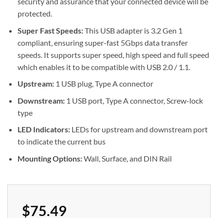
security and assurance that your connected device will be
protected.
Super Fast Speeds:
This USB adapter is 3.2 Gen 1
compliant, ensuring super-fast 5Gbps data transfer
speeds. It supports super speed, high speed and full speed
which enables it to be compatible with USB 2.0 / 1.1.
Upstream:
1 USB plug, Type A connector
Downstream:
1 USB port, Type A connector, Screw-lock
type
LED Indicators:
LEDs for upstream and downstream port
to indicate the current bus
Mounting Options:
Wall, Surface, and DIN Rail
$
75.49