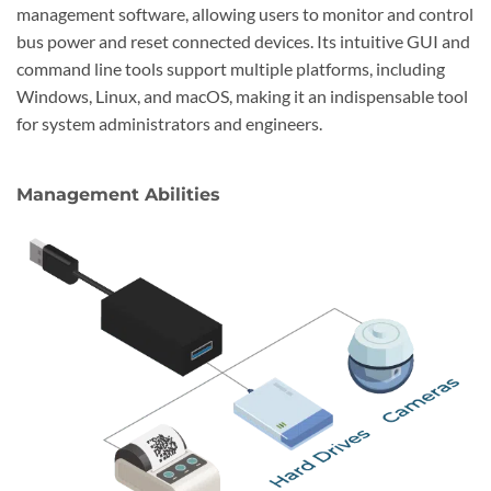
management software, allowing users to monitor and control
bus power and reset connected devices. Its intuitive GUI and
command line tools support multiple platforms, including
Windows, Linux, and macOS, making it an indispensable tool
for system administrators and engineers.
Management Abilities