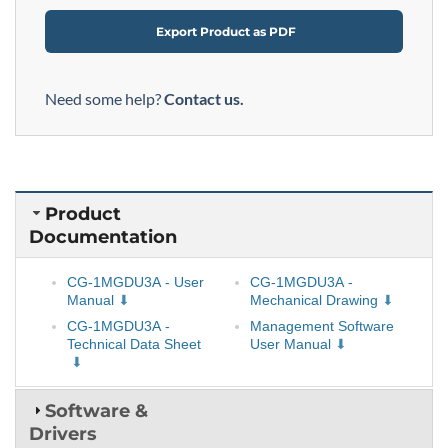
Export Product as PDF
Need some help?
Contact us.
Product
Documentation
CG-1MGDU3A - User
CG-1MGDU3A -
Manual
Mechanical Drawing
CG-1MGDU3A -
Management Software
Technical Data Sheet
User Manual
Software &
Drivers