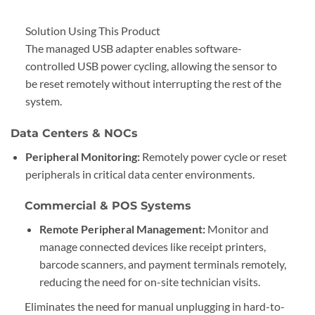
Solution Using This Product
The managed USB adapter enables software-
controlled USB power cycling, allowing the sensor to
be reset remotely without interrupting the rest of the
system.
Data Centers & NOCs
Peripheral Monitoring:
Remotely power cycle or reset
peripherals in critical data center environments.
Commercial & POS Systems
Remote Peripheral Management:
Monitor and
manage connected devices like receipt printers,
barcode scanners, and payment terminals remotely,
reducing the need for on-site technician visits.
Eliminates the need for manual unplugging in hard-to-