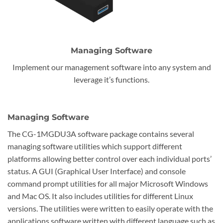
Managing Software
Implement our management software into any system and
leverage it’s functions.
Managing Software
The CG-1MGDU3A software package contains several
managing software utilities which support different
platforms allowing better control over each individual ports’
status. A GUI (Graphical User Interface) and console
command prompt utilities for all major Microsoft Windows
and Mac OS. It also includes utilities for different Linux
versions. The utilities were written to easily operate with the
applications software written with different language such as