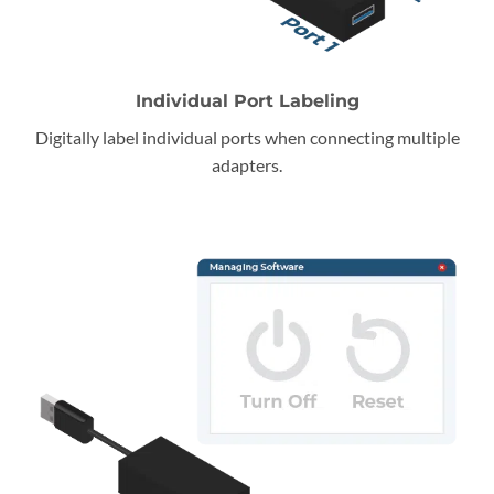
Individual Port Labeling
Digitally label individual ports when connecting multiple
adapters.