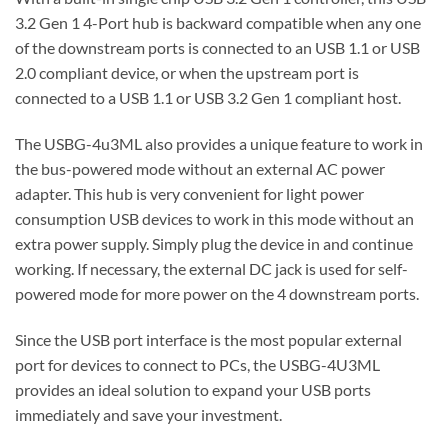
3.2 Gen 1 4-Port hub is backward compatible when any one
of the downstream ports is connected to an USB 1.1 or USB
2.0 compliant device, or when the upstream port is
connected to a USB 1.1 or USB 3.2 Gen 1 compliant host.
The USBG-4u3ML also provides a unique feature to work in
the bus-powered mode without an external AC power
adapter. This hub is very convenient for light power
consumption USB devices to work in this mode without an
extra power supply. Simply plug the device in and continue
working. If necessary, the external DC jack is used for self-
powered mode for more power on the 4 downstream ports.
Since the USB port interface is the most popular external
port for devices to connect to PCs, the USBG-4U3ML
provides an ideal solution to expand your USB ports
immediately and save your investment.