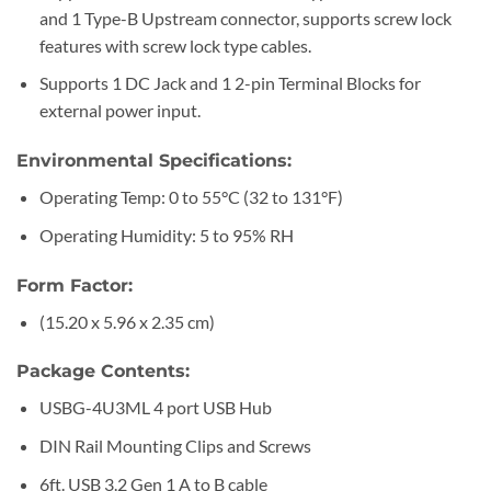
and 1 Type-B Upstream connector, supports screw lock
features with screw lock type cables.
Supports 1 DC Jack and 1 2-pin Terminal Blocks for
external power input.
Environmental Specifications:
Operating Temp: 0 to 55°C (32 to 131°F)
Operating Humidity: 5 to 95% RH
Form Factor:
(15.20 x 5.96 x 2.35 cm)
Package Contents:
USBG-4U3ML 4 port USB Hub
DIN Rail Mounting Clips and Screws
6ft. USB 3.2 Gen 1 A to B cable