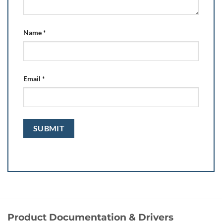
Name
*
Email
*
Product Documentation & Drivers