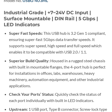
Model No.
USBG-4U3ML
Industrial Grade | +7~24V DC Input |
Surface Mountable | DIN Rail | 5 Gbps |
LED Indicators
Super Fast Speeds:
This USB hub is 3.2 Gen 1 compliant,
ensuring super-fast 5Gbps data transfer speeds. It
supports super speed, high speed and full speed which
enables it to be compatible with USB 2.0 / 1.1.
Superior Build Quality:
Housed in a rugged steel chassis
with built in mountable flanges, the 4-port hub is perfect
for installations in offices, labs, warehouses, heavy
machinery, automation equipment, and other industrial
applications.
Check Your Ports’ Status:
Quickly check the status of
each port individually with built in LED indicators.
Upstream:
1 USB port, Type B connector, Screw-lock type