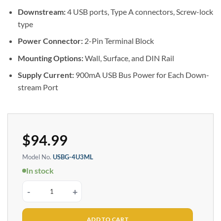
Downstream:
4 USB ports, Type A connectors, Screw-lock
type
Power Connector:
2-Pin Terminal Block
Mounting Options:
Wall, Surface, and DIN Rail
Supply Current:
900mA USB Bus Power for Each Down-
stream Port
$
94.99
Model No.
USBG-4U3ML
In stock
4 Port USB 3.2 Gen 1 Hub w/ ESD Surge Protection & Port Status LEDs quan
ADD TO CART