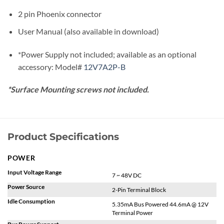
2 pin Phoenix connector
User Manual (also available in download)
*Power Supply not included; available as an optional
accessory: Model#
12V7A2P-B
*Surface Mounting screws not included.
Product Specifications
POWER
Input Voltage Range
7 ~ 48V DC
Power Source
2-Pin Terminal Block
Idle Consumption
5.35mA Bus Powered 44.6mA @ 12V
Terminal Power
Bus Power Support