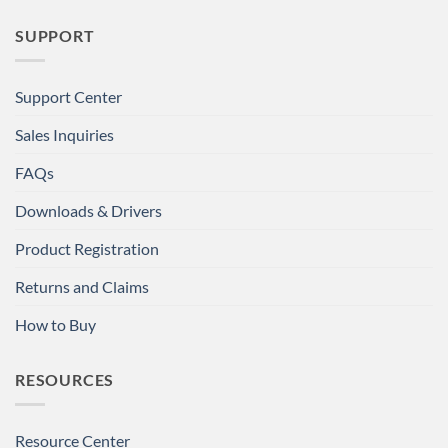
SUPPORT
Support Center
Sales Inquiries
FAQs
Downloads & Drivers
Product Registration
Returns and Claims
How to Buy
RESOURCES
Resource Center