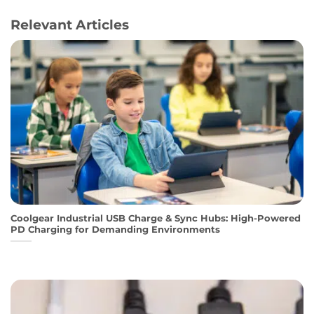
Relevant Articles
Coolgear Industrial USB Charge & Sync Hubs: High-Powered
PD Charging for Demanding Environments