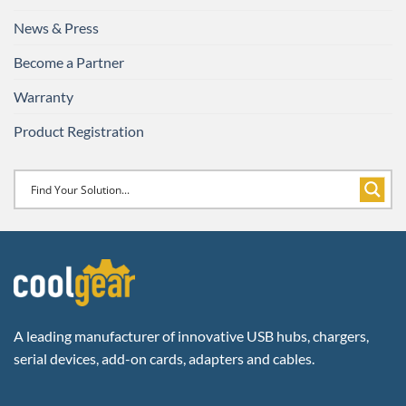
News & Press
Become a Partner
Warranty
Product Registration
A leading manufacturer of innovative USB hubs, chargers,
serial devices, add-on cards, adapters and cables.