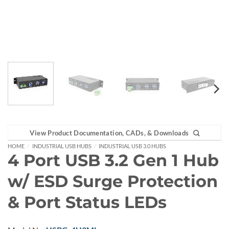
View Product Documentation, CADs, & Downloads
HOME
/
INDUSTRIAL USB HUBS
/
INDUSTRIAL USB 3.0 HUBS
4 Port USB 3.2 Gen 1 Hub
w/ ESD Surge Protection
& Port Status LEDs