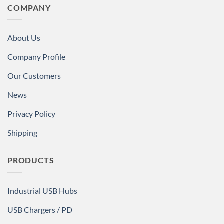
COMPANY
About Us
Company Profile
Our Customers
News
Privacy Policy
Shipping
PRODUCTS
Industrial USB Hubs
USB Chargers / PD