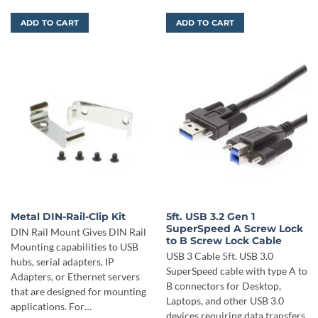
ADD TO CART
ADD TO CART
Metal DIN-Rail-Clip Kit
5ft. USB 3.2 Gen 1
SuperSpeed A Screw Lock
DIN Rail Mount Gives DIN Rail
to B Screw Lock Cable
Mounting capabilities to USB
USB 3 Cable 5ft. USB 3.0
hubs, serial adapters, IP
SuperSpeed cable with type A to
Adapters, or Ethernet servers
B connectors for Desktop,
that are designed for mounting
Laptops, and other USB 3.0
applications. For…
devices requiring data transfers