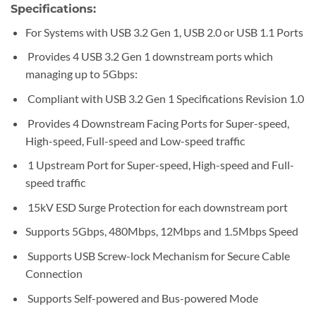
Specifications:
For Systems with USB 3.2 Gen 1, USB 2.0 or USB 1.1 Ports
Provides 4 USB 3.2 Gen 1 downstream ports which
managing up to 5Gbps:
Compliant with USB 3.2 Gen 1 Specifications Revision 1.0
Provides 4 Downstream Facing Ports for Super-speed,
High-speed, Full-speed and Low-speed traffic
1 Upstream Port for Super-speed, High-speed and Full-
speed traffic
15kV ESD Surge Protection for each downstream port
Supports 5Gbps, 480Mbps, 12Mbps and 1.5Mbps Speed
Supports USB Screw-lock Mechanism for Secure Cable
Connection
Supports Self-powered and Bus-powered Mode