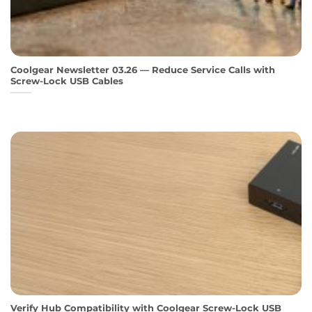
Coolgear Newsletter 03.26 — Reduce Service Calls with
Screw-Lock USB Cables
Verify Hub Compatibility with Coolgear Screw-Lock USB