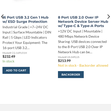
16 Port USB 3.2 Gen 1 Hub
8 Port USB 2.0 Over IP
w/ ESD Surge Protection
Network Device Server Hub
w/ Type-C & Type-A Ports
Industrial Grade | +7~24V DC
+12V DC Input | Mountable |
Input | Surface Mountable | DIN
480 Mbps Network Device
Rail | 5 Gbps | LED Indicators
Sharing: USB devices connected
Protect Your Equipment: The
to the 8-Port USB 2.0 Over IP
16-port USB 3.2…
Network Hub can be…
Model# CG-16PU31H
$
232.49
Model# US-S4PLUS
$
213.99
In stock
Not in stock - Backorder allowed
ADD TO CART
BACKORDER