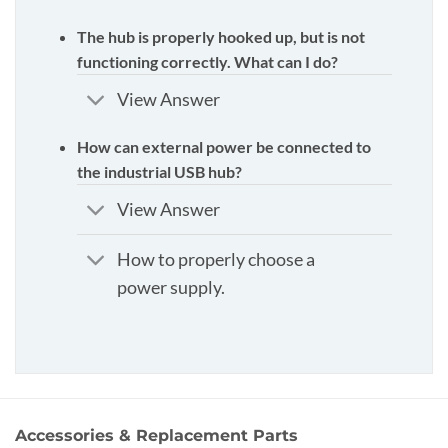
The hub is properly hooked up, but is not
functioning correctly. What can I do?
View Answer
How can external power be connected to
the industrial USB hub?
View Answer
How to properly choose a
power supply.
Accessories & Replacement Parts