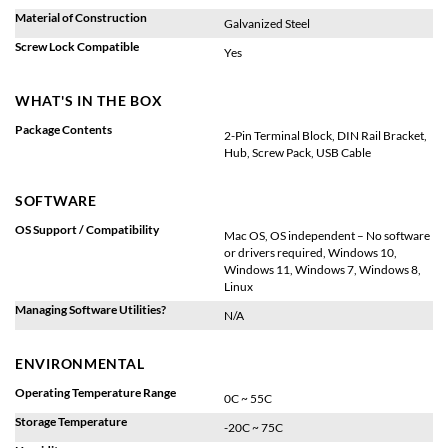
Material of Construction
Galvanized Steel
Screw Lock Compatible
Yes
WHAT'S IN THE BOX
Package Contents
2-Pin Terminal Block, DIN Rail Bracket,
Hub, Screw Pack, USB Cable
SOFTWARE
OS Support / Compatibility
Mac OS, OS independent – No software
or drivers required, Windows 10,
Windows 11, Windows 7, Windows 8,
Linux
Managing Software Utilities?
N/A
ENVIRONMENTAL
Operating Temperature Range
0C ~ 55C
Storage Temperature
-20C ~ 75C