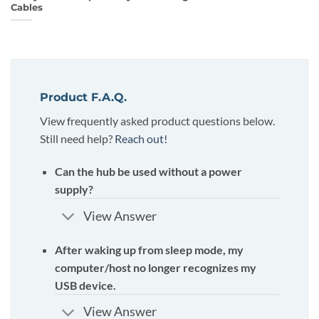
Cables
Product F.A.Q.
View frequently asked product questions below.
Still need help?
Reach out!
Can the hub be used without a power
supply?
View Answer
After waking up from sleep mode, my
computer/host no longer recognizes my
USB device.
View Answer