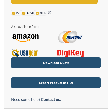
TAA
REACH
RoHS
Also available from:
Download Quote
Export Product as PDF
Need some help?
Contact us.