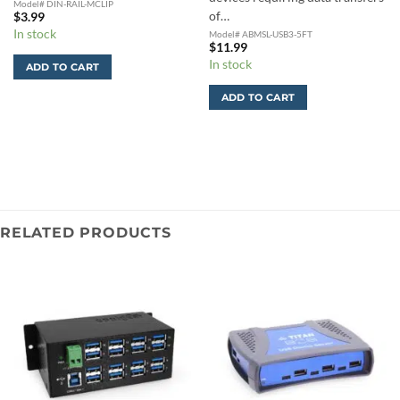
Model# DIN-RAIL-MCLIP
of…
$
3.99
In stock
Model# ABMSL-USB3-5FT
$
11.99
In stock
ADD TO CART
ADD TO CART
RELATED PRODUCTS