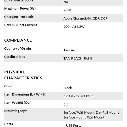
No
Maximum Power(W)
20W
Charging Protocols
Apple Charge 2.4A, CDP, DCP
Per USB Port Current
900mA (4.5W)
COMPLIANCE
Country of Origin
Taiwan
Certifications
TAA, REACH, RoHS
PHYSICAL
CHARACTERISTICS
Color
Black
Item Dimensions (L × W × H)
5.61 × 2.56 × 1.03 in.
Item Weight (Oz.)
8.5
Mounting Style
Surface / Wall Mount, Din-Rail Mount,
Surface Mount, Wall Mount
Ports
4 USB Ports