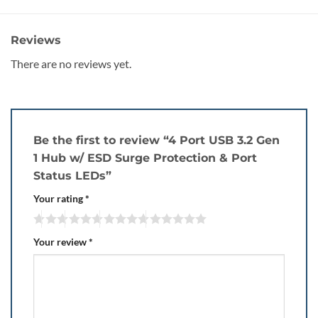
Reviews
There are no reviews yet.
Be the first to review “4 Port USB 3.2 Gen
1 Hub w/ ESD Surge Protection & Port
Status LEDs”
Your rating
*
Your review
*