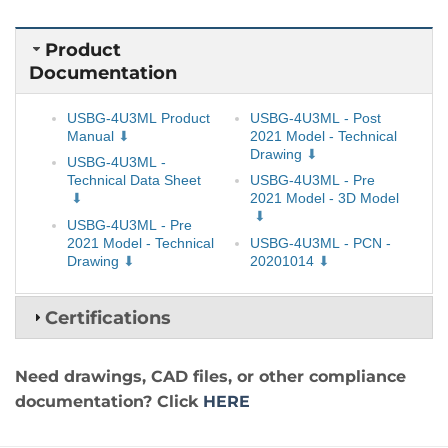
Product
Documentation
USBG-4U3ML Product
USBG-4U3ML - Post
Manual
2021 Model - Technical
Drawing
USBG-4U3ML -
Technical Data Sheet
USBG-4U3ML - Pre
2021 Model - 3D Model
USBG-4U3ML - Pre
2021 Model - Technical
USBG-4U3ML - PCN -
Drawing
20201014
Certifications
Need drawings, CAD files, or other compliance
documentation? Click
HERE