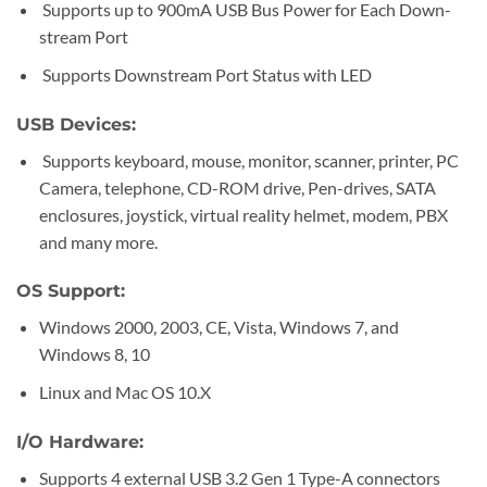
Supports up to 900mA USB Bus Power for Each Down-
stream Port
Supports Downstream Port Status with LED
USB Devices:
Supports keyboard, mouse, monitor, scanner, printer, PC
Camera, telephone, CD-ROM drive, Pen-drives, SATA
enclosures, joystick, virtual reality helmet, modem, PBX
and many more.
OS Support:
Windows 2000, 2003, CE, Vista, Windows 7, and
Windows 8, 10
Linux and Mac OS 10.X
I/O Hardware:
Supports 4 external USB 3.2 Gen 1 Type-A connectors