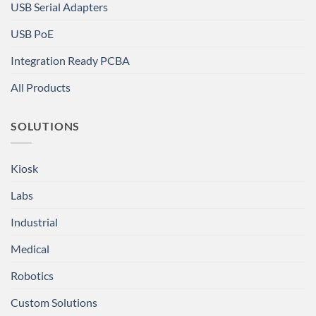
USB Serial Adapters
USB PoE
Integration Ready PCBA
All Products
SOLUTIONS
Kiosk
Labs
Industrial
Medical
Robotics
Custom Solutions