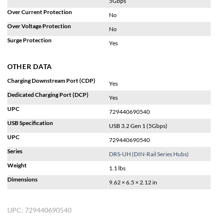
5Gbps
Over Current Protection
No
Over Voltage Protection
No
Surge Protection
Yes
OTHER DATA
Charging Downstream Port (CDP)
Yes
Dedicated Charging Port (DCP)
Yes
UPC
729440690540
USB Specification
USB 3.2 Gen 1 (5Gbps)
UPC
729440690540
Series
DRS-UH (DIN-Rail Series Hubs)
Weight
1.1 lbs
Dimensions
9.62 × 6.5 × 2.12 in
UPC:
729440690540