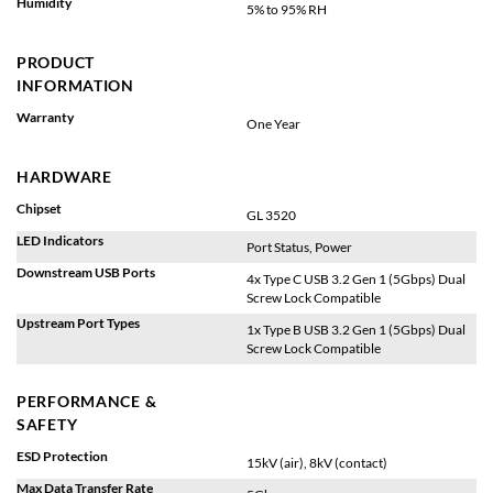
Humidity
5% to 95% RH
PRODUCT
INFORMATION
Warranty
One Year
HARDWARE
Chipset
GL 3520
LED Indicators
Port Status, Power
Downstream USB Ports
4x Type C USB 3.2 Gen 1 (5Gbps) Dual
Screw Lock Compatible
Upstream Port Types
1x Type B USB 3.2 Gen 1 (5Gbps) Dual
Screw Lock Compatible
PERFORMANCE &
SAFETY
ESD Protection
15kV (air), 8kV (contact)
Max Data Transfer Rate