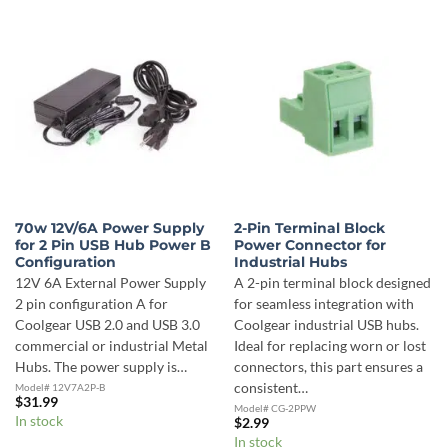
70w 12V/6A Power Supply
2-Pin Terminal Block
for 2 Pin USB Hub Power B
Power Connector for
Configuration
Industrial Hubs
12V 6A External Power Supply
A 2-pin terminal block designed
2 pin configuration A for
for seamless integration with
Coolgear USB 2.0 and USB 3.0
Coolgear industrial USB hubs.
commercial or industrial Metal
Ideal for replacing worn or lost
Hubs. The power supply is…
connectors, this part ensures a
consistent…
Model# 12V7A2P-B
$
31.99
Model# CG-2PPW
In stock
$
2.99
In stock