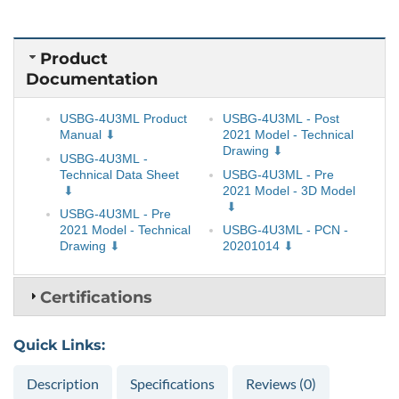
Product
Documentation
USBG-4U3ML Product
USBG-4U3ML - Post
Manual
2021 Model - Technical
Drawing
USBG-4U3ML -
Technical Data Sheet
USBG-4U3ML - Pre
2021 Model - 3D Model
USBG-4U3ML - Pre
2021 Model - Technical
USBG-4U3ML - PCN -
Drawing
20201014
Certifications
Quick Links:
Description
Specifications
Reviews (0)