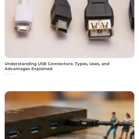
Understanding USB Connectors: Types, Uses, and
Advantages Explained