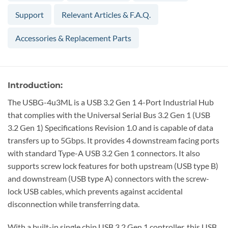
Support
Relevant Articles & F.A.Q.
Accessories & Replacement Parts
Introduction:
The USBG-4u3ML is a USB 3.2 Gen 1 4-Port Industrial Hub
that complies with the Universal Serial Bus 3.2 Gen 1 (USB
3.2 Gen 1) Specifications Revision 1.0 and is capable of data
transfers up to 5Gbps. It provides 4 downstream facing ports
with standard Type-A USB 3.2 Gen 1 connectors. It also
supports screw lock features for both upstream (USB type B)
and downstream (USB type A) connectors with the screw-
lock USB cables, which prevents against accidental
disconnection while transferring data.
With a built-in single chip USB 3.2 Gen 1 controller, this USB