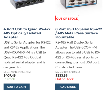
OUT OF STOCK
4 Port USB to Quad RS-422
8 Port USB to Serial RS-422
485 Optically Isolated
/ 485 Metal Case Surface
Adapter
Mountable
USB to Serial Adapter for RS422
RS-485 Half Duplex Serial
and RS485 Applications The
Adapter The USB-8COMi-M
USB-4COMi-SI-M is a USB to
allows you to add 8 USB to RS-
Quad RS-422 485 Optical
422 or RS-485 serial ports by
isolated serial adapter and is
connecting to a host USB port.
designed for…
Constructed from…
Model# USB-4COMi-SI-M
Model# USB-8COMi-M
$
409.49
$
333.99
In stock
Out of Stock
ADD TO CART
READ MORE