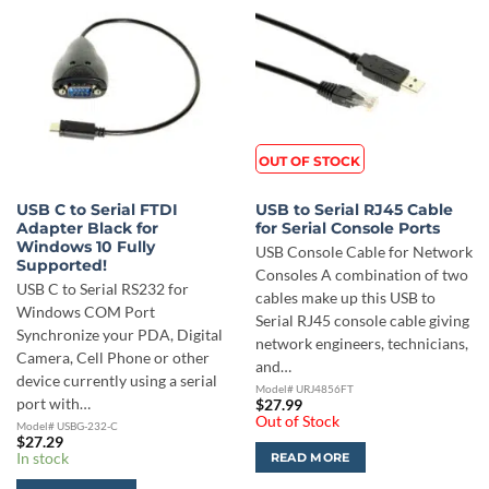
OUT OF STOCK
USB C to Serial FTDI
USB to Serial RJ45 Cable
Adapter Black for
for Serial Console Ports
Windows 10 Fully
USB Console Cable for Network
Supported!
Consoles A combination of two
USB C to Serial RS232 for
cables make up this USB to
Windows COM Port
Serial RJ45 console cable giving
Synchronize your PDA, Digital
network engineers, technicians,
Camera, Cell Phone or other
and…
device currently using a serial
Model# URJ4856FT
port with…
$
27.99
Out of Stock
Model# USBG-232-C
$
27.29
In stock
READ MORE