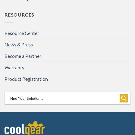
RESOURCES
Resource Center
News & Press
Become a Partner
Warranty
Product Registration