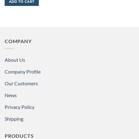
ADD TO CART
COMPANY
About Us
Company Profile
Our Customers
News
Privacy Policy
Shipping
PRODUCTS