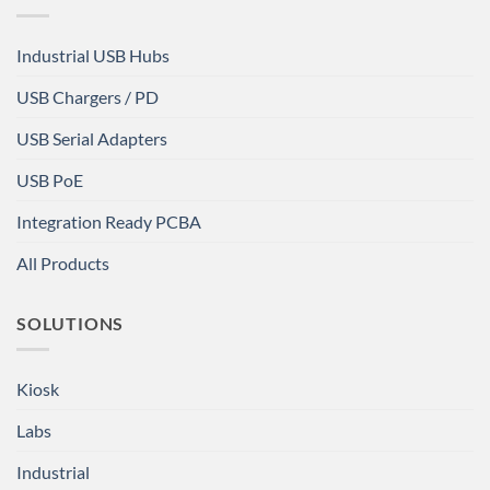
Industrial USB Hubs
USB Chargers / PD
USB Serial Adapters
USB PoE
Integration Ready PCBA
All Products
SOLUTIONS
Kiosk
Labs
Industrial