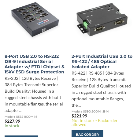
8-Port USB 2.0 to RS-232
2-Port Industrial USB 2.0 to
DB-9 Industrial Serial
RS-422 / 485 Optical
Adapter w/ FTDI Chipset &
Isolated Adapter
15kV ESD Surge Protection
RS-422 | RS-485 | 384 Bytes
RS-232 | 128 Bytes Receive |
Receive | 128 Bytes Transmit
384 Bytes Transmit Superior
Superior Build Quality: Housed
Build Quality: Housed in a
in a rugged steel chassis with
rugged steel chassis with built
optional mountable flanges,
in mountable flanges, the serial
the…
adapter…
Model# USBG-2COMi-SI-M
$
221.99
Model# USB2-8COM-M
Not in stock - Backorder
$
227.99
allowed
In stock
BACKORDER