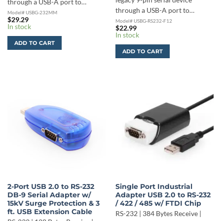
legacy 9-pin serial device
through a USB-A port to…
through a USB-A port to…
Model# USBG-232MM
$
29.29
Model# USBG-RS232-F12
In stock
$
22.99
In stock
ADD TO CART
ADD TO CART
2-Port USB 2.0 to RS-232
Single Port Industrial
DB-9 Serial Adapter w/
Adapter USB 2.0 to RS-232
15kV Surge Protection & 3
/ 422 / 485 w/ FTDI Chip
ft. USB Extension Cable
RS-232 | 384 Bytes Receive |