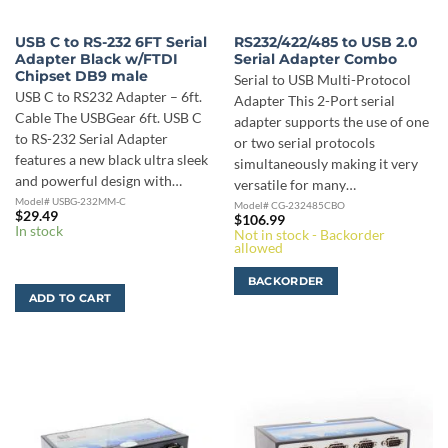
USB C to RS-232 6FT Serial
RS232/422/485 to USB 2.0
Adapter Black w/FTDI
Serial Adapter Combo
Chipset DB9 male
Serial to USB Multi-Protocol
USB C to RS232 Adapter – 6ft.
Adapter This 2-Port serial
Cable The USBGear 6ft. USB C
adapter supports the use of one
to RS-232 Serial Adapter
or two serial protocols
features a new black ultra sleek
simultaneously making it very
and powerful design with…
versatile for many…
Model# USBG-232MM-C
Model# CG-232485CBO
$
29.49
$
106.99
In stock
Not in stock - Backorder
allowed
BACKORDER
ADD TO CART