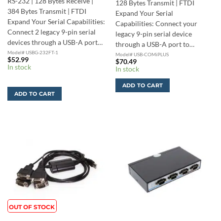
RS-232 | 128 Bytes Receive |
128 Bytes Transmit | FTDI
384 Bytes Transmit | FTDI
Expand Your Serial
Expand Your Serial Capabilities:
Capabilities: Connect your
Connect 2 legacy 9-pin serial
legacy 9-pin serial device
devices through a USB-A port…
through a USB-A port to…
Model# USBG-232FT-1
Model# USB-COMiPLUS
$
52.99
$
70.49
In stock
In stock
ADD TO CART
ADD TO CART
OUT OF STOCK