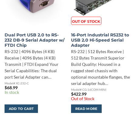
OUT OF STOCK
Dual Port USB 2.0 to RS-
16-Port Industrial RS232 to
232 DB-9 Serial Adapter w/
USB 2.0 Hi-Speed Serial
FTDI Chip
Adapter
RS-232 | 4096 Bytes (4 KB)
RS-232 | 512 Bytes Receive |
Receive | 4096 Bytes (4 KB)
512 Bytes Transmit Superior
Transmit | FTDI Expand Your
Build Quality: Housed in a
Serial Capabilities: The dual
rugged steel chassis with
port Serial Adapter can…
optional mountable flanges, the
serial adapter hub…
Model# XC-232-C
$
68.99
Model# CG-16COM-MINI
In stock
$
422.99
Out of Stock
ADD TO CART
READ MORE