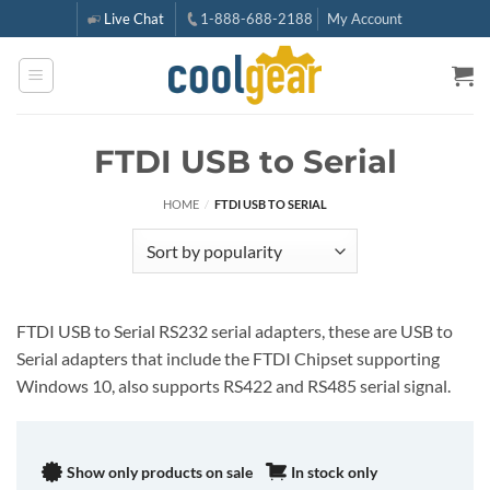
Skip
Live Chat
1-888-688-2188
My Account
to
content
FTDI USB to Serial
HOME
/
FTDI USB TO SERIAL
FTDI USB to Serial RS232 serial adapters, these are USB to
Serial adapters that include the FTDI Chipset supporting
Windows 10, also supports RS422 and RS485 serial signal.
Show only products on sale
In stock only