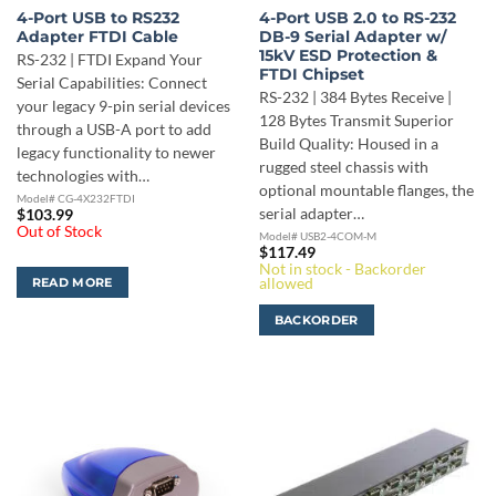
4-Port USB to RS232
4-Port USB 2.0 to RS-232
Adapter FTDI Cable
DB-9 Serial Adapter w/
15kV ESD Protection &
RS-232 | FTDI Expand Your
FTDI Chipset
Serial Capabilities: Connect
RS-232 | 384 Bytes Receive |
your legacy 9-pin serial devices
128 Bytes Transmit Superior
through a USB-A port to add
Build Quality: Housed in a
legacy functionality to newer
rugged steel chassis with
technologies with…
optional mountable flanges, the
Model# CG-4X232FTDI
serial adapter…
$
103.99
Out of Stock
Model# USB2-4COM-M
$
117.49
Not in stock - Backorder
allowed
READ MORE
BACKORDER