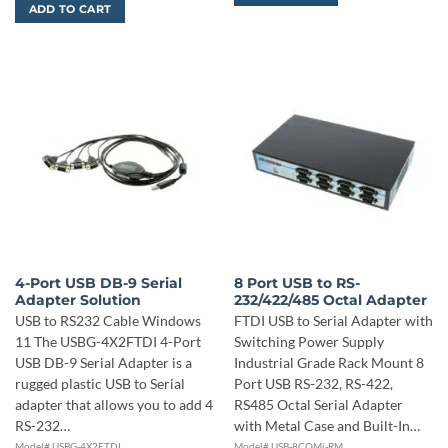
ADD TO CART
4-Port USB DB-9 Serial
8 Port USB to RS-
Adapter Solution
232/422/485 Octal Adapter
USB to RS232 Cable Windows
FTDI USB to Serial Adapter with
11 The USBG-4X2FTDI 4-Port
Switching Power Supply
USB DB-9 Serial Adapter is a
Industrial Grade Rack Mount 8
rugged plastic USB to Serial
Port USB RS-232, RS-422,
adapter that allows you to add 4
RS485 Octal Serial Adapter
RS-232…
with Metal Case and Built-In…
Model# USBG-4X2FTDI
Model# USB-8COMi-RM