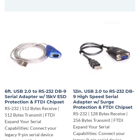
6ft. USB 2.0 to RS-232 DB-9
12in. USB 2.0 to RS-232 DB-
Serial Adapter w/ 15kV ESD
9 High Speed Serial
Protection & FTDI Chipset
Adapter w/ Surge
Protection & FTDI Chipset
RS-232 | 512 Bytes Receive |
RS-232 | 128 Bytes Receive |
512 Bytes Transmit | FTDI
256 Bytes Transmit | FTDI
Expand Your Serial
Expand Your Serial
Capabilities: Connect your
Capabilities: Connect your
legacy 9-pin serial device